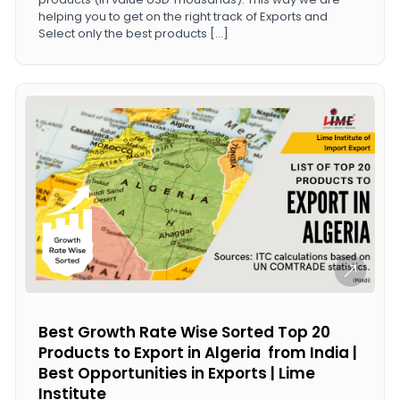
helping you to get on the right track of Exports and
Select only the best products […]
Best Growth Rate Wise Sorted Top 20
Products to Export in Algeria from India |
Best Opportunities in Exports | Lime
Institute