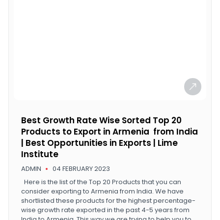
Best Growth Rate Wise Sorted Top 20
Products to Export in Armenia from India
| Best Opportunities in Exports | Lime
Institute
ADMIN
04 FEBRUARY 2023
Here is the list of the Top 20 Products that you can
consider exporting to Armenia from India. We have
shortlisted these products for the highest percentage-
wise growth rate exported in the past 4-5 years from
India to Armenia. This way we are trying to help you to