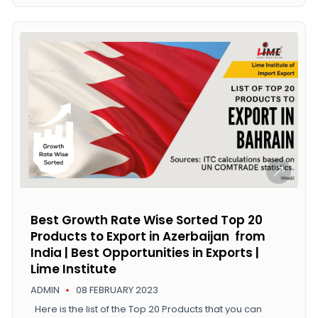
Best Growth Rate Wise Sorted Top 20
Products to Export in Azerbaijan from
India | Best Opportunities in Exports |
Lime Institute
ADMIN
08 FEBRUARY 2023
Here is the list of the Top 20 Products that you can