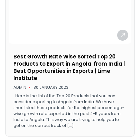
Best Growth Rate Wise Sorted Top 20
Products to Export in Angola from India |
Best Opportunities in Exports | Lime
Institute
ADMIN
30 JANUARY 2023
Here is the list of the Top 20 Products that you can
consider exporting to Angola from India. We have
shortlisted these products for the highest percentage-
wise growth rate exported in the past 4-5 years from
India to Angola. This way we are trying to help you to
get on the correct track of […]