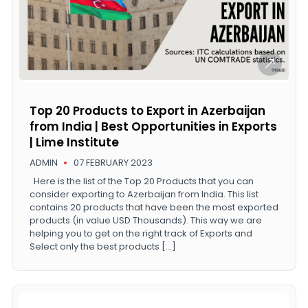
Top 20 Products to Export in Azerbaijan
from India | Best Opportunities in Exports
| Lime Institute
ADMIN
07 FEBRUARY 2023
Here is the list of the Top 20 Products that you can
consider exporting to Azerbaijan from India. This list
contains 20 products that have been the most exported
products (in value USD Thousands). This way we are
helping you to get on the right track of Exports and
Select only the best products […]