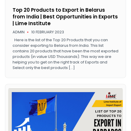
Top 20 Products to Export in Belarus
from India | Best Opportunities in Exports
| Lime Institute
ADMIN
10 FEBRUARY 2023
Here is the list of the Top 20 Products that you can
consider exporting to Belarus from India. This list
contains 20 products that have been the most exported
products (in value USD Thousands). This way we are
helping you to get on the right track of Exports and
Select only the best products […]