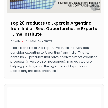
Top 20 Products to Export in Argentina
from India | Best Opportunities in Exports
| Lime Institute
ADMIN
31 JANUARY 2023
Here is the list of the Top 20 Products that you can
consider exporting to Argentina from India. This list
contains 20 products that have been the most exported
products (in value USD Thousands). This way we are
helping you to get on the right track of Exports and
Select only the best products […]