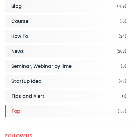
Blog
(419)
Course
(15)
How To
(24)
News
(282)
Seminar, Webinar by lime
(0)
Startup Idea
(47)
Tips and Alert
(1)
Top
(137)
FOLLOW US