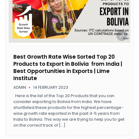
Best Growth Rate Wise Sorted Top 20
Products to Export in Bolivia from India |
Best Opportunities in Exports | Lime
Institute
ADMIN
14 FEBRUARY 2023
Here is the list of the Top 20 Products that you can
consider exporting to Bolivia from India. We have
shortlisted these products for the highest percentage-
wise growth rate exported in the past 4-5 years from
India to Bolivia. This way we are trying to help you to get
on the correct track of […]