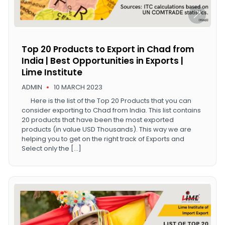
Top 20 Products to Export in Chad from
India | Best Opportunities in Exports |
Lime Institute
ADMIN
10 MARCH 2023
Here is the list of the Top 20 Products that you can
consider exporting to Chad from India. This list contains
20 products that have been the most exported
products (in value USD Thousands). This way we are
helping you to get on the right track of Exports and
Select only the […]