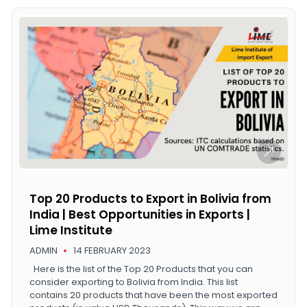
Top 20 Products to Export in Bolivia from
India | Best Opportunities in Exports |
Lime Institute
ADMIN
14 FEBRUARY 2023
Here is the list of the Top 20 Products that you can
consider exporting to Bolivia from India. This list
contains 20 products that have been the most exported