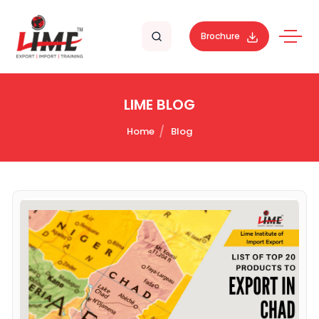
Brochure
LIME BLOG
Home
Blog