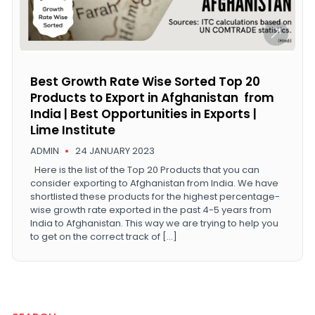
Best Growth Rate Wise Sorted Top 20
Products to Export in Afghanistan from
India | Best Opportunities in Exports |
Lime Institute
ADMIN
24 JANUARY 2023
Here is the list of the Top 20 Products that you can
consider exporting to Afghanistan from India. We have
shortlisted these products for the highest percentage-
wise growth rate exported in the past 4-5 years from
India to Afghanistan. This way we are trying to help you
to get on the correct track of […]