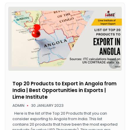
Top 20 Products to Export in Angola from
India | Best Opportunities in Exports |
Lime Institute
ADMIN
30 JANUARY 2023
Here is the list of the Top 20 Products that you can
consider exporting to Angola from India. This list
contains 20 products that have been the most exported
products (in value USD Thousands). This way we are