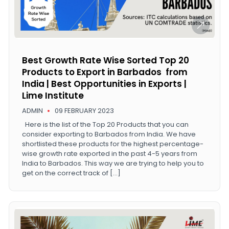
Best Growth Rate Wise Sorted Top 20
Products to Export in Barbados from
India | Best Opportunities in Exports |
Lime Institute
ADMIN
09 FEBRUARY 2023
Here is the list of the Top 20 Products that you can
consider exporting to Barbados from India. We have
shortlisted these products for the highest percentage-
wise growth rate exported in the past 4-5 years from
India to Barbados. This way we are trying to help you to
get on the correct track of […]