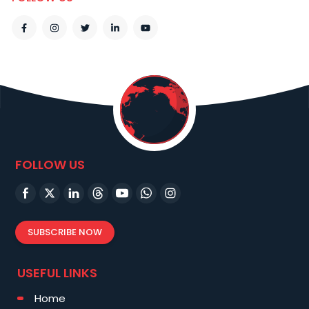
FOLLOW US
SUBSCRIBE NOW
USEFUL LINKS
Home