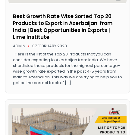
Best Growth Rate Wise Sorted Top 20
Products to Export in Azerbaijan from
India | Best Opportunities in Exports |
Lime Institute
ADMIN
07 FEBRUARY 2023
Here is the list of the Top 20 Products that you can
consider exporting to Azerbaijan from India. We have
shortlisted these products for the highest percentage-
wise growth rate exported in the past 4-5 years from
India to Azerbaijan. This way we are trying to help you to
get on the correct track of […]