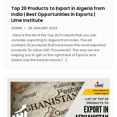
Top 20 Products to Export in Algeria from
India | Best Opportunities in Exports |
Lime Institute
ADMIN
28 JANUARY 2023
Here is the list of the Top 20 Products that you can
consider exporting to Algeria from India. This list
contains 20 products that have been the most exported
products (in value USD Thousands). This way we are
helping you to get on the right track of Exports and
Select only the best products […]