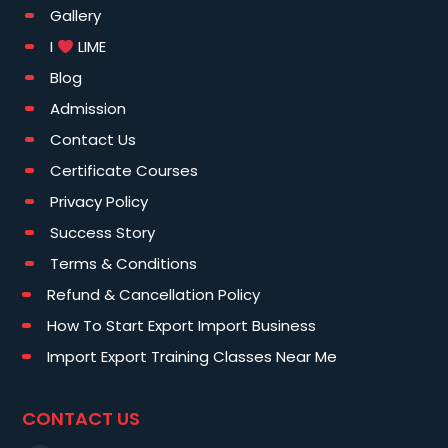
Gallery
I
LIME
Blog
Admission
Contact Us
Certificate Courses
Privacy Policy
Success Story
Terms & Conditions
Refund & Cancellation Policy
How To Start Export Import Business
Import Export Training Classes Near Me
CONTACT US