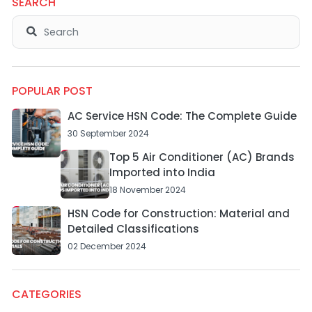
SEARCH
POPULAR POST
AC Service HSN Code: The Complete Guide
30 September 2024
Top 5 Air Conditioner (AC) Brands
Imported into India
18 November 2024
HSN Code for Construction: Material and
Detailed Classifications
02 December 2024
CATEGORIES