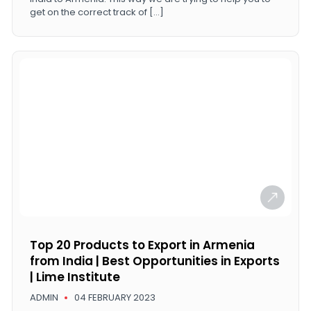
get on the correct track of […]
Top 20 Products to Export in Armenia
from India | Best Opportunities in Exports
| Lime Institute
ADMIN
04 FEBRUARY 2023