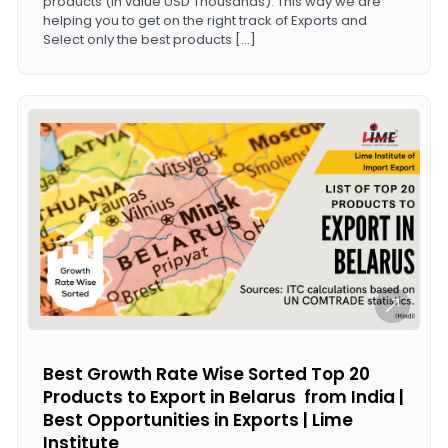
products (in value USD Thousands). This way we are
helping you to get on the right track of Exports and
Select only the best products […]
Best Growth Rate Wise Sorted Top 20
Products to Export in Belarus from India |
Best Opportunities in Exports | Lime
Institute