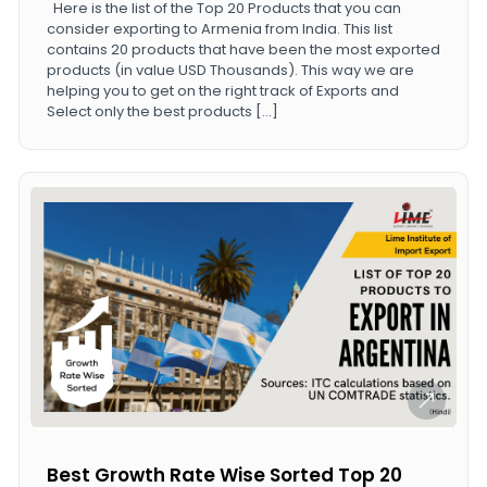
Here is the list of the Top 20 Products that you can
consider exporting to Armenia from India. This list
contains 20 products that have been the most exported
products (in value USD Thousands). This way we are
helping you to get on the right track of Exports and
Select only the best products […]
Best Growth Rate Wise Sorted Top 20