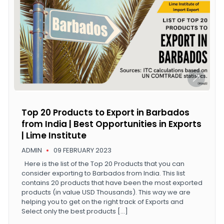
Top 20 Products to Export in Barbados
from India | Best Opportunities in Exports
| Lime Institute
ADMIN
09 FEBRUARY 2023
Here is the list of the Top 20 Products that you can
consider exporting to Barbados from India. This list
contains 20 products that have been the most exported
products (in value USD Thousands). This way we are
helping you to get on the right track of Exports and
Select only the best products […]