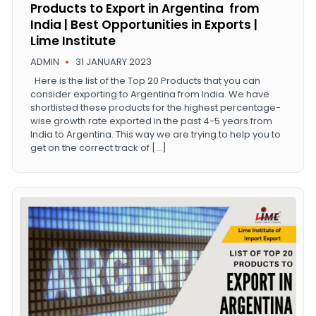
Products to Export in Argentina from
India | Best Opportunities in Exports |
Lime Institute
ADMIN
31 JANUARY 2023
Here is the list of the Top 20 Products that you can
consider exporting to Argentina from India. We have
shortlisted these products for the highest percentage-
wise growth rate exported in the past 4-5 years from
India to Argentina. This way we are trying to help you to
get on the correct track of […]