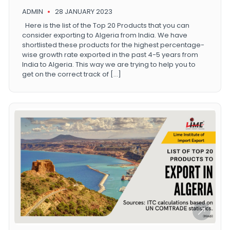
ADMIN
28 JANUARY 2023
Here is the list of the Top 20 Products that you can
consider exporting to Algeria from India. We have
shortlisted these products for the highest percentage-
wise growth rate exported in the past 4-5 years from
India to Algeria. This way we are trying to help you to
get on the correct track of […]