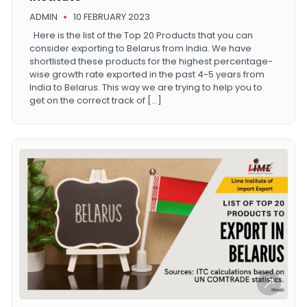
ADMIN
10 FEBRUARY 2023
Here is the list of the Top 20 Products that you can
consider exporting to Belarus from India. We have
shortlisted these products for the highest percentage-
wise growth rate exported in the past 4-5 years from
India to Belarus. This way we are trying to help you to
get on the correct track of […]