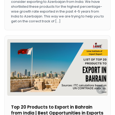
consider exporting to Azerbaijan from India. We have
shortlisted these products for the highest percentage-
wise growth rate exported in the past 4-5 years from
India to Azerbaijan. This way we are trying to help you to
get on the correct track of […]
Top 20 Products to Export in Bahrain
from India | Best Opportunities in Exports