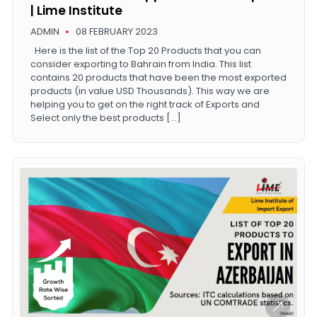
| Lime Institute
ADMIN
08 FEBRUARY 2023
Here is the list of the Top 20 Products that you can
consider exporting to Bahrain from India. This list
contains 20 products that have been the most exported
products (in value USD Thousands). This way we are
helping you to get on the right track of Exports and
Select only the best products […]