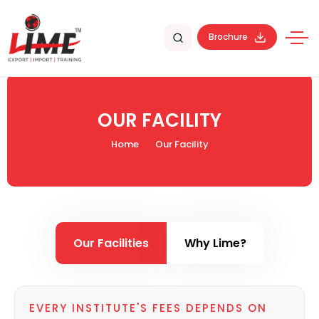
Brochure
OUR FACILITY
Home
Our Facility
Our Facilities
Why Lime?
EVERY INSTITUTE'S FEES DEPENDS ON