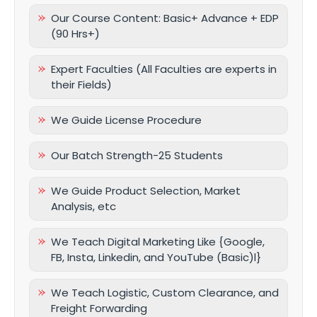
Our Course Content: Basic+ Advance + EDP
(90 Hrs+)
Expert Faculties (All Faculties are experts in
their Fields)
We Guide License Procedure
Our Batch Strength-25 Students
We Guide Product Selection, Market
Analysis, etc
We Teach Digital Marketing Like {Google,
FB, Insta, Linkedin, and YouTube (Basic)l}
We Teach Logistic, Custom Clearance, and
Freight Forwarding