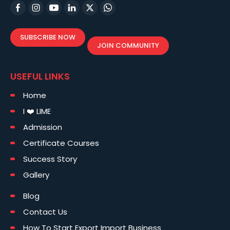
SUBSCRIBE NOW
JOIN COMMUNITY
USEFUL LINKS
Home
I ❤️ LIME
Admission
Certificate Courses
Success Story
Gallery
Blog
Contact Us
How To Start Export Import Business