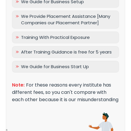
We Guide for Business Setup
We Provide Placement Assistance [Many
Companies our Placement Partner]
Training With Practical Exposure
After Training Guidance is free for 5 years
We Guide for Business Start Up
Note:
For these reasons every institute has
different fees, so you can't compare with
each other because it is our misunderstanding