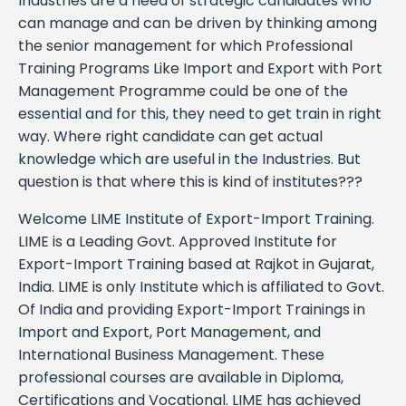
Industries are a need of strategic candidates who
can manage and can be driven by thinking among
the senior management for which Professional
Training Programs Like Import and Export with Port
Management Programme could be one of the
essential and for this, they need to get train in right
way. Where right candidate can get actual
knowledge which are useful in the Industries. But
question is that where this is kind of institutes???
Welcome LIME Institute of Export-Import Training.
LIME is a Leading Govt. Approved Institute for
Export-Import Training based at Rajkot in Gujarat,
India. LIME is only Institute which is affiliated to Govt.
Of India and providing Export-Import Trainings in
Import and Export, Port Management, and
International Business Management. These
professional courses are available in Diploma,
Certifications and Vocational. LIME has achieved