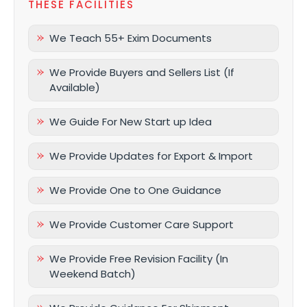
THESE FACILITIES
We Teach 55+ Exim Documents
We Provide Buyers and Sellers List (If
Available)
We Guide For New Start up Idea
We Provide Updates for Export & Import
We Provide One to One Guidance
We Provide Customer Care Support
We Provide Free Revision Facility (In
Weekend Batch)