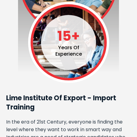
15+
Years Of
Experience
Lime Institute Of Export - Import
Training
In the era of 21st Century, everyone is finding the
level where they want to work in smart way and