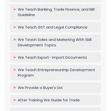
We Teach Banking, Trade Finance, and RBI
Guideline
We Teach GST and Legal Compliance
We Teach Sales and Marketing With Skill
Development Topics
We Teach Export- Import Documents
We Teach Entrepreneurship Development
Program
We Provide a Buyer's List
After Training We Guide for Trade