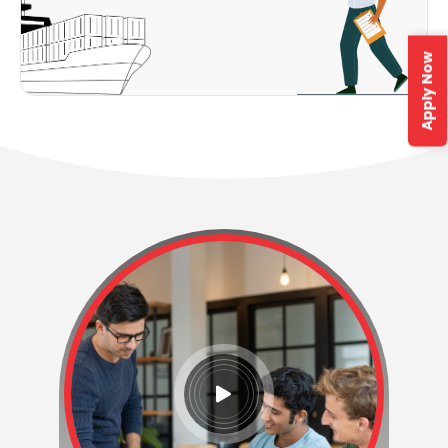
Apply Now