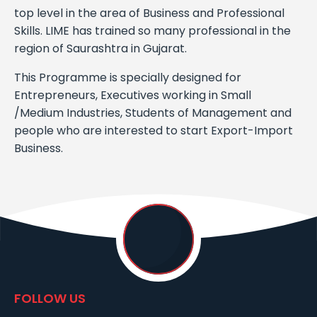
top level in the area of Business and Professional
Skills. LIME has trained so many professional in the
region of Saurashtra in Gujarat.
This Programme is specially designed for
Entrepreneurs, Executives working in Small
/Medium Industries, Students of Management and
people who are interested to start Export-Import
Business.
FOLLOW US