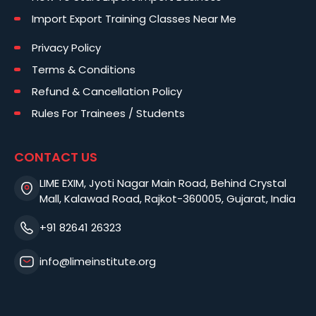
Import Export Training Classes Near Me
Privacy Policy
Terms & Conditions
Refund & Cancellation Policy
Rules For Trainees / Students
CONTACT US
LIME EXIM, Jyoti Nagar Main Road, Behind Crystal
Mall, Kalawad Road, Rajkot-360005, Gujarat, India
+91 82641 26323
info@limeinstitute.org