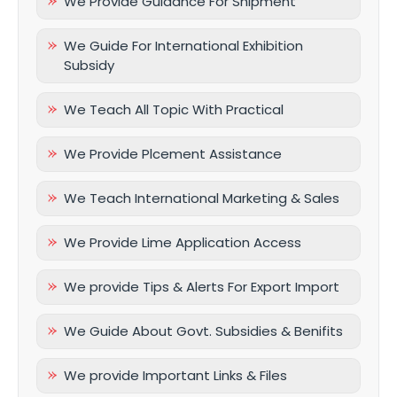
We Provide Guidance For Shipment
We Guide For International Exhibition
Subsidy
We Teach All Topic With Practical
We Provide Plcement Assistance
We Teach International Marketing & Sales
We Provide Lime Application Access
We provide Tips & Alerts For Export Import
We Guide About Govt. Subsidies & Benifits
We provide Important Links & Files