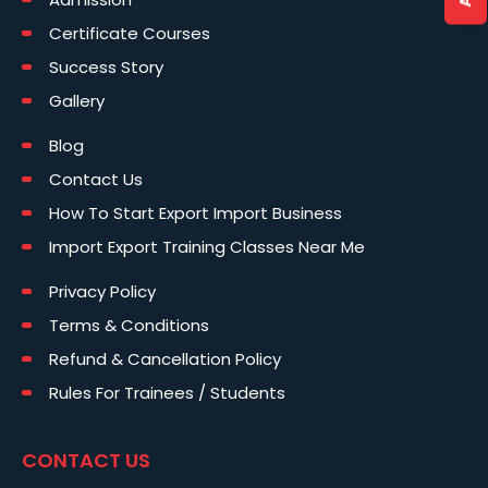
Certificate Courses
Success Story
Gallery
Blog
Contact Us
How To Start Export Import Business
Import Export Training Classes Near Me
Privacy Policy
Terms & Conditions
Refund & Cancellation Policy
Rules For Trainees / Students
CONTACT US