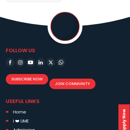
FOLLOW US
SUBSCRIBE NOW
JOIN COMMUNITY
USEFUL LINKS
Home
Apply Now
I ❤️ LIME
Admission