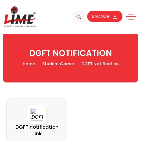
Brochure
DGFT NOTIFICATION
Home
Student Corner
DGFT Notification
DGFT notification
Link