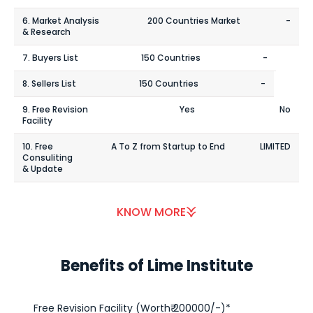
6. Market Analysis
200 Countries Market
-
& Research
7. Buyers List
150 Countries
-
8. Sellers List
150 Countries
-
9. Free Revision
Yes
No
Facility
10. Free
A To Z from Startup to End
LIMITED
Consuliting
& Update
KNOW MORE
Benefits of Lime Institute
Free Revision Facility (Worth₹ 200000/-)*