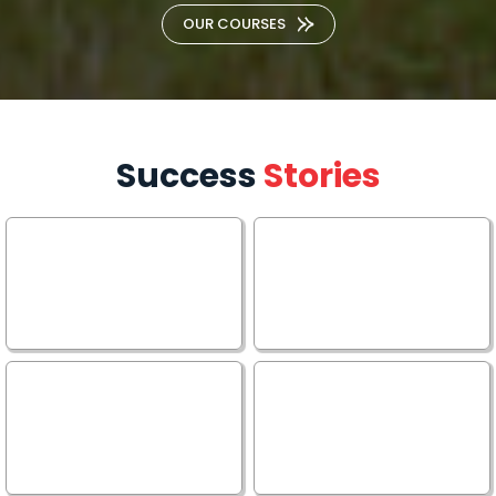
OUR COURSES
Success
Stories