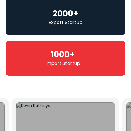
2000
+
Export Startup
1000
+
Import Startup