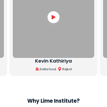
Rutvik Varsani
R.V. Enterprise
Rajkot
Why Lime Institute?