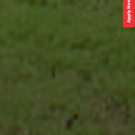
Apply Now