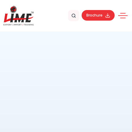
Brochure