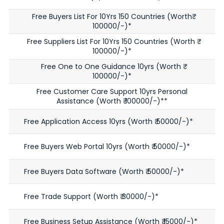
Free Buyers List For 10Yrs 150 Countries (Worth₹
100000/-)*
Free Suppliers List For 10Yrs 150 Countries (Worth ₹
100000/-)*
Free One to One Guidance 10yrs (Worth ₹
100000/-)*
Free Customer Care Support 10yrs Personal
Assistance (Worth ₹ 100000/-)**
Free Application Access 10yrs (Worth ₹ 50000/-)*
Free Buyers Web Portal 10yrs (Worth ₹ 50000/-)*
Free Buyers Data Software (Worth ₹ 50000/-)*
Free Trade Support (Worth ₹ 30000/-)*
Free Business Setup Assistance (Worth ₹ 15000/-)*