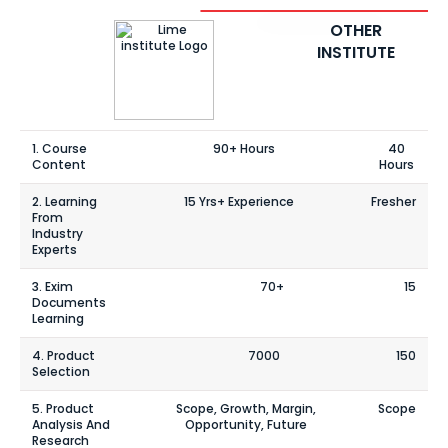
OTHER
INSTITUTE
1. Course
90+ Hours
40
Content
Hours
2. Learning
15 Yrs+ Experience
Fresher
From
Industry
Experts
3. Exim
70+
15
Documents
Learning
4. Product
7000
150
Selection
5. Product
Scope, Growth, Margin,
Scope
Analysis And
Opportunity, Future
Research