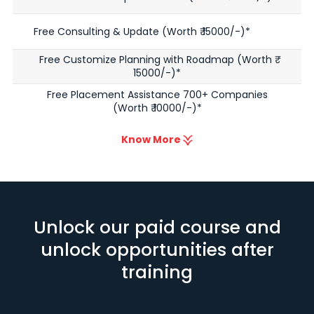
Free Consulting & Update (Worth ₹ 15000/-)*
Free Customize Planning with Roadmap (Worth ₹
15000/-)*
Free Placement Assistance 700+ Companies
(Worth ₹ 10000/-)*
Know More
Unlock our paid course and
unlock opportunities after
training