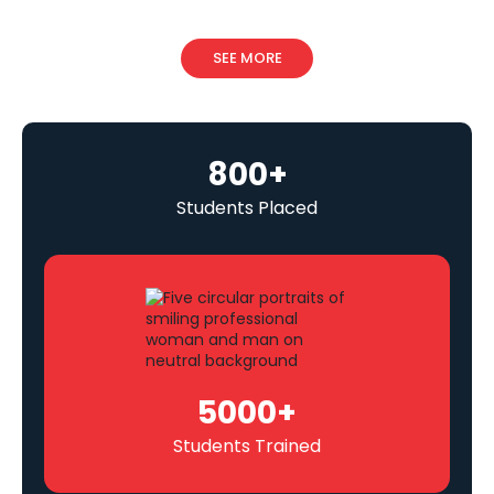
SEE MORE
800
+
Students Placed
5000
+
Students Trained