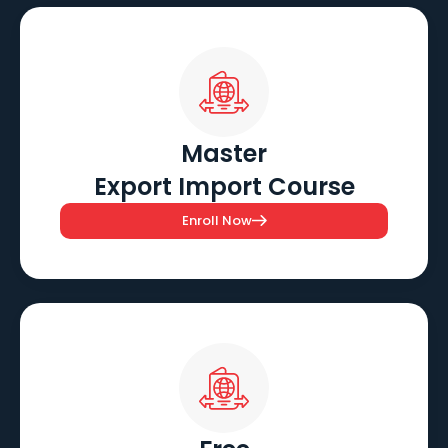
Master
Export Import Course
Enroll Now