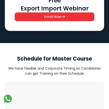
Free
Export Import Webinar
Enroll Now
Schedule for Master Course
We have Flexible and Corporate Timing so Candidates
can get Training on their Schedule