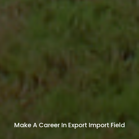
Start Your Own Export Import Business