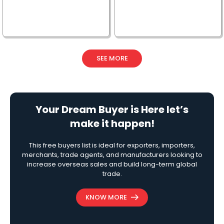
SEE MORE
Your Dream Buyer is Here let’s
make it happen!
This free buyers list is ideal for exporters, importers,
merchants, trade agents, and manufacturers looking to
increase overseas sales and build long-term global
trade.
KNOW MORE