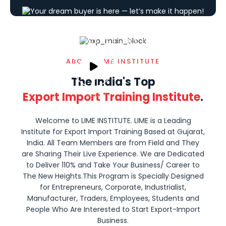
15+
YEARS OF
EXPERIENCE
ABOUT LIME INSTITUTE
The India's Top
Export Import Training Institute
.
Welcome to LIME INSTITUTE. LIME is a Leading
Institute for Export Import Training Based at Gujarat,
India. All Team Members are from Field and They
are Sharing Their Live Experience. We are Dedicated
to Deliver 110% and Take Your Business/ Career to
The New Heights.This Program is Specially Designed
for Entrepreneurs, Corporate, Industrialist,
Manufacturer, Traders, Employees, Students and
People Who Are Interested to Start Export-Import
Business.