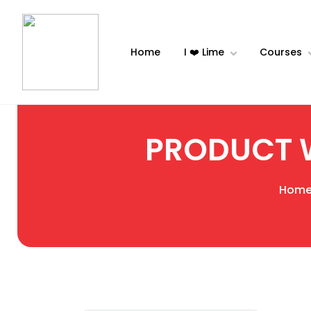
Home
I ❤️ Lime
Courses
PRODUCT 
Hom