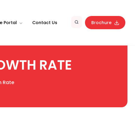
e Portal
Contact Us
Brochure
OWTH RATE
h Rate