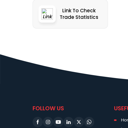
Link To Check
Trade Statistics
FOLLOW US
USEF
Ho