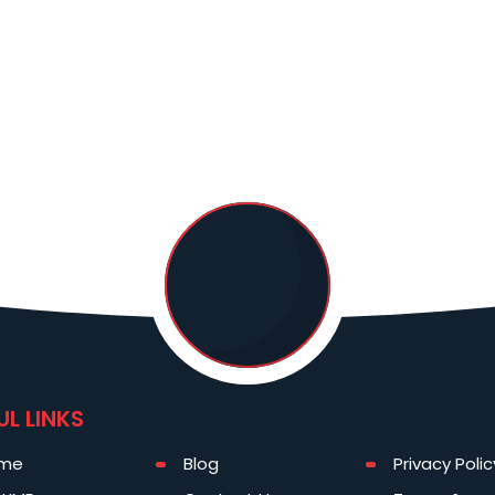
UL LINKS
me
Blog
Privacy Polic