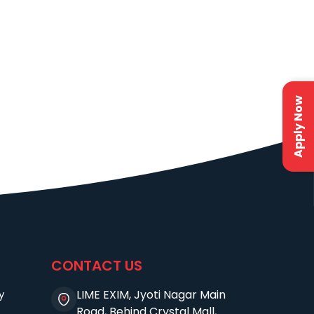
Apply Now
CONTACT US
y
LIME EXIM, Jyoti Nagar Main
Road, Behind Crystal Mall,