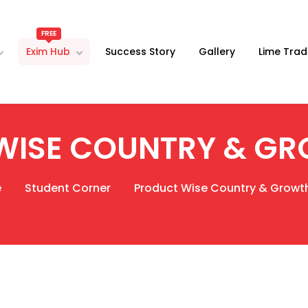
FREE
Exim Hub
Success Story
Gallery
Lime Trad
WISE COUNTRY & GR
e
Student Corner
Product Wise Country & Growt