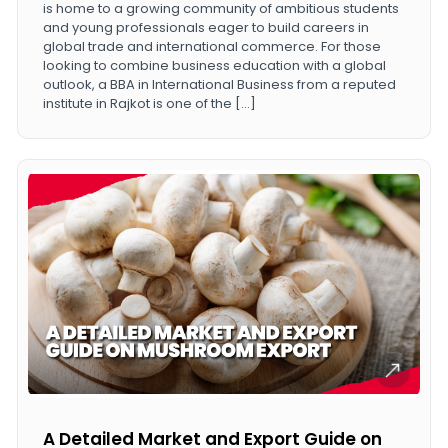
is home to a growing community of ambitious students
and young professionals eager to build careers in
global trade and international commerce. For those
looking to combine business education with a global
outlook, a BBA in International Business from a reputed
institute in Rajkot is one of the […]
A Detailed Market and Export Guide on