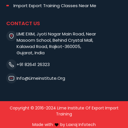
Import Export Training Classes Near Me
CONTACT US
LIME EXIM, Jyoti Nagar Main Road, Near
Masoom School, Behind Crystal Mall,
Kalawad Road, Rajkot-360005,
Gujarat, India
+91 82641 26323
Info@limeinstitute.org
Copyright © 2016-2024 Lime Institute Of Export Import
Training
Made with
by
Laxraj Infotech