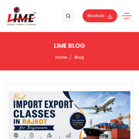
Brochure
LIME BLOG
Home
Blog