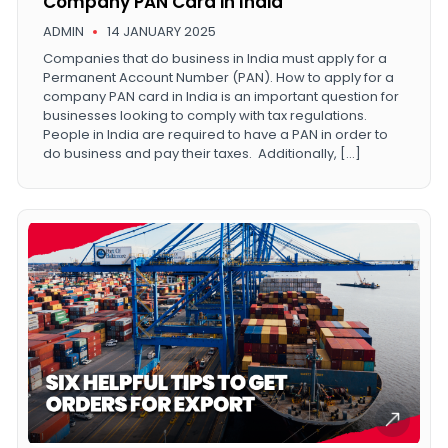
Company PAN Card in India
ADMIN
14 JANUARY 2025
Companies that do business in India must apply for a
Permanent Account Number (PAN). How to apply for a
company PAN card in India is an important question for
businesses looking to comply with tax regulations.
People in India are required to have a PAN in order to
do business and pay their taxes. Additionally, […]