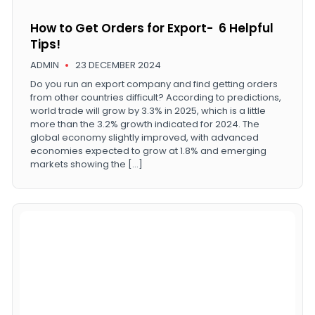
How to Get Orders for Export- 6 Helpful
Tips!
ADMIN
23 DECEMBER 2024
Do you run an export company and find getting orders
from other countries difficult? According to predictions,
world trade will grow by 3.3% in 2025, which is a little
more than the 3.2% growth indicated for 2024. The
global economy slightly improved, with advanced
economies expected to grow at 1.8% and emerging
markets showing the […]