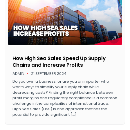
How High Sea Sales Speed Up Supply
Chains and Increase Profits
ADMIN
21 SEPTEMBER 2024
Do you own a business, or are you an importer who
wants ways to simplify your supply chain while
decreasing costs? Finding the right balance between
profit margins and regulatory compliance is a common
challenge in the complexities of international trade.
High Sea Sales (HSS) is one approach that has the
potential to provide significant […]