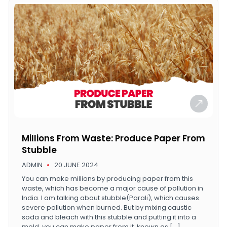
Millions From Waste: Produce Paper From
Stubble
ADMIN
20 JUNE 2024
You can make millions by producing paper from this
waste, which has become a major cause of pollution in
India. I am talking about stubble(Parali), which causes
severe pollution when burned. But by mixing caustic
soda and bleach with this stubble and putting it into a
mold, you can make paper from it, known as […]