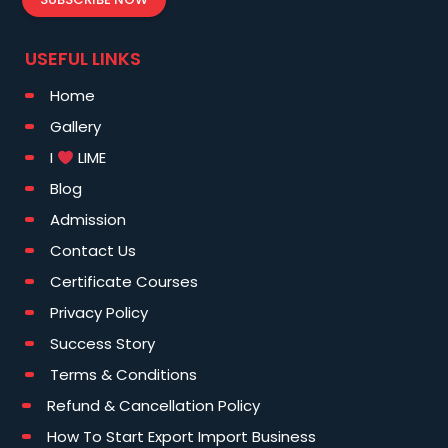
USEFUL LINKS
Home
Gallery
I
LIME
Blog
Admission
Contact Us
Certificate Courses
Privacy Policy
Success Story
Terms & Conditions
Refund & Cancellation Policy
How To Start Export Import Business