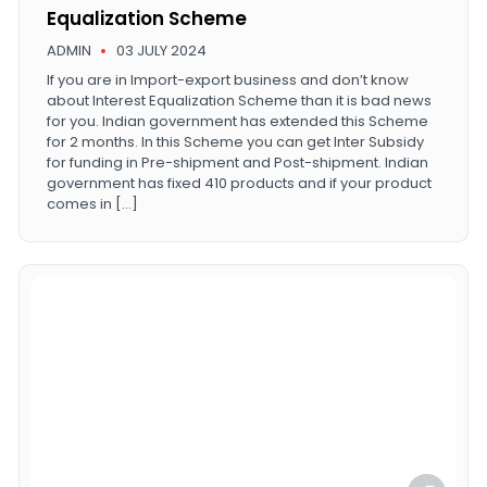
Equalization Scheme
ADMIN
03 JULY 2024
If you are in Import-export business and don’t know
about Interest Equalization Scheme than it is bad news
for you. Indian government has extended this Scheme
for 2 months. In this Scheme you can get Inter Subsidy
for funding in Pre-shipment and Post-shipment. Indian
government has fixed 410 products and if your product
comes in […]