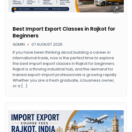
Best Import Export Classes in Rajkot for
Beginners
ADMIN
07 AUGUST 2026
If you have been thinking about building a career in
international trade, now is the perfect time to explore
the best import export classes in Rajkot for beginners.
Rajkot is a thriving industrial hub, and the demand for
trained export-import professionals is growing rapidly.
Whether you are a fresh graduate, a business owner,
or a […]