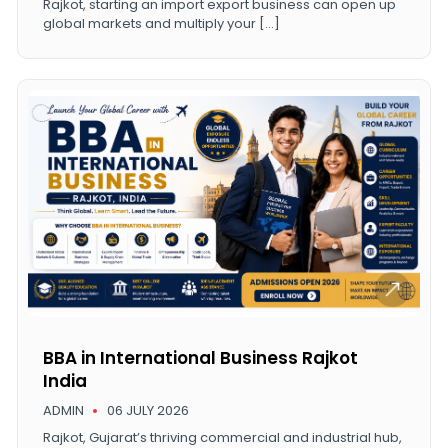
Rajkot, starting an import export business can open up
global markets and multiply your […]
BBA in International Business Rajkot
India
ADMIN
06 JULY 2026
Rajkot, Gujarat’s thriving commercial and industrial hub,