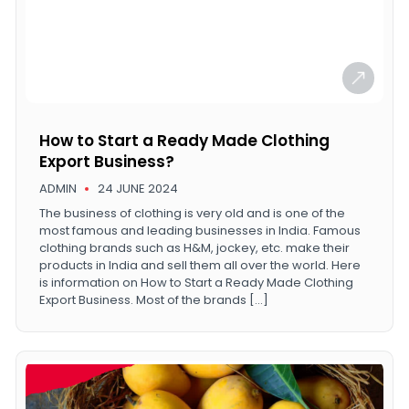
How to Start a Ready Made Clothing
Export Business?
ADMIN
24 JUNE 2024
The business of clothing is very old and is one of the
most famous and leading businesses in India. Famous
clothing brands such as H&M, jockey, etc. make their
products in India and sell them all over the world. Here
is information on How to Start a Ready Made Clothing
Export Business. Most of the brands […]