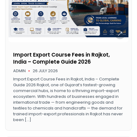
Import Export Course Fees in Rajkot,
India – Complete Guide 2026
ADMIN
26 JULY 2026
Import Export Course Fees in Rajkot, India – Complete
Guide 2026 Rajkot, one of Gujarat’s fastest-growing
commercial hubs, is home to a thriving import-export
ecosystem. With hundreds of businesses engaged in
international trade — from engineering goods and
textiles to chemicals and handicrafts — the demand for
trained import-export professionals in Rajkot has never
been […]