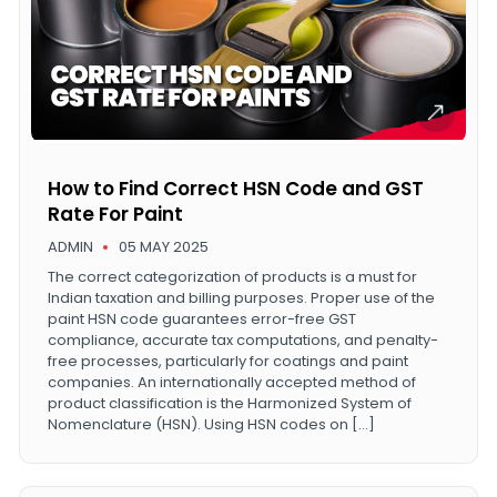
How to Find Correct HSN Code and GST
Rate For Paint
ADMIN
05 MAY 2025
The correct categorization of products is a must for
Indian taxation and billing purposes. Proper use of the
paint HSN code guarantees error-free GST
compliance, accurate tax computations, and penalty-
free processes, particularly for coatings and paint
companies. An internationally accepted method of
product classification is the Harmonized System of
Nomenclature (HSN). Using HSN codes on […]