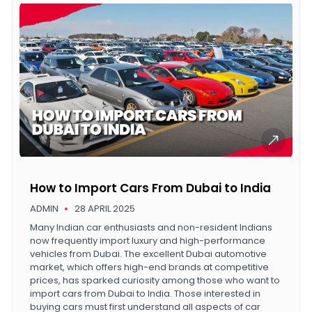
How to Import Cars From Dubai to India
ADMIN
28 APRIL 2025
Many Indian car enthusiasts and non-resident Indians
now frequently import luxury and high-performance
vehicles from Dubai. The excellent Dubai automotive
market, which offers high-end brands at competitive
prices, has sparked curiosity among those who want to
import cars from Dubai to India. Those interested in
buying cars must first understand all aspects of car