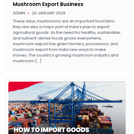
Mushroom Export Business
ADMIN
20 JANUARY 2026
These days, mushrooms are an important food item;
they are also a major part of India’s plan to export
agricultural goods. As the need for healthy, sustainable,
and nutrient-dense foods grows everywhere,
mushroom export has given farmers, processors, and
mushroom export from India new ways to make
money. The country’s growing mushroom industry and
mushroom […]