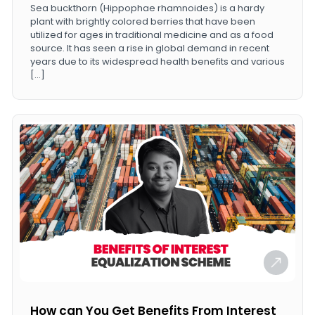
Sea buckthorn (Hippophae rhamnoides) is a hardy
plant with brightly colored berries that have been
utilized for ages in traditional medicine and as a food
source. It has seen a rise in global demand in recent
years due to its widespread health benefits and various
[…]
How can You Get Benefits From Interest