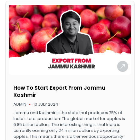
How To Start Export From Jammu
Kashmir
ADMIN
10 JULY 2024
Jammu and Kashmir is the state that produces 75% of
India’s total production. The global market for apples is
6.85 billion dollars. The interesting thing is that India is
currently earning only 24 million dollars by exporting
apples. This means there is a tremendous opportunity