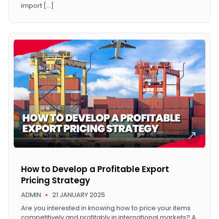
import […]
How to Develop a Profitable Export
Pricing Strategy
ADMIN
21 JANUARY 2025
Are you interested in knowing how to price your items
competitively and profitably in international markets? A