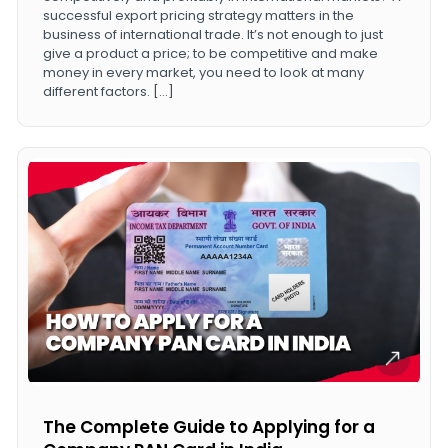
successful export pricing strategy matters in the
business of international trade. It’s not enough to just
give a product a price; to be competitive and make
money in every market, you need to look at many
different factors. […]
The Complete Guide to Applying for a