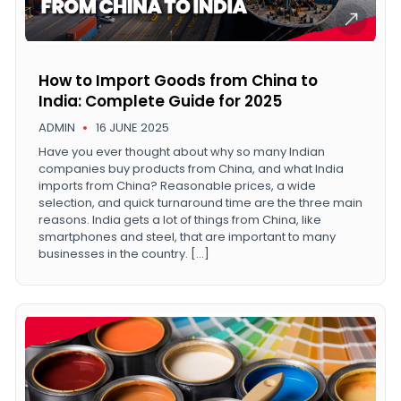
How to Import Goods from China to
India: Complete Guide for 2025
ADMIN
16 JUNE 2025
Have you ever thought about why so many Indian
companies buy products from China, and what India
imports from China? Reasonable prices, a wide
selection, and quick turnaround time are the three main
reasons. India gets a lot of things from China, like
smartphones and steel, that are important to many
businesses in the country. […]