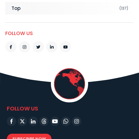
Top
(137)
FOLLOW US
FOLLOW US
SUBSCRIBE NOW