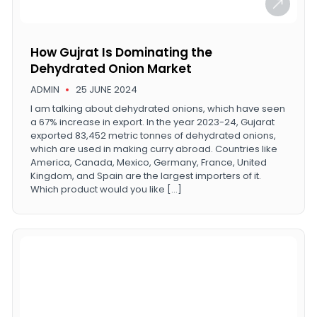
How Gujrat Is Dominating the
Dehydrated Onion Market
ADMIN
25 JUNE 2024
I am talking about dehydrated onions, which have seen
a 67% increase in export. In the year 2023-24, Gujarat
exported 83,452 metric tonnes of dehydrated onions,
which are used in making curry abroad. Countries like
America, Canada, Mexico, Germany, France, United
Kingdom, and Spain are the largest importers of it.
Which product would you like […]