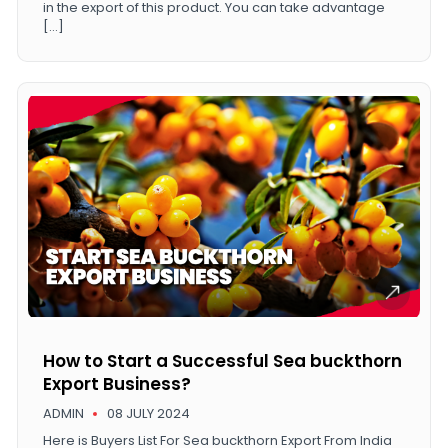
in the export of this product. You can take advantage
[…]
How to Start a Successful Sea buckthorn
Export Business?
ADMIN
08 JULY 2024
Here is Buyers List For Sea buckthorn Export From India