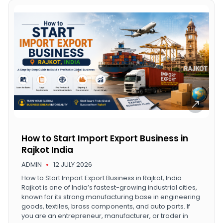
How to Start Import Export Business in
Rajkot India
ADMIN
12 JULY 2026
How to Start Import Export Business in Rajkot, India
Rajkot is one of India’s fastest-growing industrial cities,
known for its strong manufacturing base in engineering
goods, textiles, brass components, and auto parts. If
you are an entrepreneur, manufacturer, or trader in