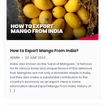
How to Export Mango From India?
ADMIN
22 JUNE 2024
India, also known as the “Land of Mangoes,” is famous
for its various kinds and unique flavors of this delicious
fruit. Mangoes are not only a domestic staple in India,
but they also make a substantial contribution to the
country’s economy as an export. Here is some
information about Export Mango From India. History of
[…]