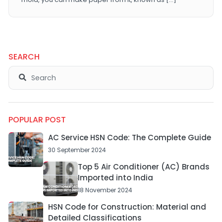
SEARCH
POPULAR POST
AC Service HSN Code: The Complete Guide
30 September 2024
Top 5 Air Conditioner (AC) Brands
Imported into India
18 November 2024
HSN Code for Construction: Material and
Detailed Classifications