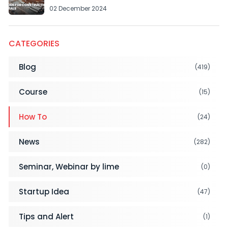
02 December 2024
CATEGORIES
Blog
(419)
Course
(15)
How To
(24)
News
(282)
Seminar, Webinar by lime
(0)
Startup Idea
(47)
Tips and Alert
(1)