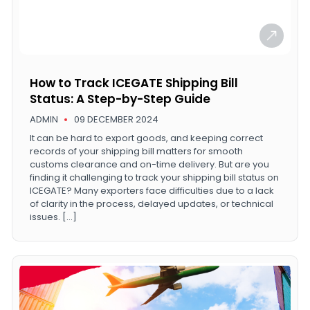
How to Track ICEGATE Shipping Bill
Status: A Step-by-Step Guide
ADMIN
09 DECEMBER 2024
It can be hard to export goods, and keeping correct
records of your shipping bill matters for smooth
customs clearance and on-time delivery. But are you
finding it challenging to track your shipping bill status on
ICEGATE? Many exporters face difficulties due to a lack
of clarity in the process, delayed updates, or technical
issues. […]