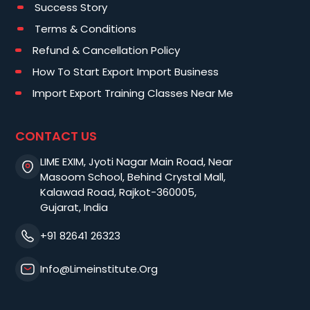
Success Story
Terms & Conditions
Refund & Cancellation Policy
How To Start Export Import Business
Import Export Training Classes Near Me
CONTACT US
LIME EXIM, Jyoti Nagar Main Road, Near
Masoom School, Behind Crystal Mall,
Kalawad Road, Rajkot-360005,
Gujarat, India
+91 82641 26323
Info@limeinstitute.org