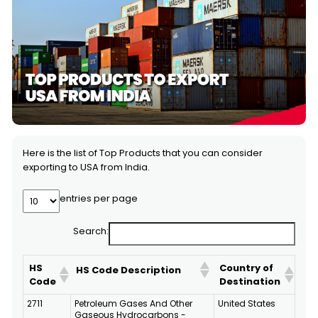
Here is the list of Top Products that you can consider
exporting to USA from India.
entries per page
Search:
HS
Country of
HS Code Description
Code
Destination
2711
Petroleum Gases And Other
United States
Gaseous Hydrocarbons -