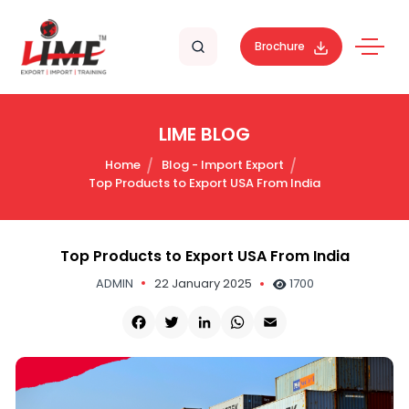
Brochure
LIME BLOG
Home
Blog - Import Export
Top Products to Export USA From India
Top Products to Export USA From India
ADMIN
22 January 2025
1700
Facebook
Twitter
LinkedIn
WhatsApp
Email