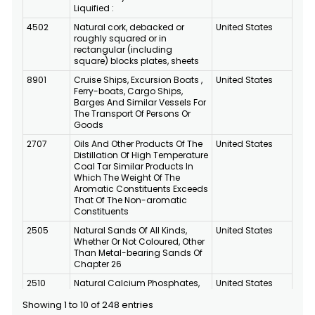
Liquified :
4502
Natural cork, debacked or
United States
roughly squared or in
rectangular (including
square) blocks plates, sheets
8901
Cruise Ships, Excursion Boats ,
United States
Ferry-boats, Cargo Ships,
Barges And Similar Vessels For
The Transport Of Persons Or
Goods
2707
Oils And Other Products Of The
United States
Distillation Of High Temperature
Coal Tar Similar Products In
Which The Weight Of The
Aromatic Constituents Exceeds
That Of The Non-aromatic
Constituents
2505
Natural Sands Of All Kinds,
United States
Whether Or Not Coloured, Other
Than Metal-bearing Sands Of
Chapter 26
2510
Natural Calcium Phosphates,
United States
Natural Aluminium Calcium
Showing 1 to 10 of 248 entries
Phosphates And Phosphatic