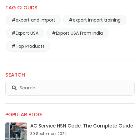
TAG CLOUDS
#export and import
#export import training
#Export USA
#Export USA From India
#Top Products
SEARCH
POPULAR BLOG
AC Service HSN Code: The Complete Guide
30 September 2024