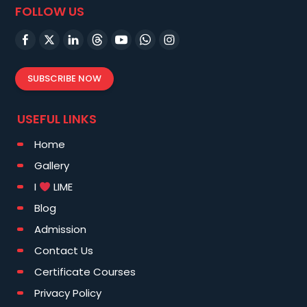
FOLLOW US
SUBSCRIBE NOW
USEFUL LINKS
Home
Gallery
I
LIME
Blog
Admission
Contact Us
Certificate Courses
Privacy Policy