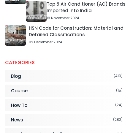
Top 5 Air Conditioner (AC) Brands
Imported into India
18 November 2024
HSN Code for Construction: Material and
Detailed Classifications
02 December 2024
CATEGORIES
Blog
(419)
Course
(15)
How To
(24)
News
(282)