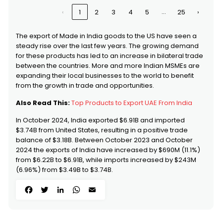
Chalk
…
‹
1
2
3
4
5
25
›
0807
Melons (including
United States
Watermelons) And Papaws
(papayas), Fresh - Melons
The export of Made in India goods to the US have seen a
(including Watermelons) :
steady rise over the last few years. The growing demand
8603
Self-propelled Railway Or
United States
for these products has led to an increase in bilateral trade
Tramway Coaches, Vans And
between the countries. More and more Indian MSMEs are
Trucks, Other Than Those Of
expanding their local businesses to the world to benefit
Heading 8604
from the growth in trade and opportunities.
8713
Carriages for disabled
United States
persons, whether or not
Also Read This:
Top Products to Export UAE From India
motorised or otherwise
mechanically propelled
In October 2024, India exported $6.91B and imported
9616
Scent Sprays And Similar Toilet
United States
$3.74B from United States, resulting in a positive trade
Sprays, And Mounts And
balance of $3.18B. Between October 2023 and October
Heads Therefor; Powder-puffs
2024 the exports of India have increased by $690M (11.1%)
And Pads For The Application
Of Cosmetics Or Toilet
from $6.22B to $6.91B, while imports increased by $243M
Preparations
(6.96%) from $3.49B to $3.74B.
Facebook
Twitter
LinkedIn
WhatsApp
Email