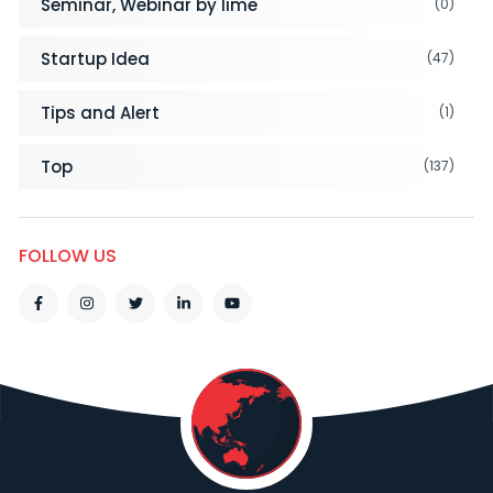
Seminar, Webinar by lime
(0)
Startup Idea
(47)
Tips and Alert
(1)
Top
(137)
FOLLOW US