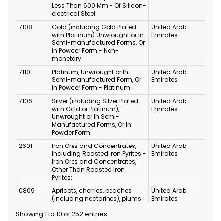
Less Than 600 Mm - Of Silicon-
electrical Steel:
7108
Gold (including Gold Plated
United Arab
with Platinum) Unwrought or In
Emirates
Semi-manufactured Forms, Or
in Powder Form - Non-
monetary:
7110
Platinum, Unwrought or In
United Arab
Semi-manufactured Form, Or
Emirates
in Powder Form - Platinum:
7106
Silver (including Silver Plated
United Arab
with Gold or Platinum),
Emirates
Unwrought or In Semi-
Manufactured Forms, Or In
Powder Form
2601
Iron Ores and Concentrates,
United Arab
Including Roasted Iron Pyrites -
Emirates
Iron Ores and Concentrates,
Other Than Roasted Iron
Pyrites:
0809
Apricots, cherries, peaches
United Arab
(including nectarines), plums
Emirates
and soles, fresh
Showing 1 to 10 of 252 entries
8802
Other Aircraft (for Example,
United Arab