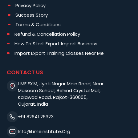
Privacy Policy
Success Story
Terms & Conditions
Refund & Cancellation Policy
How To Start Export Import Business
Import Export Training Classes Near Me
CONTACT US
LIME EXIM, Jyoti Nagar Main Road, Near
Masoom School, Behind Crystal Mall,
Kalawad Road, Rajkot-360005,
Gujarat, India
+91 82641 26323
Info@limeinstitute.org