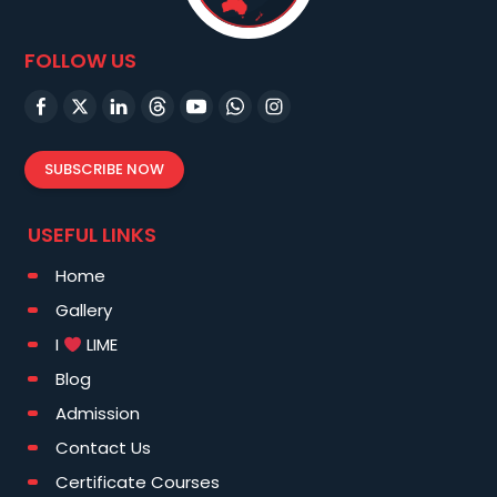
FOLLOW US
SUBSCRIBE NOW
USEFUL LINKS
Home
Gallery
I
LIME
Blog
Admission
Contact Us
Certificate Courses