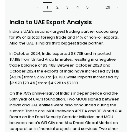
Helicopters, Aeroplanes);
Emirates
…
‹
1
2
3
4
5
26
›
Spacecraft (including
Satellites) And Suborbital and
Spacecraft Launch Vehicles -
India to UAE Export Analysis
Helicopters:
2620
Slag, Ash and Residues (other
United Arab
India is UAE’s second-largest trading partner accounting
Than from The Manufacture of
Emirates
for 9% of its total foreign trade and 14% of non-oil exports.
Iron or Steel), Containing
Also, the UAE is India’s third biggest trade partner.
Arsenic, Metals or Their
Compounds - Containing
In October 2024, India exported $3.73B and imported
Mainly Zinc:
$7.18B from United Arab Emirates, resulting in a negative
4501
Natural Cork, Raw or Simply
United Arab
trade balance of $3.46B. Between October 2023 and
Sdf Ksdf Jklsd Prepared; Waste
Emirates
October 2024 the exports of India have increased by $1.1B
Cork; Crushed, Granulated or
Ground Cork
(42.1%) from $2.62B to $3.73B, while imports increased by
$2.97B (70.4%) from $4.22B to $7.18B.
8110
Antimony and articles thereof,
United Arab
including waste and scrap
Emirates
On the 75th anniversary of India’s independence and the
50th year of UAE’s foundation. Two MOUs signed between
Indian and UAE entities were also announced during the
summit. These are, MOU between APEDA and DP World & Al
Dahra on the Food Security Corridor initiative and MOU
between India’s Gift City and Abu Dhabi Global Market on
cooperation in financial projects and services. Two other