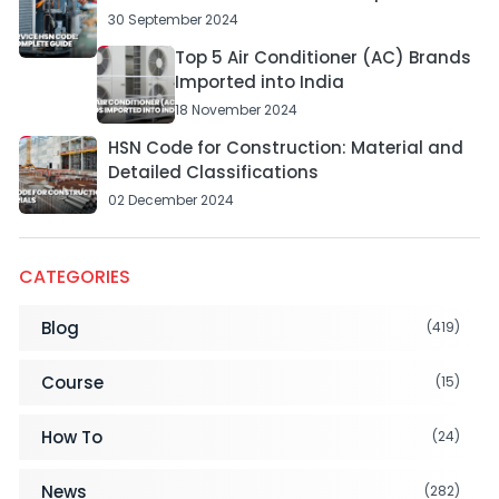
30 September 2024
Top 5 Air Conditioner (AC) Brands
Imported into India
18 November 2024
HSN Code for Construction: Material and
Detailed Classifications
02 December 2024
CATEGORIES
Blog
(419)
Course
(15)
How To
(24)
News
(282)