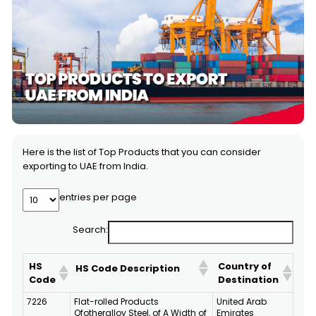
Here is the list of Top Products that you can consider
exporting to UAE from India.
entries per page
Search:
HS
Country of
HS Code Description
Code
Destination
7226
Flat-rolled Products
United Arab
Ofotheralloy Steel, of A Width of
Emirates