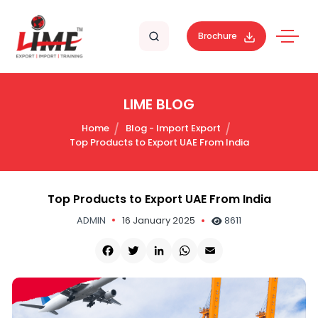
Brochure
LIME BLOG
Home
Blog - Import Export
Top Products to Export UAE From India
Top Products to Export UAE From India
ADMIN
16 January 2025
8611
Facebook
Twitter
LinkedIn
WhatsApp
Email