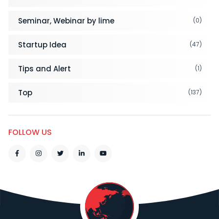
Seminar, Webinar by lime
(0)
Startup Idea
(47)
Tips and Alert
(1)
Top
(137)
FOLLOW US