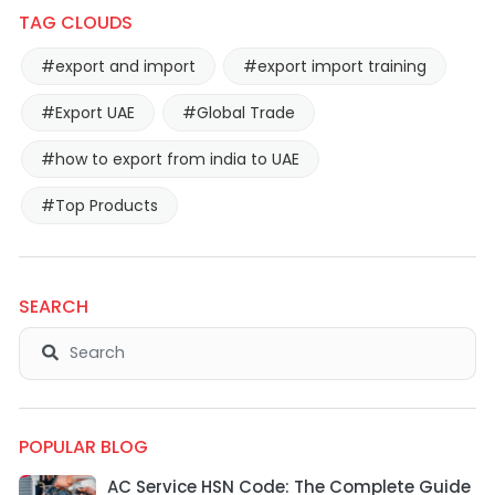
TAG CLOUDS
#export and import
#export import training
#Export UAE
#Global Trade
#how to export from india to UAE
#Top Products
SEARCH
POPULAR BLOG
AC Service HSN Code: The Complete Guide