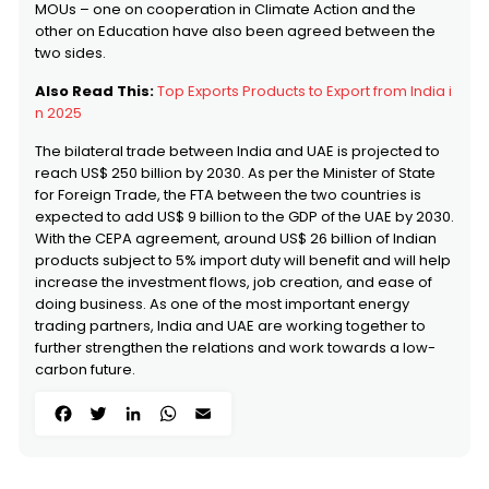
MOUs – one on cooperation in Climate Action and the
other on Education have also been agreed between the
two sides.
Also Read This:
Top Exports Products to Export from India i
n 2025
The bilateral trade between India and UAE is projected to
reach US$ 250 billion by 2030. As per the Minister of State
for Foreign Trade, the FTA between the two countries is
expected to add US$ 9 billion to the GDP of the UAE by 2030.
With the CEPA agreement, around US$ 26 billion of Indian
products subject to 5% import duty will benefit and will help
increase the investment flows, job creation, and ease of
doing business. As one of the most important energy
trading partners, India and UAE are working together to
further strengthen the relations and work towards a low-
carbon future.
Facebook
Twitter
LinkedIn
WhatsApp
Email