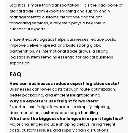
Logistics is more than transportation – it is the backbone of
global trade. From export shipping and supply chain
management to customs clearance and freight
forwarding services, every step plays a key role in
successful exports.
Efficient export logistics helps businesses reduce costs,
improve delivery speed, and build strong global
partnerships. As international trade grows, a strong
logistics system remains essential for global business
expansion.
FAQ
How can businesses reduce export logistics costs?
Businesses can lower costs through route optimization,
better packaging, and efficient freight planning.
Why do exporters use freight forwarders?
Exporters use freight forwarders to simplify shipping,
documentation, customs, and cargo handling.
What are the biggest challenges in export logistics?
Major challenges include shipping delays, rising freight
costs, customs issues, and supply chain disruptions.