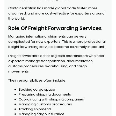
Containerization has made global trade faster, more
organized, and more cost-effective for exporters around
the world.
Role Of Freight Forwarding Services
Managing international shipments can be very
complicated for new exporters. This is where professional
freight forwarding services become extremely important.
Freight forwarders act as logistics coordinators who help
exporters manage transportation, documentation,
customs procedures, warehousing, and cargo
movements.
Their responsibilities often include:
Booking cargo space
Preparing shipping documents
Coordinating with shipping companies
Managing customs procedures
Tracking shipments
Managing cargo insurance