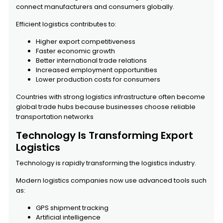
connect manufacturers and consumers globally.
Efficient logistics contributes to:
Higher export competitiveness
Faster economic growth
Better international trade relations
Increased employment opportunities
Lower production costs for consumers
Countries with strong logistics infrastructure often become
global trade hubs because businesses choose reliable
transportation networks
Technology Is Transforming Export
Logistics
Technology is rapidly transforming the logistics industry.
Modern logistics companies now use advanced tools such
as:
GPS shipment tracking
Artificial intelligence