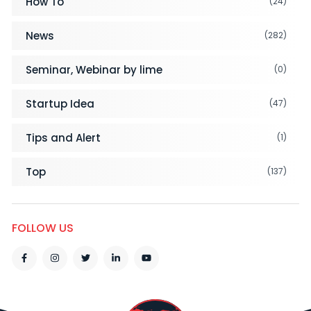
How To
(24)
News
(282)
Seminar, Webinar by lime
(0)
Startup Idea
(47)
Tips and Alert
(1)
Top
(137)
FOLLOW US