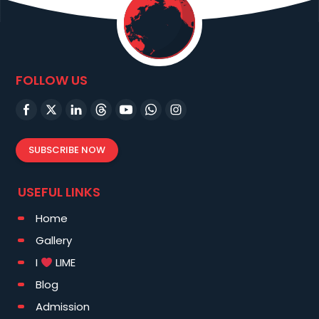
FOLLOW US
SUBSCRIBE NOW
USEFUL LINKS
Home
Gallery
I
LIME
Blog
Admission