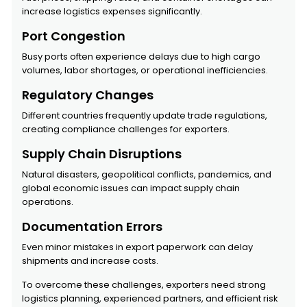
increase logistics expenses significantly.
Port Congestion
Busy ports often experience delays due to high cargo
volumes, labor shortages, or operational inefficiencies.
Regulatory Changes
Different countries frequently update trade regulations,
creating compliance challenges for exporters.
Supply Chain Disruptions
Natural disasters, geopolitical conflicts, pandemics, and
global economic issues can impact supply chain
operations.
Documentation Errors
Even minor mistakes in export paperwork can delay
shipments and increase costs.
To overcome these challenges, exporters need strong
logistics planning, experienced partners, and efficient risk