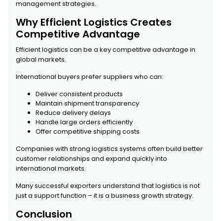
management strategies.
Why Efficient Logistics Creates
Competitive Advantage
Efficient logistics can be a key competitive advantage in
global markets.
International buyers prefer suppliers who can:
Deliver consistent products
Maintain shipment transparency
Reduce delivery delays
Handle large orders efficiently
Offer competitive shipping costs
Companies with strong logistics systems often build better
customer relationships and expand quickly into
international markets.
Many successful exporters understand that logistics is not
just a support function – it is a business growth strategy.
Conclusion