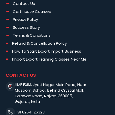
Contact Us
Certificate Courses
Privacy Policy
Success Story
Terms & Conditions
Refund & Cancellation Policy
How To Start Export Import Business
Import Export Training Classes Near Me
CONTACT US
LIME EXIM, Jyoti Nagar Main Road, Near
Masoom School, Behind Crystal Mall,
Kalawad Road, Rajkot-360005,
Gujarat, India
+91 82641 26323