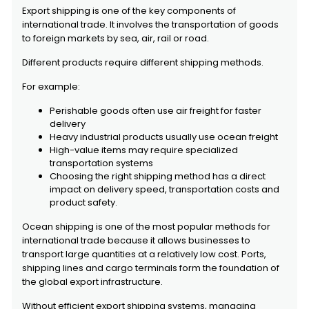
Export shipping is one of the key components of
international trade. It involves the transportation of goods
to foreign markets by sea, air, rail or road.
Different products require different shipping methods.
For example:
Perishable goods often use air freight for faster
delivery
Heavy industrial products usually use ocean freight
High-value items may require specialized
transportation systems
Choosing the right shipping method has a direct
impact on delivery speed, transportation costs and
product safety.
Ocean shipping is one of the most popular methods for
international trade because it allows businesses to
transport large quantities at a relatively low cost. Ports,
shipping lines and cargo terminals form the foundation of
the global export infrastructure.
Without efficient export shipping systems, managing