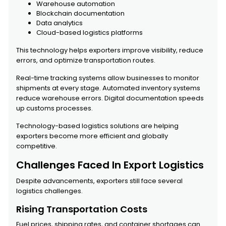
Warehouse automation
Blockchain documentation
Data analytics
Cloud-based logistics platforms
This technology helps exporters improve visibility, reduce
errors, and optimize transportation routes.
Real-time tracking systems allow businesses to monitor
shipments at every stage. Automated inventory systems
reduce warehouse errors. Digital documentation speeds
up customs processes.
Technology-based logistics solutions are helping
exporters become more efficient and globally
competitive.
Challenges Faced In Export Logistics
Despite advancements, exporters still face several
logistics challenges.
Rising Transportation Costs
Fuel prices, shipping rates, and container shortages can