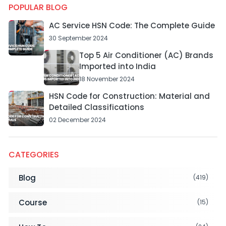
POPULAR BLOG
AC Service HSN Code: The Complete Guide
30 September 2024
Top 5 Air Conditioner (AC) Brands
Imported into India
18 November 2024
HSN Code for Construction: Material and
Detailed Classifications
02 December 2024
CATEGORIES
Blog
(419)
Course
(15)