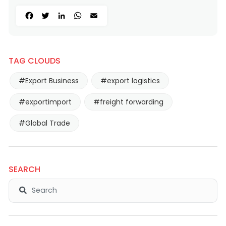
Facebook
Twitter
LinkedIn
WhatsApp
Email
TAG CLOUDS
#Export Business
#export logistics
#exportimport
#freight forwarding
#Global Trade
SEARCH