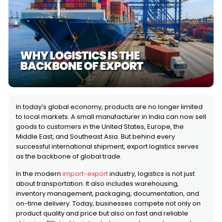
In today’s global economy, products are no longer limited
to local markets. A small manufacturer in India can now sell
goods to customers in the United States, Europe, the
Middle East, and Southeast Asia. But behind every
successful international shipment, export logistics serves
as the backbone of global trade.
In the modern
import-export
industry, logistics is not just
about transportation. It also includes warehousing,
inventory management, packaging, documentation, and
on-time delivery. Today, businesses compete not only on
product quality and price but also on fast and reliable