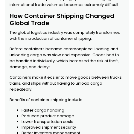
international trade volumes becomes extremely difficult.
How Container Shipping Changed
Global Trade
The global logistics industry was completely transformed
with the introduction of container shipping.
Before containers became commonplace, loading and
unloading cargo was slow and expensive. Goods had to
be handled individually, which increased the risk of theft,
damage, and delays.
Containers make it easier to move goods between trucks,
trains, and ships without having to unload cargo
repeatedly.
Benefits of container shipping include:
Faster cargo handling
Reduced product damage
Lower transportation costs
Improved shipment security
Better inventory management