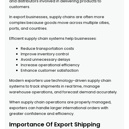
and distributors involved in delivering products to
customers.
In export businesses, supply chains are often more
complex because goods move across multiple cities,
ports, and countries.
Efficient supply chain systems help businesses:
Reduce transportation costs
Improve inventory control
Avoid unnecessary delays
Increase operational efficiency
Enhance customer satisfaction
Modern exporters use technology-driven supply chain
systems to track shipments in real time, manage
warehouse operations, and forecast demand accurately.
When supply chain operations are properly managed,
exporters can handle larger international orders with
greater confidence and efficiency.
Importance Of Export Shipping