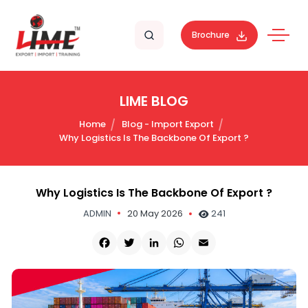
Brochure
LIME BLOG
Home
Blog - Import Export
Why Logistics Is The Backbone Of Export ?
Why Logistics Is The Backbone Of Export ?
ADMIN
20 May 2026
241
Facebook
Twitter
LinkedIn
WhatsApp
Email