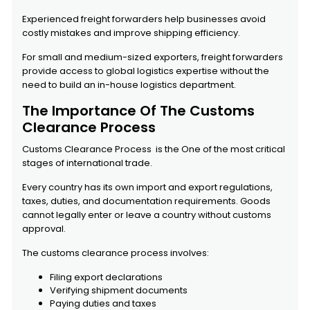
Experienced freight forwarders help businesses avoid
costly mistakes and improve shipping efficiency.
For small and medium-sized exporters, freight forwarders
provide access to global logistics expertise without the
need to build an in-house logistics department.
The Importance Of The Customs
Clearance Process
Customs Clearance Process is the One of the most critical
stages of international trade.
Every country has its own import and export regulations,
taxes, duties, and documentation requirements. Goods
cannot legally enter or leave a country without customs
approval.
The customs clearance process involves:
Filing export declarations
Verifying shipment documents
Paying duties and taxes