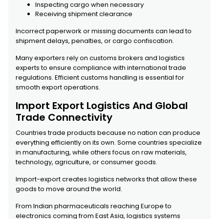
Inspecting cargo when necessary
Receiving shipment clearance
Incorrect paperwork or missing documents can lead to
shipment delays, penalties, or cargo confiscation.
Many exporters rely on customs brokers and logistics
experts to ensure compliance with international trade
regulations. Efficient customs handling is essential for
smooth export operations.
Import Export Logistics And Global
Trade Connectivity
Countries trade products because no nation can produce
everything efficiently on its own. Some countries specialize
in manufacturing, while others focus on raw materials,
technology, agriculture, or consumer goods.
Import-export creates logistics networks that allow these
goods to move around the world.
From Indian pharmaceuticals reaching Europe to
electronics coming from East Asia, logistics systems