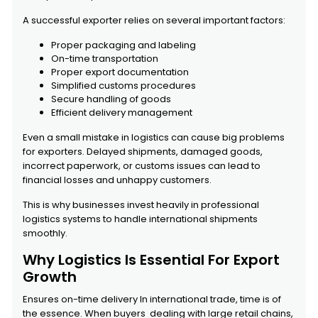
A successful exporter relies on several important factors:
Proper packaging and labeling
On-time transportation
Proper export documentation
Simplified customs procedures
Secure handling of goods
Efficient delivery management
Even a small mistake in logistics can cause big problems
for exporters. Delayed shipments, damaged goods,
incorrect paperwork, or customs issues can lead to
financial losses and unhappy customers.
This is why businesses invest heavily in professional
logistics systems to handle international shipments
smoothly.
Why Logistics Is Essential For Export
Growth
Ensures on-time delivery In international trade, time is of
the essence. When buyers dealing with large retail chains,