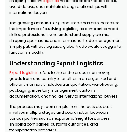
shipping. Efficient
logistics
helps exporters reduce costs,
avoid delays, and maintain strong relationships with
international buyers.
The growing demand for global trade has also increased
the importance of studying logistics, as companies need
skilled professionals who understand supply chains,
shipping operations, and international trade management.
Simply put, without logistics, global trade would struggle to
function smoothly.
Understanding Export Logistics
Export logistics
refers to the entire process of moving
goods from one country to another in an organized and
efficient manner. It includes transportation, warehousing,
packaging, inventory management, customs
documentation, and final delivery to international buyers.
The process may seem simple from the outside, but it
involves multiple stages and coordination between
various parties such as exporters, freight forwarders,
shipping companies, customs authorities, and
transportation providers.