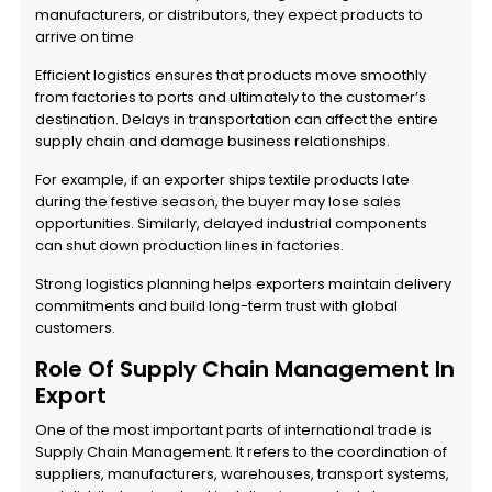
manufacturers, or distributors, they expect products to
arrive on time
Efficient logistics ensures that products move smoothly
from factories to ports and ultimately to the customer’s
destination. Delays in transportation can affect the entire
supply chain and damage business relationships.
For example, if an exporter ships textile products late
during the festive season, the buyer may lose sales
opportunities. Similarly, delayed industrial components
can shut down production lines in factories.
Strong logistics planning helps exporters maintain delivery
commitments and build long-term trust with global
customers.
Role Of Supply Chain Management In
Export
One of the most important parts of international trade is
Supply Chain Management. It refers to the coordination of
suppliers, manufacturers, warehouses, transport systems,