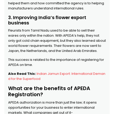
helped them and how committed the agency is to helping
manufacturers understand international rules.
3. Improving India’s flower export
business
Fleurists from Tamil Nadu used to be able to sell their
wares only within the nation. With APEDA’s help, they not
only got cold chain equipment, but they also learned about
world flower requirements. Their flowers are now sent to
Japan, the Netherlands, and the United Arab Emirates.
This success is related to the importance of registering for
APEDA on time.
Also Read This:
Indian Jamun Export: International Deman
d for the Superfood
What are the benefits of APEDA
Registration?
APEDA authorization is more than just the law; it opens
opportunities for your business to enter international
markets. What companies get out of it-