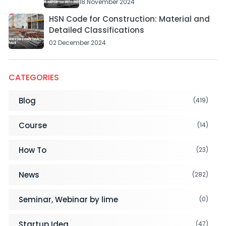
18 November 2024
HSN Code for Construction: Material and
Detailed Classifications
02 December 2024
CATEGORIES
Blog
(419)
Course
(14)
How To
(23)
News
(282)
Seminar, Webinar by lime
(0)
Startup Idea
(47)