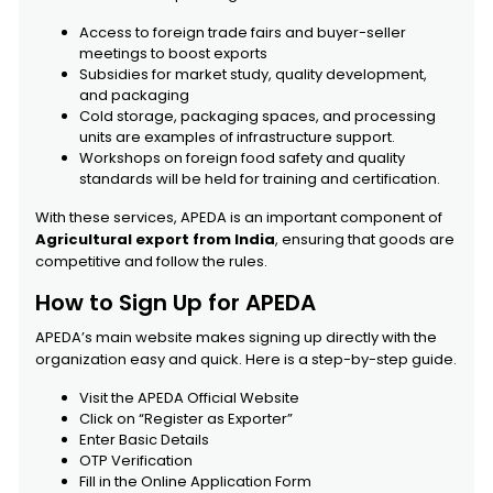
Access to foreign trade fairs and buyer-seller
meetings to boost exports
Subsidies for market study, quality development,
and packaging
Cold storage, packaging spaces, and processing
units are examples of infrastructure support.
Workshops on foreign food safety and quality
standards will be held for training and certification.
With these services, APEDA is an important component of
Agricultural export from India
, ensuring that goods are
competitive and follow the rules.
How to Sign Up for APEDA
APEDA’s main website makes signing up directly with the
organization easy and quick. Here is a step-by-step guide.
Visit the APEDA Official Website
Click on “Register as Exporter”
Enter Basic Details
OTP Verification
Fill in the Online Application Form