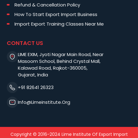
Refund & Cancellation Policy
How To Start Export Import Business
Import Export Training Classes Near Me
CONTACT US
LIME EXIM, Jyoti Nagar Main Road, Near
Masoom School, Behind Crystal Mall,
Kalawad Road, Rajkot-360005,
Gujarat, India
+91 82641 26323
Info@limeinstitute.org
Copyright © 2016-2024 Lime Institute Of Export Import