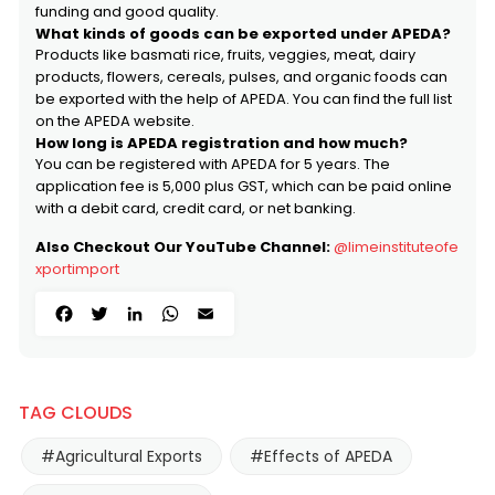
funding and good quality.
What kinds of goods can be exported under APEDA?
Products like basmati rice, fruits, veggies, meat, dairy
products, flowers, cereals, pulses, and organic foods can
be exported with the help of APEDA. You can find the full list
on the APEDA website.
How long is APEDA registration and how much?
You can be registered with APEDA for 5 years. The
application fee is ₹5,000 plus GST, which can be paid online
with a debit card, credit card, or net banking.
Also Checkout Our YouTube Channel:
@limeinstituteofe
xportimport
Facebook
Twitter
LinkedIn
WhatsApp
Email
TAG CLOUDS
#Agricultural Exports
#Effects of APEDA