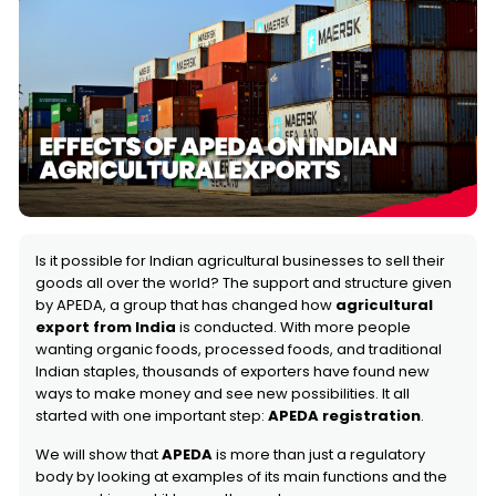
Is it possible for Indian agricultural businesses to sell their
goods all over the world? The support and structure given
by APEDA, a group that has changed how
agricultural
export from India
is conducted. With more people
wanting organic foods, processed foods, and traditional
Indian staples, thousands of exporters have found new
ways to make money and see new possibilities. It all
started with one important step:
APEDA registration
.
We will show that
APEDA
is more than just a regulatory
body by looking at examples of its main functions and the