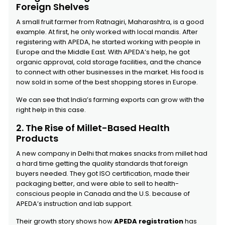
Foreign Shelves
A small fruit farmer from Ratnagiri, Maharashtra, is a good
example. At first, he only worked with local mandis. After
registering with APEDA, he started working with people in
Europe and the Middle East. With APEDA’s help, he got
organic approval, cold storage facilities, and the chance
to connect with other businesses in the market. His food is
now sold in some of the best shopping stores in Europe.
We can see that India’s farming exports can grow with the
right help in this case.
2. The Rise of Millet-Based Health
Products
A new company in Delhi that makes snacks from millet had
a hard time getting the quality standards that foreign
buyers needed. They got ISO certification, made their
packaging better, and were able to sell to health-
conscious people in Canada and the U.S. because of
APEDA’s instruction and lab support.
Their growth story shows how
APEDA registration
has