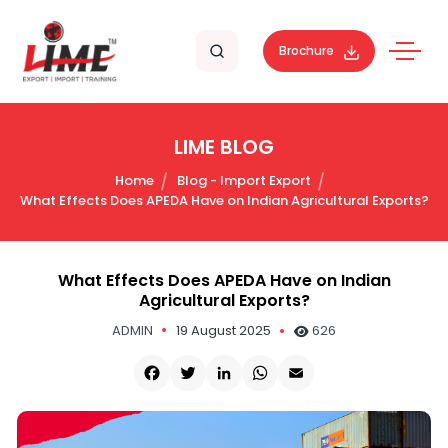
Brochure
LIME BLOG
Home
Blog - Import Export
What Effects Does APEDA Have on Indian Agricultural Exports?
What Effects Does APEDA Have on Indian
Agricultural Exports?
ADMIN
19 August 2025
626
Facebook
Twitter
LinkedIn
WhatsApp
Email