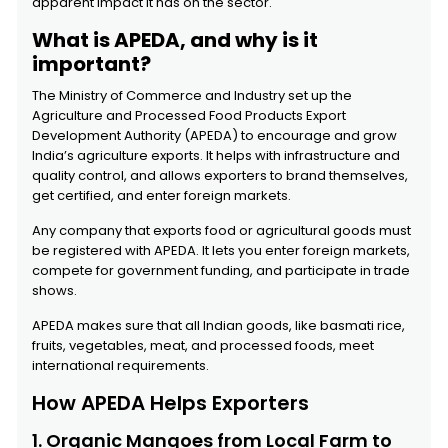
apparent impact it has on the sector.
What is APEDA, and why is it
important?
The Ministry of Commerce and Industry set up the
Agriculture and Processed Food Products Export
Development Authority (APEDA) to encourage and grow
India’s agriculture exports. It helps with infrastructure and
quality control, and allows exporters to brand themselves,
get certified, and enter foreign markets.
Any company that exports food or agricultural goods must
be registered with APEDA. It lets you enter foreign markets,
compete for government funding, and participate in trade
shows.
APEDA makes sure that all Indian goods, like basmati rice,
fruits, vegetables, meat, and processed foods, meet
international requirements.
How APEDA Helps Exporters
1. Organic Mangoes from Local Farm to