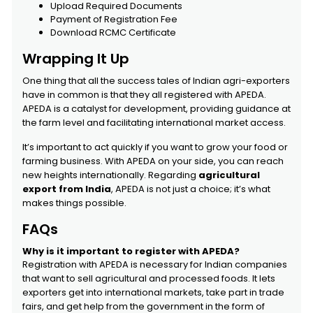
Upload Required Documents
Payment of Registration Fee
Download RCMC Certificate
Wrapping It Up
One thing that all the success tales of Indian agri-exporters
have in common is that they all registered with APEDA.
APEDA is a catalyst for development, providing guidance at
the farm level and facilitating international market access.
It’s important to act quickly if you want to grow your food or
farming business. With APEDA on your side, you can reach
new heights internationally. Regarding
agricultural
export from India
, APEDA is not just a choice; it’s what
makes things possible.
FAQs
Why is it important to register with APEDA?
Registration with APEDA is necessary for Indian companies
that want to sell agricultural and processed foods. It lets
exporters get into international markets, take part in trade
fairs, and get help from the government in the form of