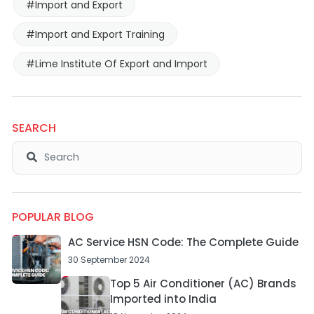
#Import and Export
#Import and Export Training
#Lime Institute Of Export and Import
SEARCH
POPULAR BLOG
AC Service HSN Code: The Complete Guide
30 September 2024
Top 5 Air Conditioner (AC) Brands
Imported into India