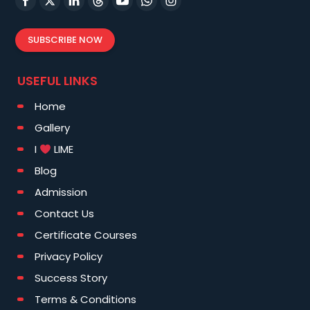
SUBSCRIBE NOW
USEFUL LINKS
Home
Gallery
I
LIME
Blog
Admission
Contact Us
Certificate Courses
Privacy Policy
Success Story
Terms & Conditions