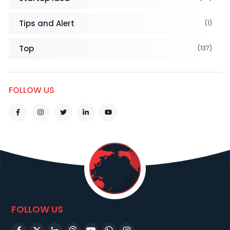
Tips and Alert
(1)
Top
(137)
FOLLOW US
FOLLOW US