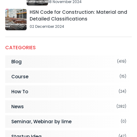
18 November 2024
HSN Code for Construction: Material and
Detailed Classifications
02 December 2024
CATEGORIES
Blog
(419)
Course
(15)
How To
(24)
News
(282)
Seminar, Webinar by lime
(0)
Startup Idea
(47)