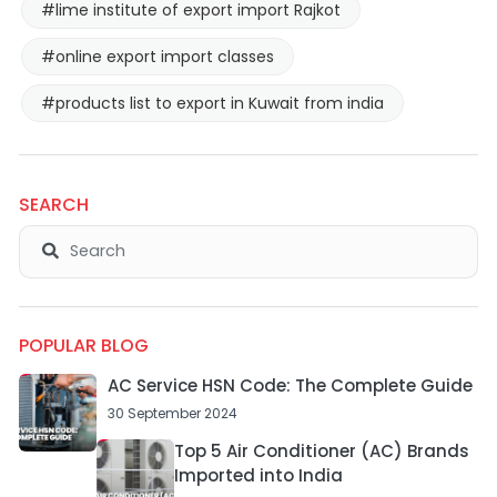
#lime institute of export import Rajkot
#online export import classes
#products list to export in Kuwait from india
SEARCH
POPULAR BLOG
AC Service HSN Code: The Complete Guide
30 September 2024
Top 5 Air Conditioner (AC) Brands
Imported into India