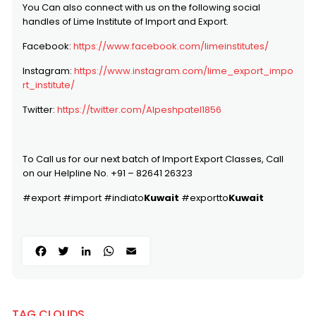
You Can also connect with us on the following social
handles of Lime Institute of Import and Export.
Facebook:
https://www.facebook.com/limeinstitutes/
Instagram:
https://www.instagram.com/lime_export_impo
rt_institute/
Twitter:
https://twitter.com/Alpeshpatel1856
To Call us for our next batch of Import Export Classes, Call
on our Helpline No. +91 – 82641 26323
#export #import #indiato
Kuwait
#exportto
Kuwait
Facebook
Twitter
LinkedIn
WhatsApp
Email
TAG CLOUDS