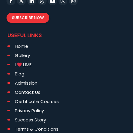
SUBSCRIBE NOW
USEFUL LINKS
Home
Gallery
I
LIME
Blog
Admission
Contact Us
Certificate Courses
Privacy Policy
Success Story
Terms & Conditions