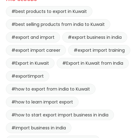
#best products to export in Kuwait
#best selling products from india to Kuwait
#export and import
#export business in india
#export import career
#export import training
#Export in Kuwait
#Export in Kuwait from India
#exportimport
#how to export from india to Kuwait
#how to learn import export
#how to start export import business in india
#import business in india