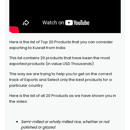
Here is the list of Top 20 Products that you can consider
exporting to Kuwait from India.
This list contains 20 products that have been the most
exported products (in value USD Thousands).
This way we are trying to help you to get on the correct
track of Exports and Select only the best products for a
particular country.
Here is the list of all 20 Products as we have shown you in
the video:
Semi-milled or wholly milled rice, whether or not
polished or glazed