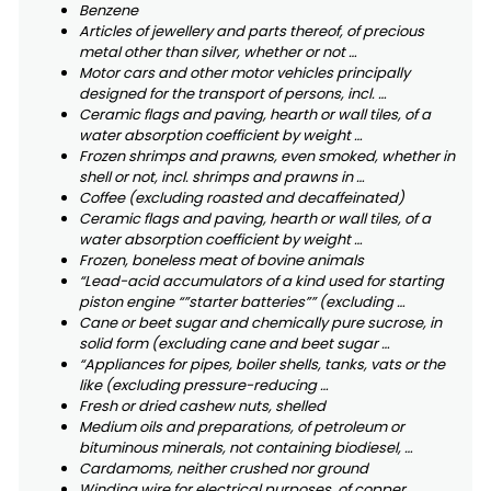
Benzene
Articles of jewellery and parts thereof, of precious
metal other than silver, whether or not …
Motor cars and other motor vehicles principally
designed for the transport of persons, incl. …
Ceramic flags and paving, hearth or wall tiles, of a
water absorption coefficient by weight …
Frozen shrimps and prawns, even smoked, whether in
shell or not, incl. shrimps and prawns in …
Coffee (excluding roasted and decaffeinated)
Ceramic flags and paving, hearth or wall tiles, of a
water absorption coefficient by weight …
Frozen, boneless meat of bovine animals
“Lead-acid accumulators of a kind used for starting
piston engine “”starter batteries”” (excluding …
Cane or beet sugar and chemically pure sucrose, in
solid form (excluding cane and beet sugar …
“Appliances for pipes, boiler shells, tanks, vats or the
like (excluding pressure-reducing …
Fresh or dried cashew nuts, shelled
Medium oils and preparations, of petroleum or
bituminous minerals, not containing biodiesel, …
Cardamoms, neither crushed nor ground
Winding wire for electrical purposes, of copper,