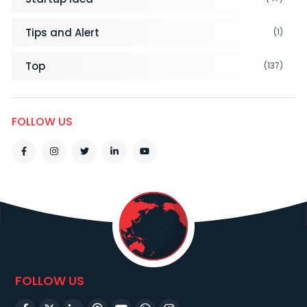
Tips and Alert
(1)
Top
(137)
FOLLOW US
FOLLOW US