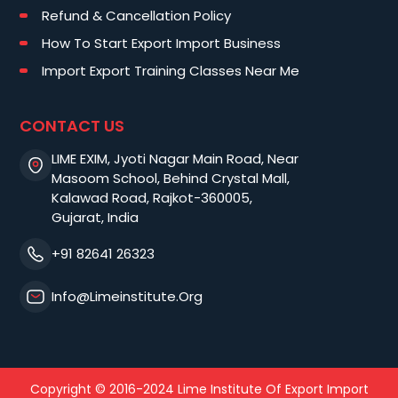
Refund & Cancellation Policy
How To Start Export Import Business
Import Export Training Classes Near Me
CONTACT US
LIME EXIM, Jyoti Nagar Main Road, Near
Masoom School, Behind Crystal Mall,
Kalawad Road, Rajkot-360005,
Gujarat, India
+91 82641 26323
Info@limeinstitute.org
Copyright © 2016-2024 Lime Institute Of Export Import