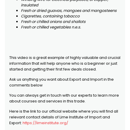
insulated
Fresh or dried guavas, mangoes and mangosteens
Cigarettes, containing tobacco
Fresh or chilled onions and shallots
Fresh or chilled vegetables n.e.s.
This video is a great example of highly valuable and crucial
information that will help anyone who is a beginner or just
started and getting their first few deals closed.
Ask us anything you want about Export and Import in the
comments below
You can always get in touch with our experts to learn more
about courses and services in this trade.
Here is the link to our official website where you will find all
relevant contact details of Lime Institute of Import and
Export:
https://limeinstitute.org/