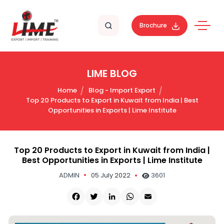
Brochure
LIME BLOG
Home
Blog - Import Export
Top 20 Products to Export in Kuwait from India | Best
Opportunities in Exports | Lime Institute
Top 20 Products to Export in Kuwait from India |
Best Opportunities in Exports | Lime Institute
ADMIN
05 July 2022
3601
Facebook
Twitter
LinkedIn
WhatsApp
Email