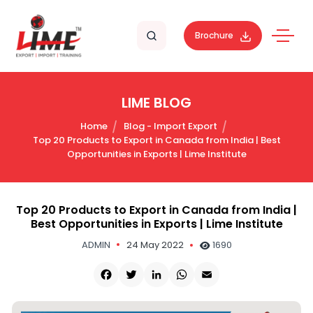
Brochure
LIME BLOG
Home
Blog - Import Export
Top 20 Products to Export in Canada from India | Best
Opportunities in Exports | Lime Institute
Top 20 Products to Export in Canada from India |
Best Opportunities in Exports | Lime Institute
ADMIN
24 May 2022
1690
Facebook
Twitter
LinkedIn
WhatsApp
Email