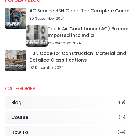
AC Service HSN Code: The Complete Guide
30 September 2024
Top 5 Air Conditioner (AC) Brands
Imported into India
18 November 2024
HSN Code for Construction: Material and
Detailed Classifications
02 December 2024
CATEGORIES
Blog
(419)
Course
(15)
How To
(24)