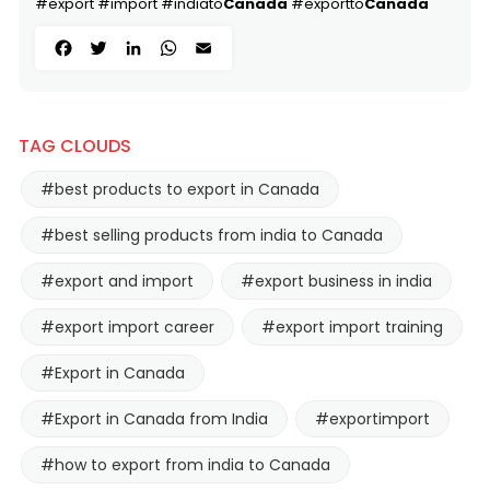
#export #import #indiato
Canada
#exportto
Canada
Facebook
Twitter
LinkedIn
WhatsApp
Email
TAG CLOUDS
#best products to export in Canada
#best selling products from india to Canada
#export and import
#export business in india
#export import career
#export import training
#Export in Canada
#Export in Canada from India
#exportimport
#how to export from india to Canada