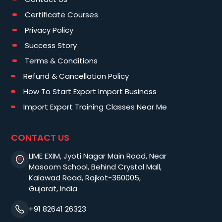
Certificate Courses
Privacy Policy
Success Story
Terms & Conditions
Refund & Cancellation Policy
How To Start Export Import Business
Import Export Training Classes Near Me
CONTACT US
LIME EXIM, Jyoti Nagar Main Road, Near
Masoom School, Behind Crystal Mall,
Kalawad Road, Rajkot-360005,
Gujarat, India
+91 82641 26323