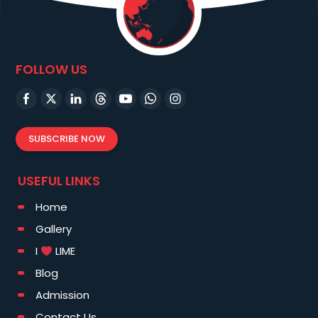
FOLLOW US
SUBSCRIBE NOW
USEFUL LINKS
Home
Gallery
I
LIME
Blog
Admission
Contact Us