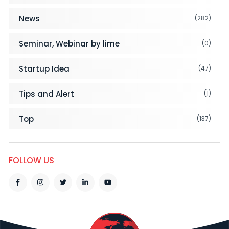
News
(282)
Seminar, Webinar by lime
(0)
Startup Idea
(47)
Tips and Alert
(1)
Top
(137)
FOLLOW US