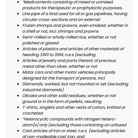
“Medicaments consisting of mixed or unmixed
products for therapeutic or prophylactic purposes,
Line pipe of a kind used for oil or gas pipelines, having
circular cross-sections and an external
Frozen shrimps and prawns, even smoked, whether in
a shell or not, incl. shrimps and prawns
Semi-milled or wholly milled rice, whether or not
polished or glazed
Articles of plastics and articles of other materials of
heading 3901 to 3914, n.e.s (excluding
Articles of jewelry and parts thereof, of precious
metal other than silver, whether or not
Motor cars and other motor vehicles principally
designed for the transport of persons, incl.
Diamonds, worked, but not mounted or set (excluding
industrial diamonds)
Oilcake and other solid residues, whether or not
ground or in the form of pellets, resulting
T-shirts, singlets and other vests of cotton, knitted or
crocheted
“Heterocyclic compounds with nitrogen hetero-
atom[s] only (excluding those containing an unfused
Cast articles of iron or steel, n.e.s. (excluding articles
of non-malleable cast iron, and