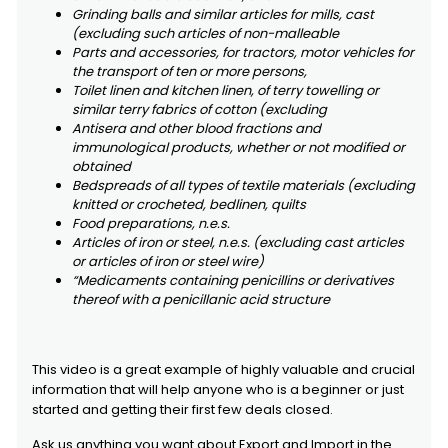
Grinding balls and similar articles for mills, cast
(excluding such articles of non-malleable
Parts and accessories, for tractors, motor vehicles for
the transport of ten or more persons,
Toilet linen and kitchen linen, of terry towelling or
similar terry fabrics of cotton (excluding
Antisera and other blood fractions and
immunological products, whether or not modified or
obtained
Bedspreads of all types of textile materials (excluding
knitted or crocheted, bedlinen, quilts
Food preparations, n.e.s.
Articles of iron or steel, n.e.s. (excluding cast articles
or articles of iron or steel wire)
“Medicaments containing penicillins or derivatives
thereof with a penicillanic acid structure
This video is a great example of highly valuable and crucial
information that will help anyone who is a beginner or just
started and getting their first few deals closed.
Ask us anything you want about Export and Import in the