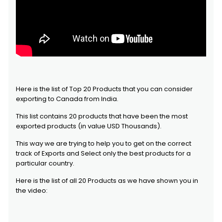
Here is the list of Top 20 Products that you can consider
exporting to Canada from India.
This list contains 20 products that have been the most
exported products (in value USD Thousands).
This way we are trying to help you to get on the correct
track of Exports and Select only the best products for a
particular country.
Here is the list of all 20 Products as we have shown you in
the video: