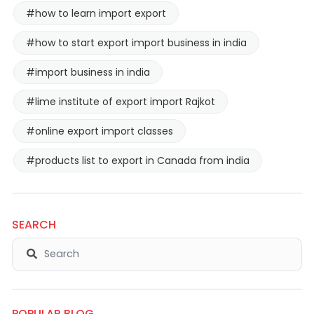
#how to learn import export
#how to start export import business in india
#import business in india
#lime institute of export import Rajkot
#online export import classes
#products list to export in Canada from india
SEARCH
POPULAR BLOG