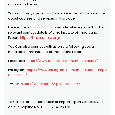
comments below
You can always get in touch with our experts to learn more
about courses and services in this trade.
Here is the link to our official website where you will find all
relevant contact details of Lime Institute of Import and
Export:
https://limeinstitute.org/
You Can also connect with us on the following social
handles of Lime Institute of Import and Export.
Facebook:
https://www.facebook.com/limeinstitutes/
Instagram:
https://www.instagram.com/lime_export_impo
rt_institute/
Twitter:
https://twitter.com/Alpeshpatel1856
To Call us for our next batch of Import Export Classes, Call
on our Helpline No. +91 – 82641 26323