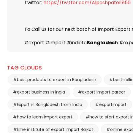
Twitter:
https://twitter.com/Alpeshpatel1856
To Call us for our next batch of Import Export 
#export #import #indiato
Bangladesh
#expo
TAG CLOUDS
#best products to export in Bangladesh
#best selli
#export business in india
#export import career
#Export in Bangladesh from India
#exportimport
#how to learn import export
#how to start export i
#lime institute of export import Rajkot
#online expo