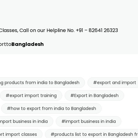
Classes, Call on our Helpline No. +91 – 82641 26323
rtto
Bangladesh
ng products from india to Bangladesh
#export and import
#export import training
#Export in Bangladesh
#how to export from india to Bangladesh
mport business in india
#import business in india
rt import classes
#products list to export in Bangladesh f