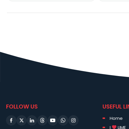
FOLLOW US
USEFUL L
Home
I
LIME