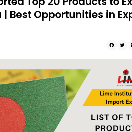
rted Top 20 Products to E
| Best Opportunities in Ex
Faceboo
Twit