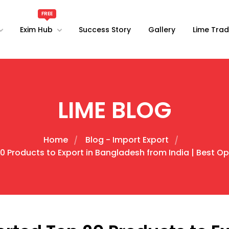
Exim Hub
Success Story
Gallery
Lime Trad
LIME BLOG
Home
Blog - Import Export
Products to Export in Bangladesh from India | Best Oppo