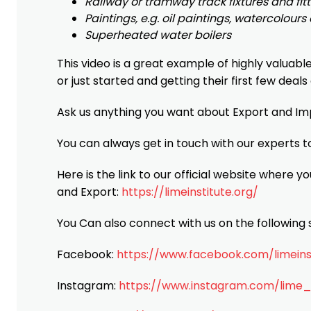
Railway or tramway track fixtures and fitt
Paintings, e.g. oil paintings, watercolour
Superheated water boilers
This video is a great example of highly valuabl
or just started and getting their first few deals
Ask us anything you want about Export and I
You can always get in touch with our experts t
Here is the link to our official website where yo
and Export:
https://limeinstitute.org/
You Can also connect with us on the following s
Facebook:
https://www.facebook.com/limeins
Instagram:
https://www.instagram.com/lime_