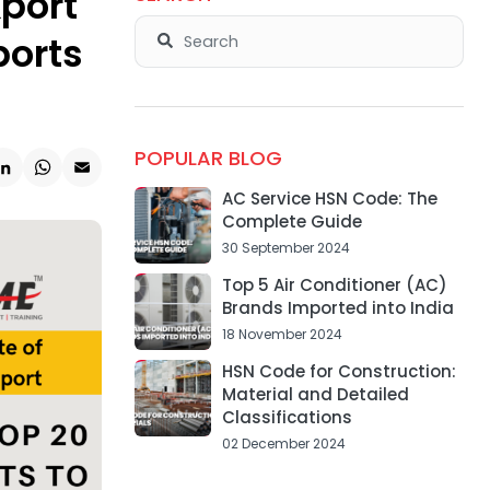
xport
ports
POPULAR BLOG
k
ter
LinkedIn
WhatsApp
Email
AC Service HSN Code: The
Complete Guide
30 September 2024
Top 5 Air Conditioner (AC)
Brands Imported into India
18 November 2024
HSN Code for Construction:
Material and Detailed
Classifications
02 December 2024