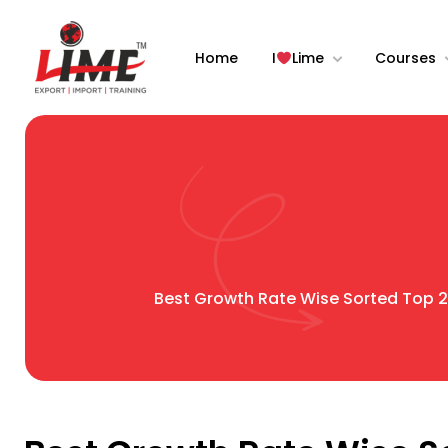
Home
I
Lime
Courses
Best Growth Rate Wise Sorted Top 20 