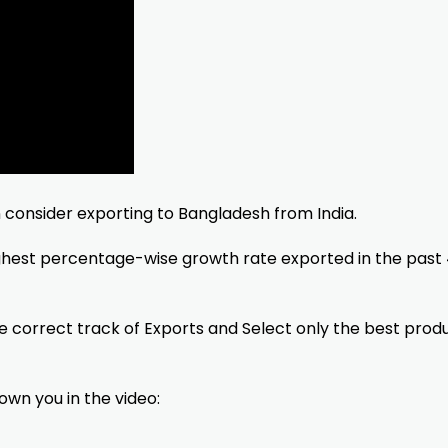
n consider exporting to Bangladesh from India.
ighest percentage-wise growth rate exported in the past
he correct track of Exports and Select only the best prod
hown you in the video: