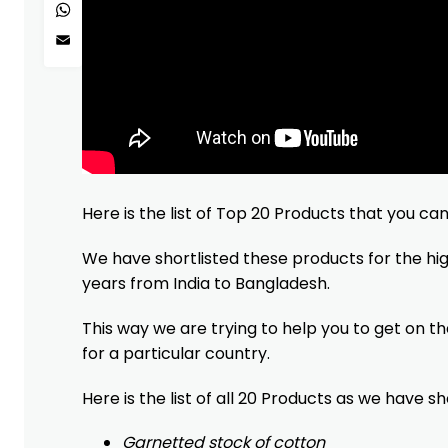
WhatsApp
Email
Here is the list of Top 20 Products that you ca
We have shortlisted these products for the h
years from India to Bangladesh.
This way we are trying to help you to get on t
for a particular country.
Here is the list of all 20 Products as we have s
Garnetted stock of cotton