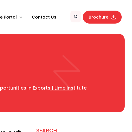
e Portal
Contact Us
Brochure
rtunities in Exports | Lime Institute
SEARCH