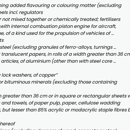
ining added flavouring or colouring matter (excluding
ls incl. regulators
r not mixed together or chemically treated; fertilisers
y with internal combustion piston engine for aircraft,
, of a kind used for the propulsion of vehicles of …
ts
 steel (excluding granules of ferro-alloys, turnings …
translucent papers, in rolls of a width greater than 36 cm
articles, of aluminium (other than with steel core …
 lock washers, of copper”
or bituminous minerals (excluding those containing
th greater than 36 cm or in square or rectangular sheets w
s and towels, of paper pulp, paper, cellulose wadding
but lesser than 85% acrylic or modacrylic staple fibres 
thereof