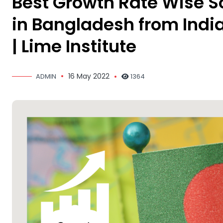
Best Growth Rate Wise So
in Bangladesh from India 
| Lime Institute
16 May 2022
ADMIN
1364