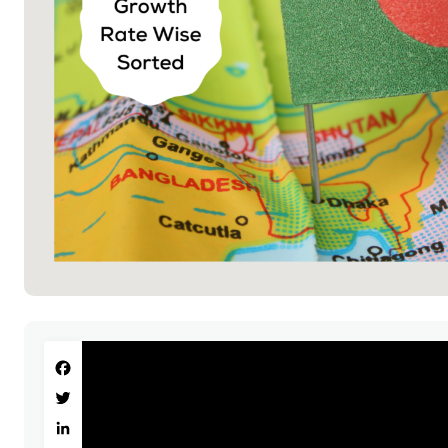
Facebook
Twitter
LinkedIn