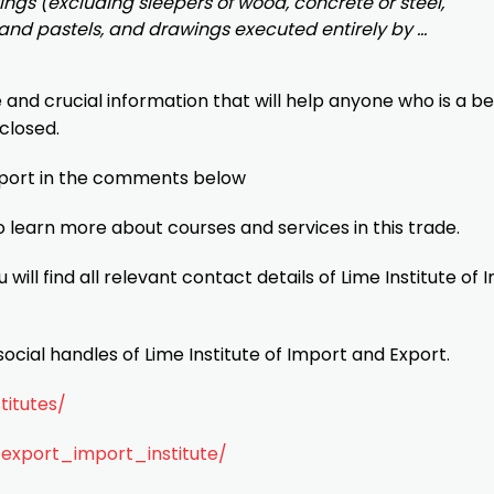
ings (excluding sleepers of wood, concrete or steel,
s and pastels, and drawings executed entirely by …
e and crucial information that will help anyone who is a b
 closed.
mport in the comments below
o learn more about courses and services in this trade.
u will find all relevant contact details of Lime Institute of
ocial handles of Lime Institute of Import and Export.
titutes/
export_import_institute/