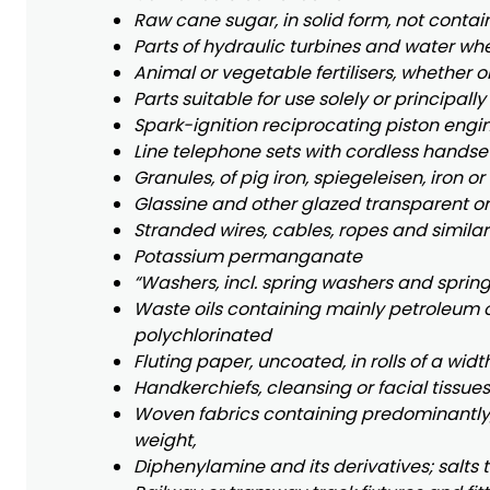
Raw cane sugar, in solid form, not conta
Parts of hydraulic turbines and water whee
Animal or vegetable fertilisers, whether o
Parts suitable for use solely or principall
Spark-ignition reciprocating piston engine
Line telephone sets with cordless handse
Granules, of pig iron, spiegeleisen, iron or
Glassine and other glazed transparent or 
Stranded wires, cables, ropes and similar 
Potassium permanganate
“Washers, incl. spring washers and spring
Waste oils containing mainly petroleum 
polychlorinated
Fluting paper, uncoated, in rolls of a wid
Handkerchiefs, cleansing or facial tissue
Woven fabrics containing predominantly, 
weight,
Diphenylamine and its derivatives; salts 