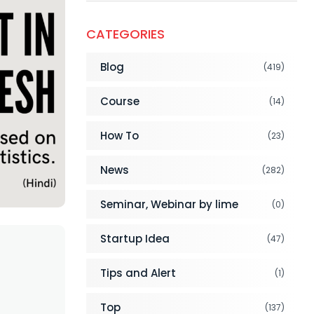
CATEGORIES
Blog
(419)
Course
(14)
How To
(23)
News
(282)
Seminar, Webinar by lime
(0)
Startup Idea
(47)
Tips and Alert
(1)
Top
(137)