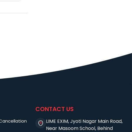
CONTACT US
Cancellation
LIME EXIM, Jyoti Nagar Main Road,
Near Masoom School, Behind