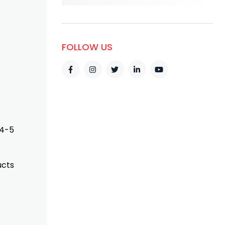
FOLLOW US
 4-5
ucts