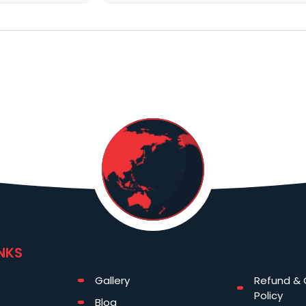
INKS
Gallery
Refund & 
Policy
Blog