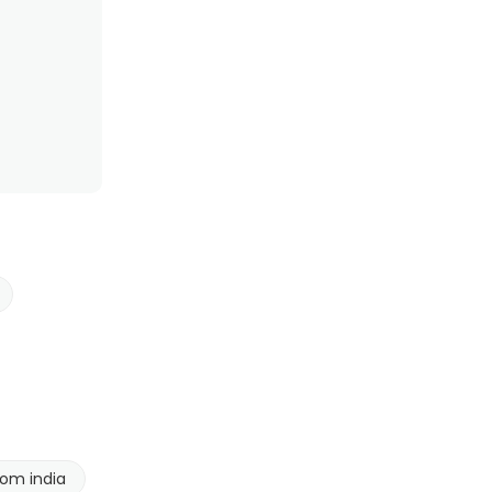
rom india