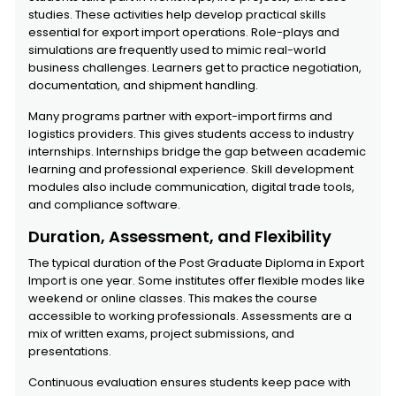
studies. These activities help develop practical skills
essential for export import operations. Role-plays and
simulations are frequently used to mimic real-world
business challenges. Learners get to practice negotiation,
documentation, and shipment handling.
Many programs partner with export-import firms and
logistics providers. This gives students access to industry
internships. Internships bridge the gap between academic
learning and professional experience. Skill development
modules also include communication, digital trade tools,
and compliance software.
Duration, Assessment, and Flexibility
The typical duration of the Post Graduate Diploma in Export
Import is one year. Some institutes offer flexible modes like
weekend or online classes. This makes the course
accessible to working professionals. Assessments are a
mix of written exams, project submissions, and
presentations.
Continuous evaluation ensures students keep pace with