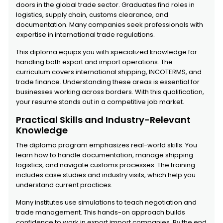
doors in the global trade sector. Graduates find roles in
logistics, supply chain, customs clearance, and
documentation. Many companies seek professionals with
expertise in international trade regulations.
This diploma equips you with specialized knowledge for
handling both export and import operations. The
curriculum covers international shipping, INCOTERMS, and
trade finance. Understanding these areas is essential for
businesses working across borders. With this qualification,
your resume stands out in a competitive job market.
Practical Skills and Industry-Relevant
Knowledge
The diploma program emphasizes real-world skills. You
learn how to handle documentation, manage shipping
logistics, and navigate customs processes. The training
includes case studies and industry visits, which help you
understand current practices.
Many institutes use simulations to teach negotiation and
trade management. This hands-on approach builds
confidence to work in export import companies. By the end