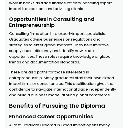
work in banks as trade finance officers, handling export-
import transactions and advising clients.
Opportunities in Consulting and
Entrepreneurship
Consulting firms often hire export-import specialists.
Graduates advise businesses on regulations and
strategies to enter global markets. They help improve
supply chain efficiency and identify new trade
opportunities. These roles require knowledge of global
trends and documentation standards.
There are also paths for those interested in
entrepreneurship. Many graduates start their own export-
import firms or consultancies. This qualification gives the
confidence to navigate international trade independently
and build a business model around global commerce.
Benefits of Pursuing the Diploma
Enhanced Career Opportunities
A Post Graduate Diploma in Export Import opens many