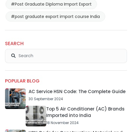
#Post Graduate Diploma Import Export
#post graduate export import course India
SEARCH
POPULAR BLOG
AC Service HSN Code: The Complete Guide
30 September 2024
Top 5 Air Conditioner (AC) Brands
Imported into India
18 November 2024