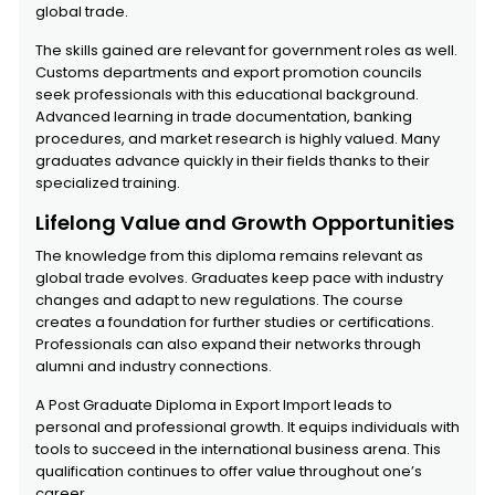
global trade.
The skills gained are relevant for government roles as well.
Customs departments and export promotion councils
seek professionals with this educational background.
Advanced learning in trade documentation, banking
procedures, and market research is highly valued. Many
graduates advance quickly in their fields thanks to their
specialized training.
Lifelong Value and Growth Opportunities
The knowledge from this diploma remains relevant as
global trade evolves. Graduates keep pace with industry
changes and adapt to new regulations. The course
creates a foundation for further studies or certifications.
Professionals can also expand their networks through
alumni and industry connections.
A Post Graduate Diploma in Export Import leads to
personal and professional growth. It equips individuals with
tools to succeed in the international business arena. This
qualification continues to offer value throughout one’s
career.