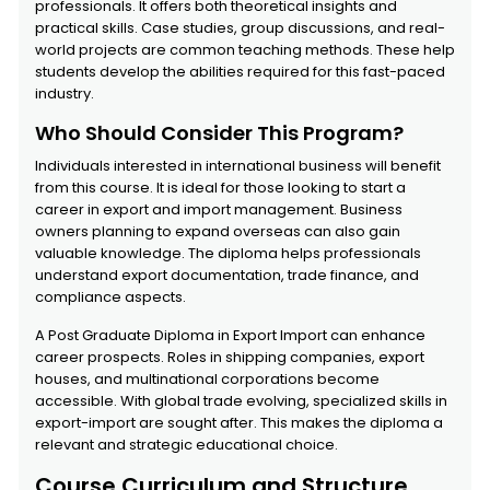
professionals. It offers both theoretical insights and
practical skills. Case studies, group discussions, and real-
world projects are common teaching methods. These help
students develop the abilities required for this fast-paced
industry.
Who Should Consider This Program?
Individuals interested in international business will benefit
from this course. It is ideal for those looking to start a
career in export and import management. Business
owners planning to expand overseas can also gain
valuable knowledge. The diploma helps professionals
understand export documentation, trade finance, and
compliance aspects.
A Post Graduate Diploma in Export Import can enhance
career prospects. Roles in shipping companies, export
houses, and multinational corporations become
accessible. With global trade evolving, specialized skills in
export-import are sought after. This makes the diploma a
relevant and strategic educational choice.
Course Curriculum and Structure