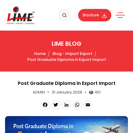
Brochure
LIME BLOG
Home
Blog - Import Export
Post Graduate Diploma in Export Import
Post Graduate Diploma in Export Import
ADMIN
31 January 2026
451
Facebook
Twitter
LinkedIn
WhatsApp
Email