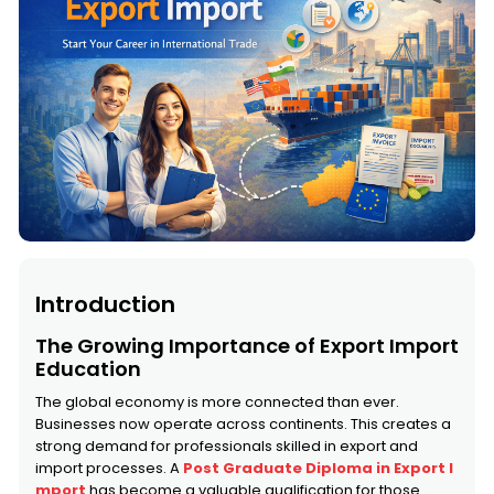
Introduction
The Growing Importance of Export Import
Education
The global economy is more connected than ever.
Businesses now operate across continents. This creates a
strong demand for professionals skilled in export and
import processes. A
Post Graduate Diploma in Export I
mport
has become a valuable qualification for those