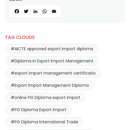
Facebook
Twitter
LinkedIn
WhatsApp
Email
TAG CLOUDS
#AICTE approved export import diploma
#Diploma in Export Import Management
#export import management certificatio
#Export Import Management Diploma
#online PG Diploma export import
#PG Diploma Export Import
#PG Diploma International Trade