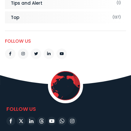
Tips and Alert
(1)
Top
(137)
FOLLOW US
FOLLOW US