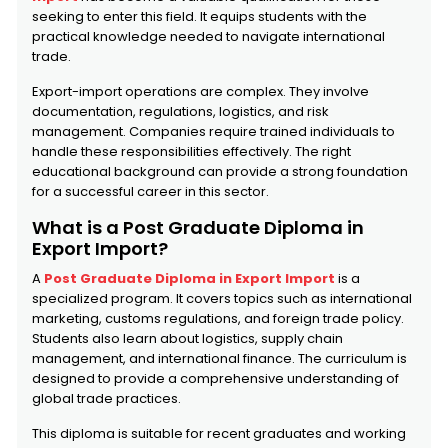
seeking to enter this field. It equips students with the
practical knowledge needed to navigate international
trade.
Export-import operations are complex. They involve
documentation, regulations, logistics, and risk
management. Companies require trained individuals to
handle these responsibilities effectively. The right
educational background can provide a strong foundation
for a successful career in this sector.
What is a Post Graduate Diploma in
Export Import?
A
Post Graduate Diploma in Export Import
is a
specialized program. It covers topics such as international
marketing, customs regulations, and foreign trade policy.
Students also learn about logistics, supply chain
management, and international finance. The curriculum is
designed to provide a comprehensive understanding of
global trade practices.
This diploma is suitable for recent graduates and working