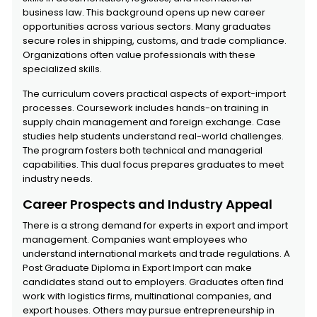
business law. This background opens up new career
opportunities across various sectors. Many graduates
secure roles in shipping, customs, and trade compliance.
Organizations often value professionals with these
specialized skills.
The curriculum covers practical aspects of export-import
processes. Coursework includes hands-on training in
supply chain management and foreign exchange. Case
studies help students understand real-world challenges.
The program fosters both technical and managerial
capabilities. This dual focus prepares graduates to meet
industry needs.
Career Prospects and Industry Appeal
There is a strong demand for experts in export and import
management. Companies want employees who
understand international markets and trade regulations. A
Post Graduate Diploma in Export Import can make
candidates stand out to employers. Graduates often find
work with logistics firms, multinational companies, and
export houses. Others may pursue entrepreneurship in