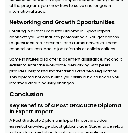
of the program, you know how to solve challenges in
international trade.
Networking and Growth Opportunities
Enrolling in a Post Graduate Diploma in Export Import
connects you with industry professionals. You get access
to guest lectures, seminars, and alumni networks. These
connections can lead to job referrals or collaborations.
Some institutes also offer placement assistance, making it
easier to enter the workforce. Networking with peers
provides insight into market trends and new regulations.
This diploma not only builds your skills but also keeps you
informed about industry changes.
Conclusion
Key Benefits of a Post Graduate Diploma
in Export Import
A Post Graduate Diploma in Export Import provides
essential knowledge about global trade. Students develop
skills in documentation, logistics, and international