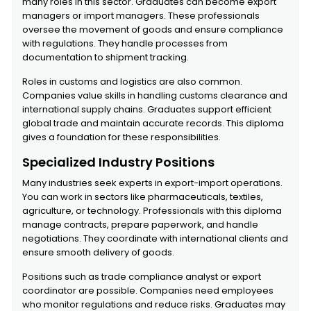
many roles in this sector. Graduates can become export
managers or import managers. These professionals
oversee the movement of goods and ensure compliance
with regulations. They handle processes from
documentation to shipment tracking.
Roles in customs and logistics are also common.
Companies value skills in handling customs clearance and
international supply chains. Graduates support efficient
global trade and maintain accurate records. This diploma
gives a foundation for these responsibilities.
Specialized Industry Positions
Many industries seek experts in export-import operations.
You can work in sectors like pharmaceuticals, textiles,
agriculture, or technology. Professionals with this diploma
manage contracts, prepare paperwork, and handle
negotiations. They coordinate with international clients and
ensure smooth delivery of goods.
Positions such as trade compliance analyst or export
coordinator are possible. Companies need employees
who monitor regulations and reduce risks. Graduates may