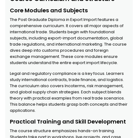
Core Modules and Subjects
The Post Graduate Diploma in Export Import features a
comprehensive curriculum. It covers all major aspects of
international trade. Students begin with foundational
subjects, including export-import documentation, global
trade regulations, and international marketing. The course
dives deep into customs procedures and foreign
exchange management. These core modules ensure
students understand the entire export import lifecycle.
Legal and regulatory compliance is a key focus. Learners
study international contracts, trade finance, and logistics.
The curriculum also covers Incoterms, risk management,
and global supply chain strategies. Each subject blends
theory with practical examples from real trade scenarios.
This balance helps students grasp both concepts and their
applications.
Practical Training and Skill Development
The course structure emphasizes hands-on training.
Students take part in workshops, live projects, and case