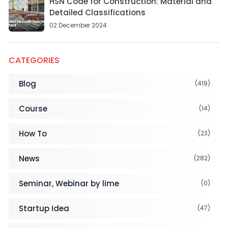
HSN Code for Construction: Material and
Detailed Classifications
02 December 2024
CATEGORIES
Blog
(419)
Course
(14)
How To
(23)
News
(282)
Seminar, Webinar by lime
(0)
Startup Idea
(47)