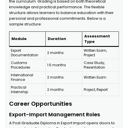
the curriculum. Grading is based on both theoretical
knowledge and practical performance. The flexible
structure allows learners to balance education with their
personal and professional commitments. Below is a
sample structure:
Assessment
Module
Duration
Type
Export
Written Exam,
2 months
Documentation
Project
Customs
Case Study,
1.5 months
Procedures
Presentation
International
2 months
Written Exam
Finance
Practical
2 months
Project, Report
Internship
Career Opportunities
Export-Import Management Roles
A Post Graduate Diploma in Export Import opens doors to