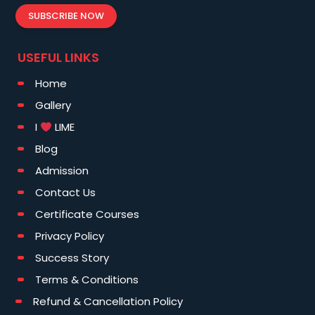
SUBSCRIBE NOW
USEFUL LINKS
Home
Gallery
I
LIME
Blog
Admission
Contact Us
Certificate Courses
Privacy Policy
Success Story
Terms & Conditions
Refund & Cancellation Policy