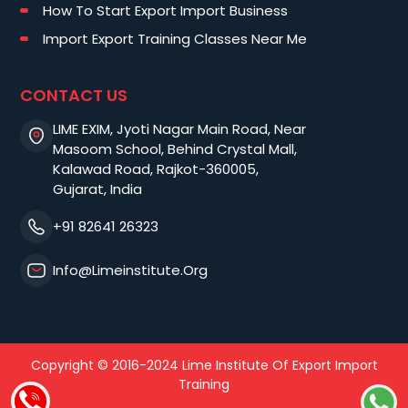
How To Start Export Import Business
Import Export Training Classes Near Me
CONTACT US
LIME EXIM, Jyoti Nagar Main Road, Near
Masoom School, Behind Crystal Mall,
Kalawad Road, Rajkot-360005,
Gujarat, India
+91 82641 26323
Info@limeinstitute.org
Copyright © 2016-2024 Lime Institute Of Export Import
Training