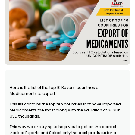
Here is the list of the top 10 Buyers’ countries of
Medicaments to export.
This list contains the top ten countries that have imported
Medicaments the most along with the valuation of 2021 in
USD thousands.
This way we are trying to help you to get on the correct
track of Exports and Select only the best products for a