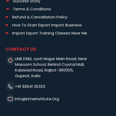
Success Story
Terms & Conditions
Refund & Cancellation Policy
How To Start Export Import Business
Import Export Training Classes Near Me
CONTACT US
LIME EXIM, Jyoti Nagar Main Road, Near
Masoom School, Behind Crystal Mall,
Kalawad Road, Rajkot-360005,
Gujarat, India
+91 82641 26323
Info@limeinstitute.org