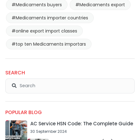
#Medicaments buyers
#Medicaments export
#Medicaments importer countries
#online export import classes
#top ten Medicaments importars
SEARCH
POPULAR BLOG
AC Service HSN Code: The Complete Guide
30 September 2024