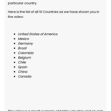
particular country.
Here is the list of all 10 Countries as we have shown you in
the video:
United States of America
Mexico
Germany
Brazil
Colombia
Belgium
Chile
Spain
China
Canada