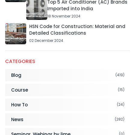
Top 5 Air Conditioner (AC) Brands
Imported into India
18 November 2024
HSN Code for Construction: Material and
Detailed Classifications
02 December 2024
CATEGORIES
Blog
(419)
Course
(15)
How To
(24)
News
(282)
Seminar, Webinar by lime
(0)