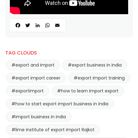
Facebook
Twitter
LinkedIn
WhatsApp
Email
TAG CLOUDS
#export and import
#export business in india
#export import career
#export import training
#exportimport
#how to learn import export
#how to start export import business in india
#import business in india
#lime institute of export import Rajkot