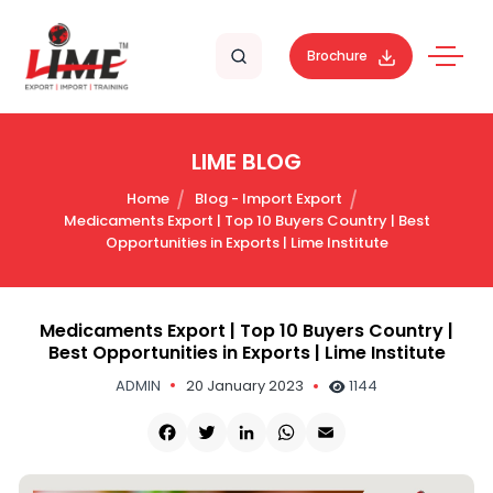
Brochure
LIME BLOG
Home
Blog - Import Export
Medicaments Export | Top 10 Buyers Country | Best
Opportunities in Exports | Lime Institute
Medicaments Export | Top 10 Buyers Country |
Best Opportunities in Exports | Lime Institute
ADMIN
20 January 2023
1144
Facebook
Twitter
LinkedIn
WhatsApp
Email