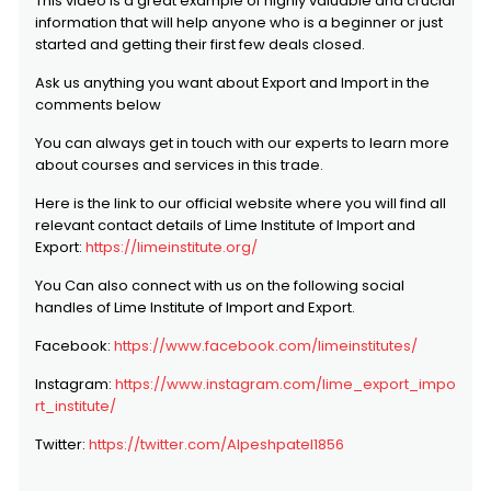
This video is a great example of highly valuable and crucial
information that will help anyone who is a beginner or just
started and getting their first few deals closed.
Ask us anything you want about Export and Import in the
comments below
You can always get in touch with our experts to learn more
about courses and services in this trade.
Here is the link to our official website where you will find all
relevant contact details of Lime Institute of Import and
Export:
https://limeinstitute.org/
You Can also connect with us on the following social
handles of Lime Institute of Import and Export.
Facebook:
https://www.facebook.com/limeinstitutes/
Instagram:
https://www.instagram.com/lime_export_impo
rt_institute/
Twitter:
https://twitter.com/Alpeshpatel1856