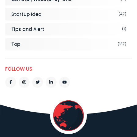
Startup Idea
(47)
Tips and Alert
(1)
Top
(137)
FOLLOW US