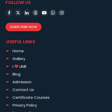
FOLLOW US
SUBSCRIBE NOW
USEFUL LINKS
Home
Gallery
I
LIME
Blog
Admission
Contact Us
Certificate Courses
Privacy Policy