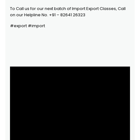
To Call us for our next batch of Import Export Classes, Call
on our Helpline No. +91 – 82641 26323
#export #import