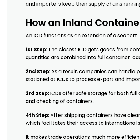
and importers keep their supply chains runnin
How an Inland Containe
An ICD functions as an extension of a seaport. 
1st Step:
The closest ICD gets goods from comp
quantities are combined into full container loa
2nd Step:
As a result, companies can handle 
stationed at ICDs to process export and impo
3rd Step:
ICDs offer safe storage for both full
and checking of containers.
4th Step:
After shipping containers have clear
which facilitates their access to international 
It makes trade operations much more efficient