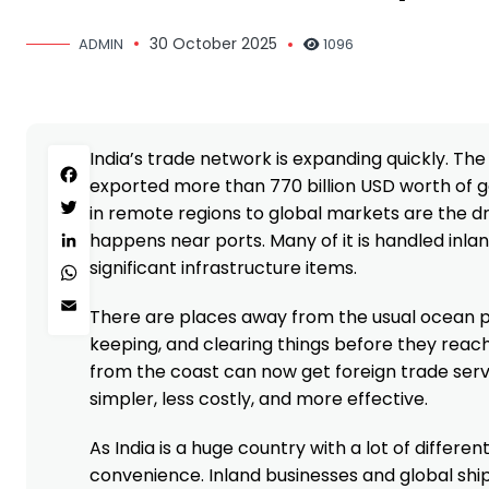
30 October 2025
ADMIN
1096
India’s trade network is expanding quickly. Th
Facebook
exported more than 770 billion USD worth of go
in remote regions to global markets are the dr
Twitter
happens near ports. Many of it is handled inland
LinkedIn
significant infrastructure items.
WhatsApp
Email
There are places away from the usual ocean por
keeping, and clearing things before they reac
from the coast can now get foreign trade servi
simpler, less costly, and more effective.
As India is a huge country with a lot of differen
convenience. Inland businesses and global sh