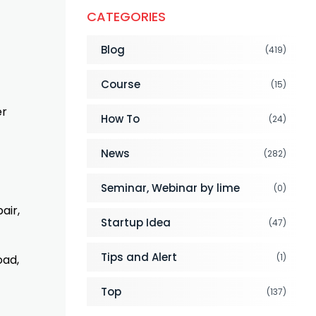
CATEGORIES
Blog
(419)
Course
(15)
er
How To
(24)
News
(282)
Seminar, Webinar by lime
(0)
air,
Startup Idea
(47)
Tips and Alert
(1)
oad,
Top
(137)