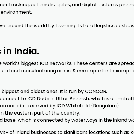
ner tracking, automatic gates, and digital customs proce
e environment.
e around the world by lowering its total logistics costs, 
in India.
the world’s biggest ICD networks. These centers are sprea
ltural and manufacturing areas. Some important example
 biggest and oldest ones. It is run by CONCOR.
connect to ICD Dadri in Uttar Pradesh, which is a central 
n corridor is served by ICD Whitefield (Bengaluru).
m the eastern part of the country.
and base, which is connected by waterways in the inland w
ty of inland businesses to significant locations such as K