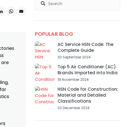
k
ter
LinkedIn
WhatsApp
Email
POPULAR BLOG
AC Service HSN Code: The
ctories
Complete Guide
ss
30 September 2024
 are
Top 5 Air Conditioner (AC)
Brands Imported into India
18 November 2024
ing,
far
HSN Code for Construction:
Material and Detailed
stics
Classifications
02 December 2024
ers