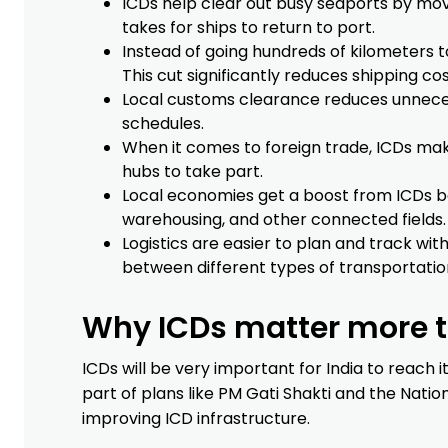
ICDs help clear out busy seaports by mov
takes for ships to return to port.
Instead of going hundreds of kilometers t
This cut significantly reduces shipping cos
Local customs clearance reduces unnece
schedules.
When it comes to foreign trade, ICDs mak
hubs to take part.
Local economies get a boost from ICDs be
warehousing, and other connected fields.
Logistics are easier to plan and track wi
between different types of transportatio
Why ICDs matter more to
ICDs will be very important for India to reach 
part of plans like PM Gati Shakti and the Natio
improving ICD infrastructure.