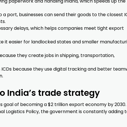
ing paperwork and handling inland, which speeds up the 
o a port, businesses can send their goods to the closest I
ts.
ssary delays, which helps companies meet tight export
e it easier for landlocked states and smaller manufactur
cause they create jobs in shipping, transportation,
th ICDs because they use digital tracking and better tea
n.
 India’s trade strategy
its goal of becoming a $2 trillion export economy by 2030.
nal Logistics Policy, the government is constantly adding 