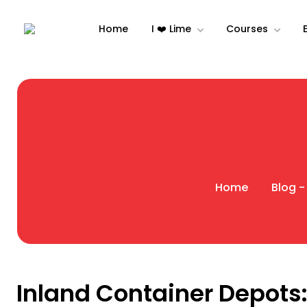
Home
I ❤️ Lime
Courses
Home
Blog -
Inland Container Depots: