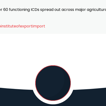
ver 60 functioning ICDs spread out across major agricultur
instituteofexportimport