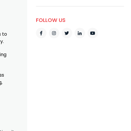
FOLLOW US
 to
y.
ing
ss
g,