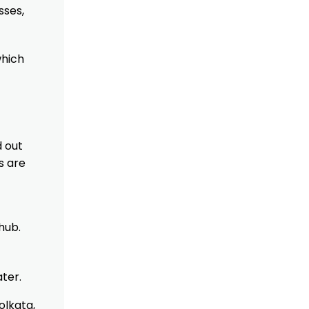
sses,
which
d out
s are
hub.
ater.
olkata,