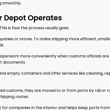
g smoothly.
r Depot Operates
This is how the process usually goes.
anies or stores. To make shipping more efficient, small
ds.
paperwork more conveniently when customs officials are
rt documents.
 and empty containers and offer services like cleaning, rep
ed customs, they are moved to or from ports by rail or r
shipping routes.
 for companies in the interior and helps keep ports from