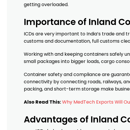
getting overloaded.
Importance of Inland C
ICDs are very important to India’s trade and 
customs and documentation, full customs clear
Working with and keeping containers safely un
small packages into bigger loads, cargo conso
Container safety and compliance are guarantee
connectivity by connecting roads, railways, an
packing, and short-term storage make busines
Also Read This:
Why MedTech Exports Will Out
Advantages of Inland C