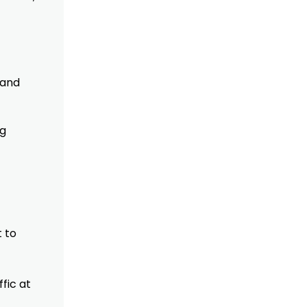
 and
ng
t to
fic at