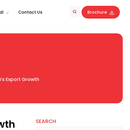
al
Contact Us
Brochure
a’s Export Growth
owth
SEARCH