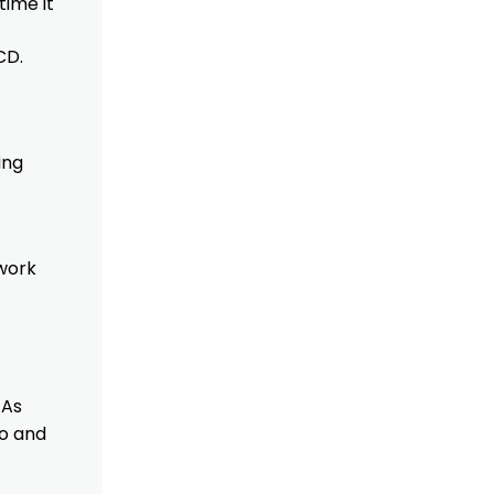
time it
CD.
ing
mwork
 As
to and