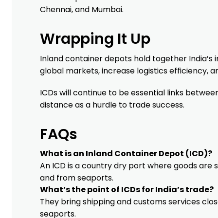
Chennai, and Mumbai.
Wrapping It Up
Inland container depots hold together India’s i
global markets, increase logistics efficiency
ICDs will continue to be essential links between
distance as a hurdle to trade success.
FAQs
What is an Inland Container Depot (ICD)?
An ICD is a country dry port where goods are 
and from seaports.
What’s the point of ICDs for India’s trade?
They bring shipping and customs services close
seaports.