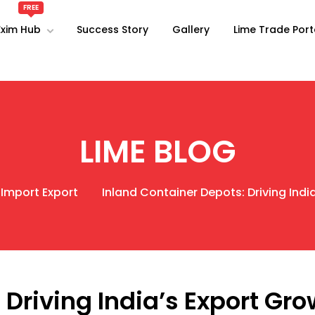
Exim Hub
Success Story
Gallery
Lime Trade Port
LIME BLOG
 Import Export
Inland Container Depots: Driving Indi
 Driving India’s Export Gr