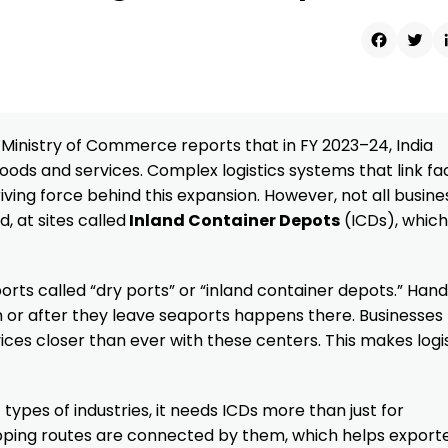
Faceboo
Twit
e Ministry of Commerce reports that in FY 2023–24, India
ods and services. Complex logistics systems that link fa
iving force behind this expansion. However, not all busine
, at sites called
Inland Container Depots
(ICDs), which
ts called “dry ports” or “inland container depots.” Handl
h or after they leave seaports happens there. Businesses 
ces closer than ever with these centers. This makes logi
t types of industries, it needs ICDs more than just for
ipping routes are connected by them, which helps export