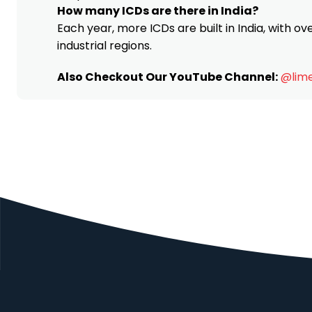
How many ICDs are there in India?
Each year, more ICDs are built in India, with o
industrial regions.
Also Checkout Our YouTube Channel:
@lime