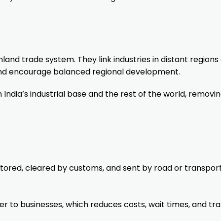
nland trade system. They link industries in distant regions
, and encourage balanced regional development.
 India’s industrial base and the rest of the world, removi
stored, cleared by customs, and sent by road or transpor
r to businesses, which reduces costs, wait times, and traf