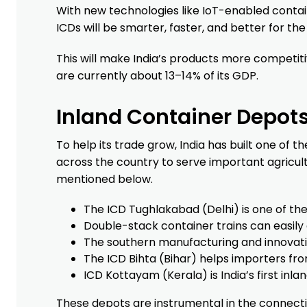
With new technologies like IoT-enabled contai
ICDs will be smarter, faster, and better for th
This will make India’s products more competitiv
are currently about 13–14% of its GDP.
Inland Container Depots 
To help its trade grow, India has built one of 
across the country to serve important agricu
mentioned below.
The ICD Tughlakabad (Delhi) is one of the
Double-stack container trains can easily 
The southern manufacturing and innovatio
The ICD Bihta (Bihar) helps importers fro
ICD Kottayam (Kerala) is India’s first inl
These depots are instrumental in the connectivi