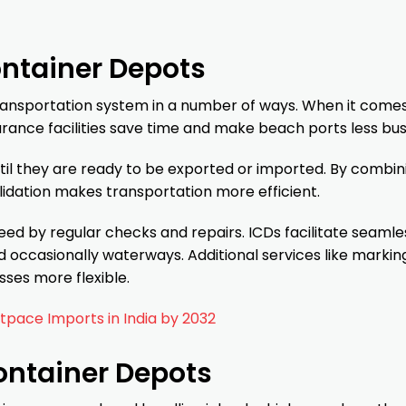
ontainer Depots
transportation system in a number of ways. When it comes
ance facilities save time and make beach ports less bus
til they are ready to be exported or imported. By combin
lidation makes transportation more efficient.
d by regular checks and repairs. ICDs facilitate seamle
d occasionally waterways. Additional services like markin
ses more flexible.
pace Imports in India by 2032
ontainer Depots