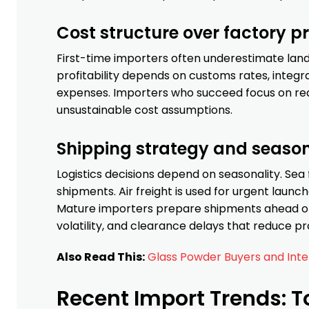
Cost structure over factory pr
First-time importers often underestimate lande
profitability depends on customs rates, integra
expenses. Importers who succeed focus on real
unsustainable cost assumptions.
Shipping strategy and seaso
Logistics decisions depend on seasonality. Sea f
shipments. Air freight is used for urgent lau
Mature importers prepare shipments ahead of
volatility, and clearance delays that reduce prof
Also Read This:
Glass Powder Buyers and Int
Recent Import Trends: T