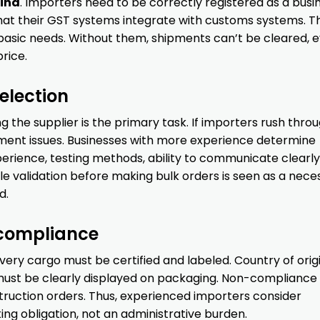
ina
. Importers need to be correctly registered as a busin
that their GST systems integrate with customs systems. T
 basic needs. Without them, shipments can’t be cleared, e
price.
election
 the supplier is the primary task. If importers rush throu
pment issues. Businesses with more experience determine
erience, testing methods, ability to communicate clearly
 validation before making bulk orders is seen as a nece
d.
 compliance
 Every cargo must be certified and labeled. Country of origi
s must be clearly displayed on packaging. Non-compliance
struction orders. Thus, experienced importers consider
g obligation, not an administrative burden.