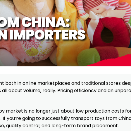
 both in online marketplaces and traditional stores des
 all about volume, really. Pricing efficiency and an unpara
s toy market is no longer just about low production costs fo
a
. If you’re going to successfully transport toys from Chin
e, quality control, and long-term brand placement.