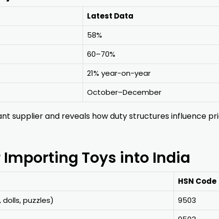
Latest Data
58%
60–70%
21% year-on-year
October–December
nt supplier and reveals how duty structures influence pr
mporting Toys into India
HSN Code
, dolls, puzzles)
9503