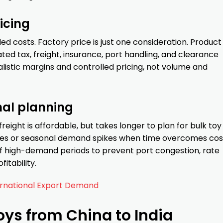
icing
d costs. Factory price is just one consideration. Product
ted tax, freight, insurance, port handling, and clearance
istic margins and controlled pricing, not volume and
nal planning
reight is affordable, but takes longer to plan for bulk toy
nches or seasonal demand spikes when time overcomes cos
 high-demand periods to prevent port congestion, rate
itability.
ernational Export Demand
oys from China to India