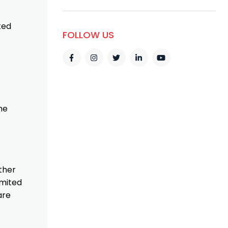
ted
FOLLOW US
he
ther
imited
are