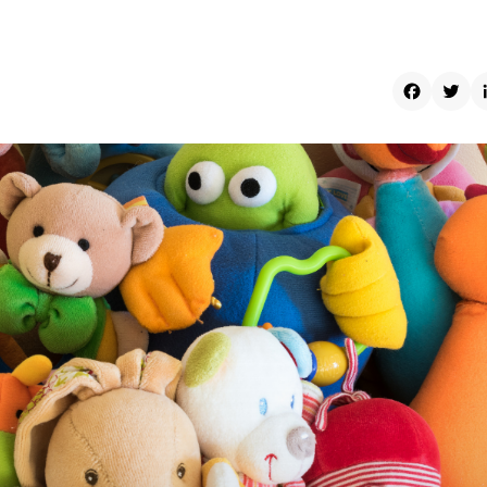
Faceboo
Twit