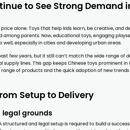
inue to See Strong Demand i
rice alone. Toys that help kids learn, be creative, and d
nd among parents. Now, educational toys, engaging playse
ell, especially in cities and developing urban areas.
t few years, but it still can’t match the wide range of d
l supply lines. This gap keeps Chinese toys prominent in I
 range of products and the quick adoption of new trends
rom Setup to Delivery
 legal grounds
 A structured and legal setup is required to build a success