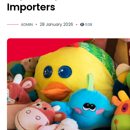
Importers
28 January 2026
ADMIN
538