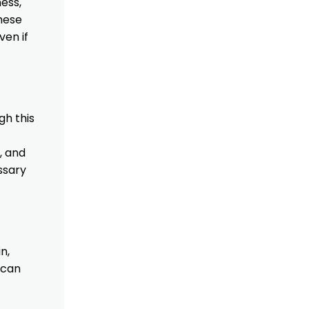
ess,
hese
ven if
gh this
, and
ssary
n,
 can