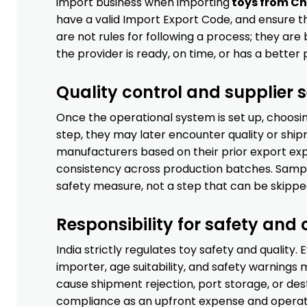
import business when importing
toys from Ch
have a valid Import Export Code, and ensure 
are not rules for following a process; they are
the provider is ready, on time, or has a better 
Quality control and supplier s
Once the operational system is set up, choosing
step, they may later encounter quality or shi
manufacturers based on their prior export exp
consistency across production batches. Sample
safety measure, not a step that can be skippe
Responsibility for safety and
India strictly regulates toy safety and quality.
importer, age suitability, and safety warning
cause shipment rejection, port storage, or de
compliance as an upfront expense and operatin