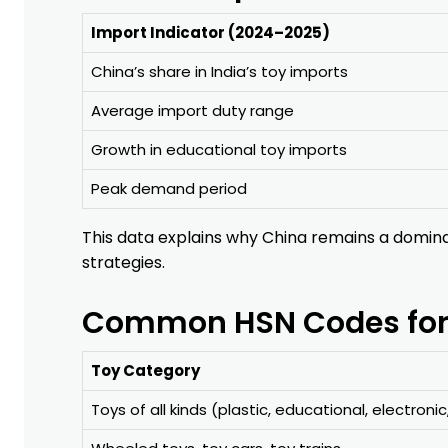
Import Indicator (2024–2025)
China’s share in India’s toy imports
Average import duty range
Growth in educational toy imports
Peak demand period
This data explains why China remains a domina
strategies.
Common HSN Codes for I
Toy Category
Toys of all kinds (plastic, educational, electronic