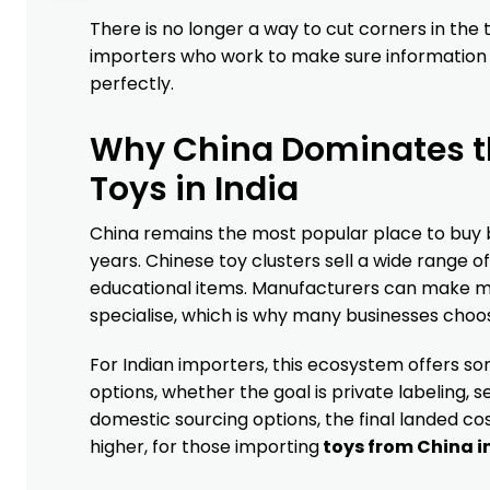
There is no longer a way to cut corners in the
importers who work to make sure information i
perfectly.
Why China Dominates th
Toys in India
China remains the most popular place to buy b
years. Chinese toy clusters sell a wide range o
educational items. Manufacturers can make m
specialise, which is why many businesses choo
For Indian importers, this ecosystem offers so
options, whether the goal is private labeling, 
domestic sourcing options, the final landed cost
higher, for those importing
toys from China in