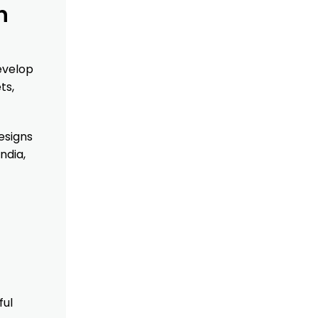
n
evelop
ts,
esigns
ndia,
ful