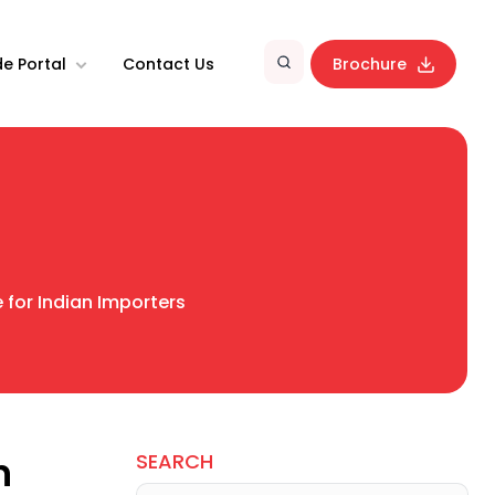
e Portal
Contact Us
Brochure
 for Indian Importers
n
SEARCH