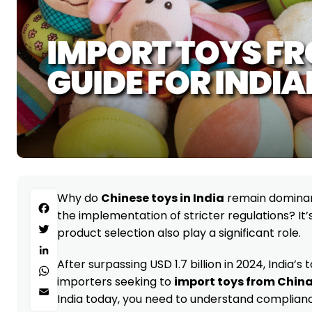
Why do
Chinese toys in India
remain dominant
Facebook
the implementation of stricter regulations? It’s
product selection also play a significant role.
Twitter
LinkedIn
After surpassing USD 1.7 billion in 2024, India’
WhatsApp
importers seeking to
import toys from Chin
Email
India today, you need to understand complianc