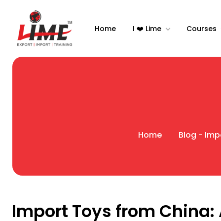
Home
I ❤️ Lime
Courses
Home
Blog - Imp
Import Toys from China: 