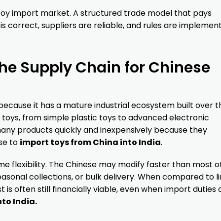
 toy import market. A structured trade model that pays
s correct, suppliers are reliable, and rules are implemen
e Supply Chain for Chinese
ecause it has a mature industrial ecosystem built over t
f toys, from simple plastic toys to advanced electronic
any products quickly and inexpensively because they
se to
import toys from China into India
.
me flexibility. The Chinese may modify faster than most o
seasonal collections, or bulk delivery. When compared to l
 is often still financially viable, even when import duties 
to India.