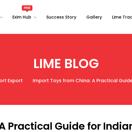
Exim Hub
Success Story
Gallery
Lime Trad
LIME BLOG
ort Export
Import Toys from China: A Practical Guide
A Practical Guide for India