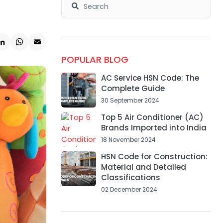
k
ter
LinkedIn
WhatsApp
Email
POPULAR BLOG
AC Service HSN Code: The
Complete Guide
30 September 2024
Top 5 Air Conditioner (AC)
Brands Imported into India
18 November 2024
HSN Code for Construction:
Material and Detailed
Classifications
02 December 2024