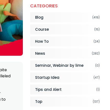
CATEGORIES
Blog
(419)
Course
(15)
How To
(24)
News
(282)
Seminar, Webinar by lime
(0)
pite
lleled
Startup Idea
(47)
Tips and Alert
(1)
r
a to
Top
(137)