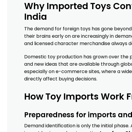
Why Imported Toys Cont
India
The demand for foreign toys has gone beyond p
their brains early on are increasingly in dema
and licensed character merchandise always do w
Domestic toy production has grown over the pas
and new ideas that are available through globa
especially on e-commerce sites, where a wide
directly affect buying decisions.
How Toy Imports Work F
Preparedness for imports and
Demand identification is only the initial phase.