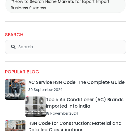
#How to Search Niche Markets for Export Import
Business Success
SEARCH
POPULAR BLOG
AC Service HSN Code: The Complete Guide
30 September 2024
Top 5 Air Conditioner (AC) Brands
Imported into India
18 November 2024
HSN Code for Construction: Material and
Detailed Classifications