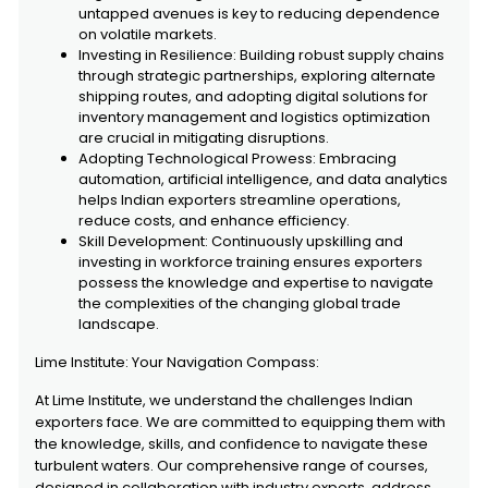
untapped avenues is key to reducing dependence
on volatile markets.
Investing in Resilience: Building robust supply chains
through strategic partnerships, exploring alternate
shipping routes, and adopting digital solutions for
inventory management and logistics optimization
are crucial in mitigating disruptions.
Adopting Technological Prowess: Embracing
automation, artificial intelligence, and data analytics
helps Indian exporters streamline operations,
reduce costs, and enhance efficiency.
Skill Development: Continuously upskilling and
investing in workforce training ensures exporters
possess the knowledge and expertise to navigate
the complexities of the changing global trade
landscape.
Lime Institute: Your Navigation Compass:
At Lime Institute, we understand the challenges Indian
exporters face. We are committed to equipping them with
the knowledge, skills, and confidence to navigate these
turbulent waters. Our comprehensive range of courses,
designed in collaboration with industry experts, address