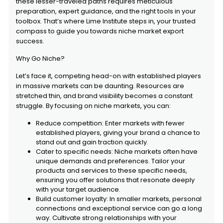
these lesser-traveled paths requires meticulous
preparation, expert guidance, and the right tools in your
toolbox. That’s where Lime Institute steps in, your trusted
compass to guide you towards niche market export
success.
Why Go Niche?
Let’s face it, competing head-on with established players
in massive markets can be daunting. Resources are
stretched thin, and brand visibility becomes a constant
struggle. By focusing on niche markets, you can:
Reduce competition: Enter markets with fewer
established players, giving your brand a chance to
stand out and gain traction quickly.
Cater to specific needs: Niche markets often have
unique demands and preferences. Tailor your
products and services to these specific needs,
ensuring you offer solutions that resonate deeply
with your target audience.
Build customer loyalty: In smaller markets, personal
connections and exceptional service can go a long
way. Cultivate strong relationships with your