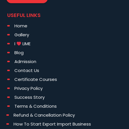
USEFUL LINKS
Home
Gallery
I
LIME
Blog
Admission
Contact Us
Certificate Courses
Privacy Policy
Success Story
Terms & Conditions
Refund & Cancellation Policy
How To Start Export Import Business