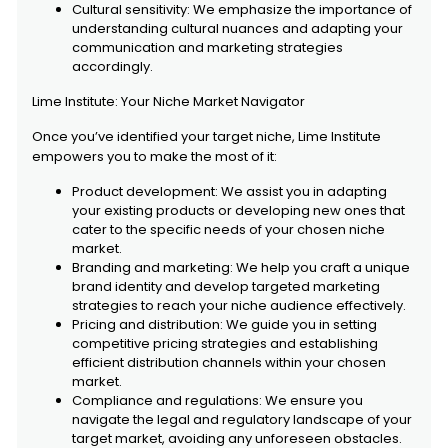
Cultural sensitivity: We emphasize the importance of
understanding cultural nuances and adapting your
communication and marketing strategies
accordingly.
Lime Institute: Your Niche Market Navigator
Once you’ve identified your target niche, Lime Institute
empowers you to make the most of it:
Product development: We assist you in adapting
your existing products or developing new ones that
cater to the specific needs of your chosen niche
market.
Branding and marketing: We help you craft a unique
brand identity and develop targeted marketing
strategies to reach your niche audience effectively.
Pricing and distribution: We guide you in setting
competitive pricing strategies and establishing
efficient distribution channels within your chosen
market.
Compliance and regulations: We ensure you
navigate the legal and regulatory landscape of your
target market, avoiding any unforeseen obstacles.