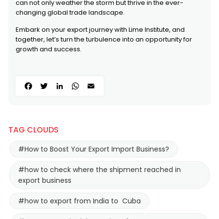
can not only weather the storm but thrive in the ever-
changing global trade landscape.
Embark on your export journey with Lime Institute, and
together, let’s turn the turbulence into an opportunity for
growth and success.
Facebook
Twitter
LinkedIn
WhatsApp
Email
TAG CLOUDS
#How to Boost Your Export Import Business?
#how to check where the shipment reached in
export business
#how to export from India to Cuba