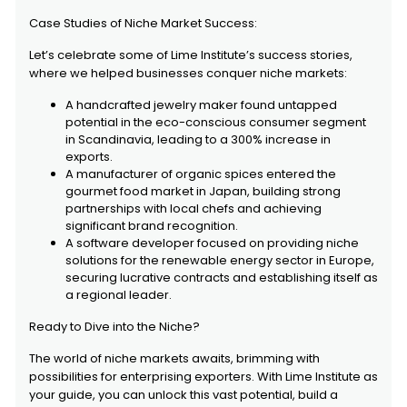
Case Studies of Niche Market Success:
Let’s celebrate some of Lime Institute’s success stories,
where we helped businesses conquer niche markets:
A handcrafted jewelry maker found untapped
potential in the eco-conscious consumer segment
in Scandinavia, leading to a 300% increase in
exports.
A manufacturer of organic spices entered the
gourmet food market in Japan, building strong
partnerships with local chefs and achieving
significant brand recognition.
A software developer focused on providing niche
solutions for the renewable energy sector in Europe,
securing lucrative contracts and establishing itself as
a regional leader.
Ready to Dive into the Niche?
The world of niche markets awaits, brimming with
possibilities for enterprising exporters. With Lime Institute as
your guide, you can unlock this vast potential, build a