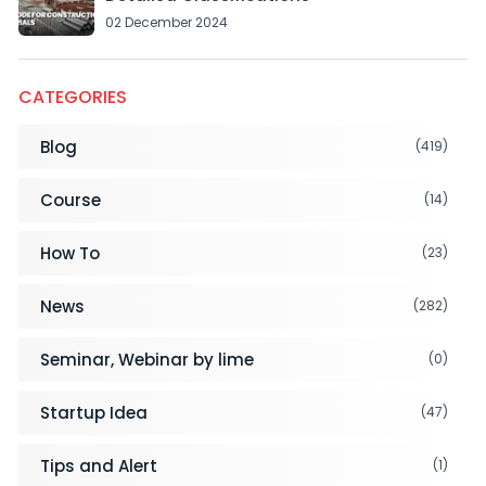
02 December 2024
CATEGORIES
Blog
(419)
Course
(14)
How To
(23)
News
(282)
Seminar, Webinar by lime
(0)
Startup Idea
(47)
Tips and Alert
(1)