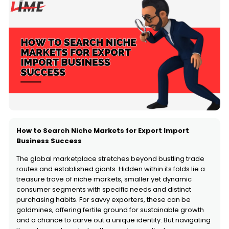
How to Search Niche Markets for Export Import
Business Success
The global marketplace stretches beyond bustling trade
routes and established giants. Hidden within its folds lie a
treasure trove of niche markets, smaller yet dynamic
consumer segments with specific needs and distinct
purchasing habits. For savvy exporters, these can be
goldmines, offering fertile ground for sustainable growth
and a chance to carve out a unique identity. But navigating