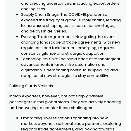
and creating uncertainties, impacting export orders
and logistics.
Supply Chain Snags: The COVID-19 pandemic
exposed the fragility of global supply chains, leading
to increased shipping costs, container shortages,
and delays in deliveries.
Evolving Trade Agreements: Navigating the ever-
changing landscape of trade agreements, with new
regulations and tariff barriers emerging, requires
constant vigilance and strategic adaptation.
Technological Shift: The rapid pace of technological
advancements in areas like automation and
digitization is demanding continuous upskilling and
adoption of new strategies to stay competitive.
Building Sturdy Vessels:
Indian exporters, however, are not simply passive
passengers in this global storm. They are actively adapting
and innovating to counter these challenges:
Embracing Diversification: Expanding into new
markets beyond traditional trade partners, exploring
regional trade agreements, and looking towards