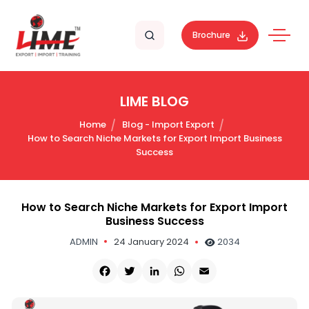
Brochure
LIME BLOG
Home
Blog - Import Export
How to Search Niche Markets for Export Import Business
Success
How to Search Niche Markets for Export Import
Business Success
ADMIN
24 January 2024
2034
Facebook
Twitter
LinkedIn
WhatsApp
Email