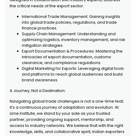
the critical needs of the export sector:
International Trade Management: Gaining insights
into global trade policies, regulations, and trade
finance practices.
Supply Chain Management: Understanding and
optimizing logistics, inventory management, and risk
mitigation strategies.
Export Documentation & Procedures: Mastering the
intricacies of export documentation, customs
clearance, and compliance regulations.
Digital Marketing for Exports: Leveraging digital tools
and platforms to reach global audiences and build
brand awareness.
A Journey, Not a Destination:
Navigating global trade challenges is not a one-time feat;
it’s a continuous journey of adaptation and evolution. At
Lime Institute, we stand by your side as your trusted
partner, providing ongoing support, mentorship, and
access to industry networks. We believe that with the right
knowledge, skills, and collaborative spirit, Indian exporters