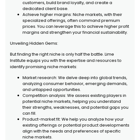
customers, build brand loyalty, and create a
dedicated client base.
Achieve higher margins: Niche markets, with their
specialized offerings, often command premium
prices. You can leverage this to achieve higher profit
margins and strengthen your financial sustainability.
Unveiling Hidden Gems:
But finding the right niche is only half the battle. Lime
Institute equips you with the expertise and resources to
identify promising niche markets:
Market research: We delve deep into global trends,
analyzing consumer behavior, emerging demands,
and untapped opportunities.
Competition analysis: We assess existing players in
potential niche markets, helping you understand
their strengths, weaknesses, and potential gaps you
can fill.
Product-market fit: We help you analyze how your
existing offerings or potential product developments
align with the needs and preferences of specific
niche markets.