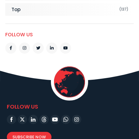
Top
(137)
FOLLOW US
FOLLOW US
SUBSCRIBE NOW