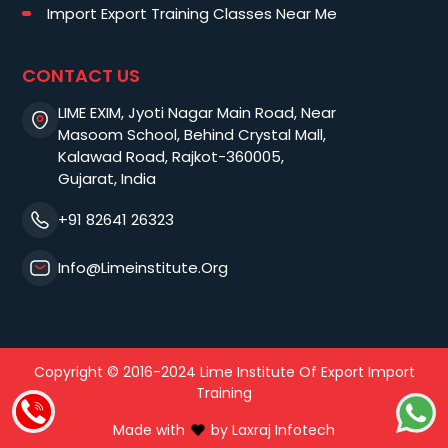
Import Export Training Classes Near Me
CONTACT US
LIME EXIM, Jyoti Nagar Main Road, Near
Masoom School, Behind Crystal Mall,
Kalawad Road, Rajkot-360005,
Gujarat, India
+91 82641 26323
Info@limeinstitute.org
Copyright © 2016-2024 Lime Institute Of Export Import
Training
Made with
by
Laxraj Infotech