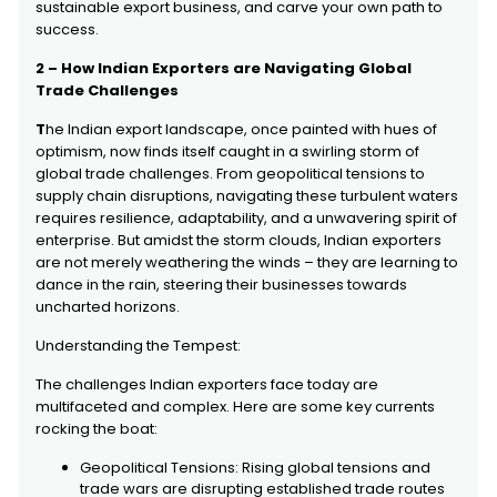
sustainable export business, and carve your own path to
success.
2 – How Indian Exporters are Navigating Global
Trade Challenges
T
he Indian export landscape, once painted with hues of
optimism, now finds itself caught in a swirling storm of
global trade challenges. From geopolitical tensions to
supply chain disruptions, navigating these turbulent waters
requires resilience, adaptability, and a unwavering spirit of
enterprise. But amidst the storm clouds, Indian exporters
are not merely weathering the winds – they are learning to
dance in the rain, steering their businesses towards
uncharted horizons.
Understanding the Tempest:
The challenges Indian exporters face today are
multifaceted and complex. Here are some key currents
rocking the boat:
Geopolitical Tensions: Rising global tensions and
trade wars are disrupting established trade routes