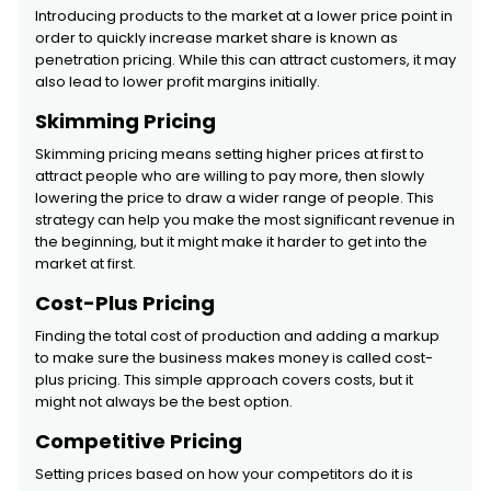
Introducing products to the market at a lower price point in
order to quickly increase market share is known as
penetration pricing. While this can attract customers, it may
also lead to lower profit margins initially.
Skimming Pricing
Skimming pricing means setting higher prices at first to
attract people who are willing to pay more, then slowly
lowering the price to draw a wider range of people. This
strategy can help you make the most significant revenue in
the beginning, but it might make it harder to get into the
market at first.
Cost-Plus Pricing
Finding the total cost of production and adding a markup
to make sure the business makes money is called cost-
plus pricing. This simple approach covers costs, but it
might not always be the best option.
Competitive Pricing
Setting prices based on how your competitors do it is