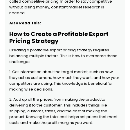
called competitive pricing. In order to stay competitive
without losing money, constant market research is
needed.
Also Read This:
How to Create a Profitable Export
Pricing Strategy
Creating a profitable export pricing strategy requires
balancing multiple factors. This is how to overcome these
challenges.
1. Get information about the target market, such as how
they act as customers, how much they want, and how your
competitors are doing. This knowledge is beneficial for
making wise decisions.
2. Add up all the prices, from making the product to
delivering it to the customer. This includes things like
shipping, customs, taxes, and the cost of making the
product. Knowing the total cost helps set prices that meet
costs and make the profit margins you want.