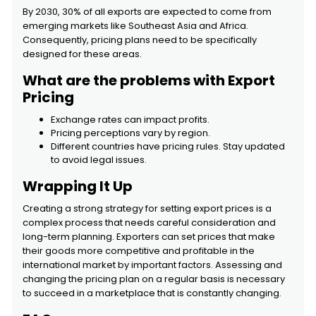
By 2030, 30% of all exports are expected to come from
emerging markets like Southeast Asia and Africa.
Consequently, pricing plans need to be specifically
designed for these areas.
What are the problems with Export
Pricing
Exchange rates can impact profits.
Pricing perceptions vary by region.
Different countries have pricing rules. Stay updated
to avoid legal issues.
Wrapping It Up
Creating a strong strategy for setting export prices is a
complex process that needs careful consideration and
long-term planning. Exporters can set prices that make
their goods more competitive and profitable in the
international market by important factors. Assessing and
changing the pricing plan on a regular basis is necessary
to succeed in a marketplace that is constantly changing.