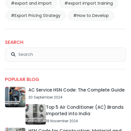
#export and import
#export import training
#Export Pricing Strategy
#How to Develop
SEARCH
POPULAR BLOG
AC Service HSN Code: The Complete Guide
30 September 2024
Top 5 Air Conditioner (AC) Brands
Imported into India
18 November 2024
HSN Code for Construction: Material and