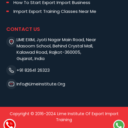
How To Start Export Import Business
Import Export Training Classes Near Me
CONTACT US
LIME EXIM, Jyoti Nagar Main Road, Near
Masoom School, Behind Crystal Mall,
Kalawad Road, Rajkot-360005,
Gujarat, India
+91 82641 26323
Info@limeinstitute.org
Copyright © 2016-2024 Lime Institute Of Export Import
Training