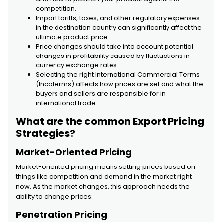
competition.
Import tariffs, taxes, and other regulatory expenses
in the destination country can significantly affect the
ultimate product price.
Price changes should take into account potential
changes in profitability caused by fluctuations in
currency exchange rates.
Selecting the right International Commercial Terms
(Incoterms) affects how prices are set and what the
buyers and sellers are responsible for in
international trade.
What are the common Export Pricing
Strategies
?
Market-Oriented Pricing
Market-oriented pricing means setting prices based on
things like competition and demand in the market right
now. As the market changes, this approach needs the
ability to change prices.
Penetration Pricing