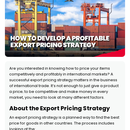
Are you interested in knowing how to price your items
competitively and profitably in international markets? A
successful export pricing strategy matters in the business
of international trade. It’s not enough to just give a product
a price; to be competitive and make money in every
market, you need to look at many different factors.
About the Export Pricing Strategy
An export pricing strategy is a planned way to find the best
price for goods in other countries. The process includes
looking at the: