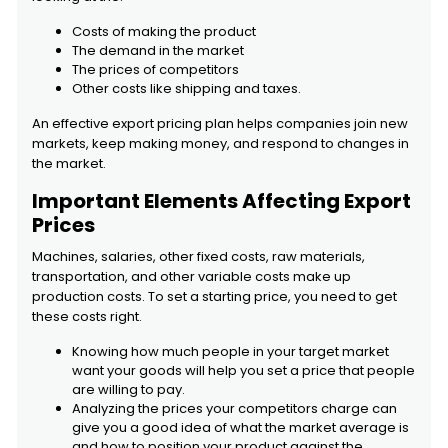
Costs of making the product
The demand in the market
The prices of competitors
Other costs like shipping and taxes.
An effective export pricing plan helps companies join new
markets, keep making money, and respond to changes in
the market.
Important Elements Affecting Export
Prices
Machines, salaries, other fixed costs, raw materials,
transportation, and other variable costs make up
production costs. To set a starting price, you need to get
these costs right.
Knowing how much people in your target market
want your goods will help you set a price that people
are willing to pay.
Analyzing the prices your competitors charge can
give you a good idea of what the market average is
and how to position your product against the