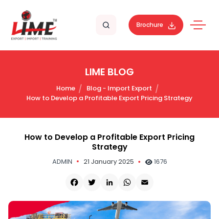
Brochure
LIME BLOG
Home
Blog - Import Export
How to Develop a Profitable Export Pricing Strategy
How to Develop a Profitable Export Pricing
Strategy
ADMIN
21 January 2025
1676
Facebook
Twitter
LinkedIn
WhatsApp
Email