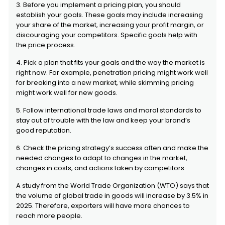
3. Before you implement a pricing plan, you should
establish your goals. These goals may include increasing
your share of the market, increasing your profit margin, or
discouraging your competitors. Specific goals help with
the price process.
4. Pick a plan that fits your goals and the way the market is
right now. For example, penetration pricing might work well
for breaking into a new market, while skimming pricing
might work well for new goods.
5. Follow international trade laws and moral standards to
stay out of trouble with the law and keep your brand’s
good reputation.
6. Check the pricing strategy’s success often and make the
needed changes to adapt to changes in the market,
changes in costs, and actions taken by competitors.
A study from the World Trade Organization (WTO) says that
the volume of global trade in goods will increase by 3.5% in
2025. Therefore, exporters will have more chances to
reach more people.