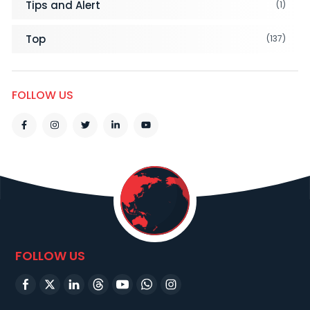
Tips and Alert
(1)
Top
(137)
FOLLOW US
FOLLOW US