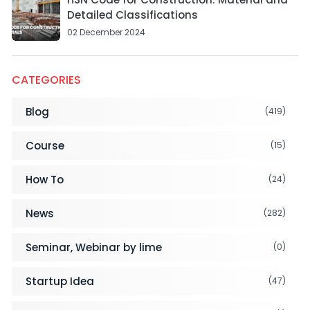
Detailed Classifications
02 December 2024
CATEGORIES
Blog
(419)
Course
(15)
How To
(24)
News
(282)
Seminar, Webinar by lime
(0)
Startup Idea
(47)