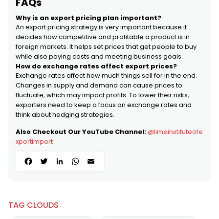
FAQs
Why is an export pricing plan important?
An export pricing strategy is very important because it
decides how competitive and profitable a product is in
foreign markets. It helps set prices that get people to buy
while also paying costs and meeting business goals.
How do exchange rates affect export prices?
Exchange rates affect how much things sell for in the end.
Changes in supply and demand can cause prices to
fluctuate, which may impact profits. To lower their risks,
exporters need to keep a focus on exchange rates and
think about hedging strategies.
Also Checkout Our YouTube Channel:
@limeinstituteofe
xportimport
Facebook
Twitter
LinkedIn
WhatsApp
Email
TAG CLOUDS