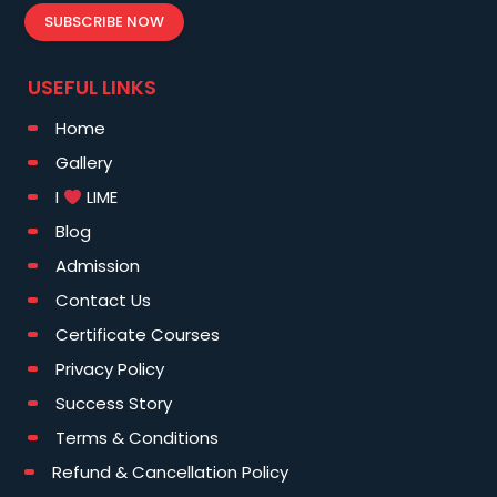
SUBSCRIBE NOW
USEFUL LINKS
Home
Gallery
I
LIME
Blog
Admission
Contact Us
Certificate Courses
Privacy Policy
Success Story
Terms & Conditions
Refund & Cancellation Policy