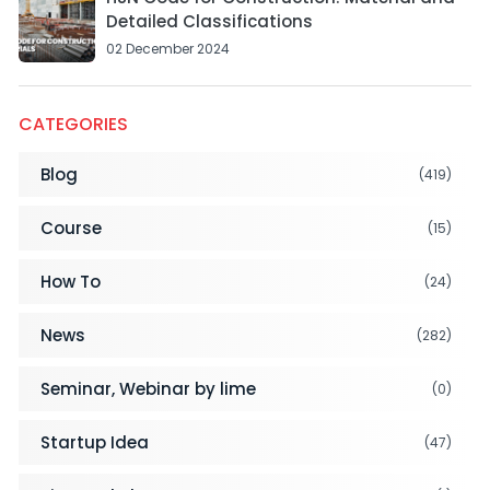
Detailed Classifications
02 December 2024
CATEGORIES
Blog
(419)
Course
(15)
How To
(24)
News
(282)
Seminar, Webinar by lime
(0)
Startup Idea
(47)