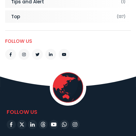
Tips and Alert
(1)
Top
(137)
FOLLOW US
FOLLOW US