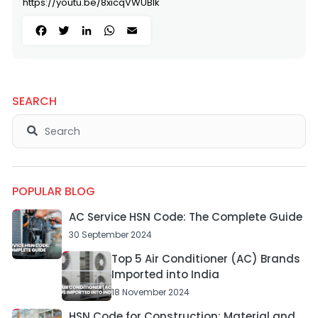
https://youtu.be/8xicqVWUBlk
Facebook
Twitter
LinkedIn
WhatsApp
Email
SEARCH
POPULAR BLOG
AC Service HSN Code: The Complete Guide
30 September 2024
Top 5 Air Conditioner (AC) Brands
Imported into India
18 November 2024
HSN Code for Construction: Material and