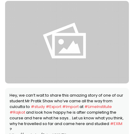
Hey, we can’t wait to share this amazing story of one of our
student Mr Pratik Shaw who’ve came all the way from
culcutta to
#study
#Export
#Import
at
#LimeInstitute
#Rajkot
and look how happy he is after completing the
course and here what he says… Let us know what you think,
why he travelled so far and came here and studied
#EXIM
?