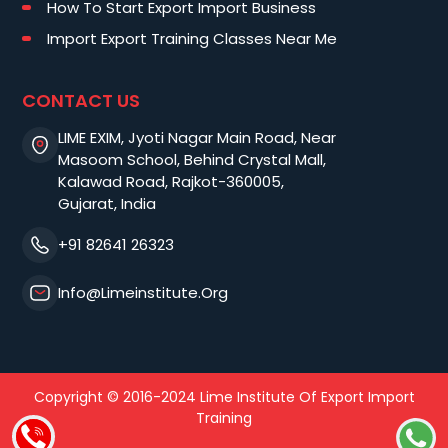
How To Start Export Import Business
Import Export Training Classes Near Me
CONTACT US
LIME EXIM, Jyoti Nagar Main Road, Near
Masoom School, Behind Crystal Mall,
Kalawad Road, Rajkot-360005,
Gujarat, India
+91 82641 26323
Info@limeinstitute.org
Copyright © 2016-2024 Lime Institute Of Export Import
Training