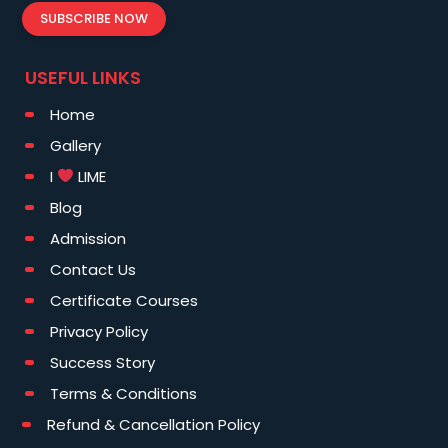
SUBSCRIBE NOW
USEFUL LINKS
Home
Gallery
I
LIME
Blog
Admission
Contact Us
Certificate Courses
Privacy Policy
Success Story
Terms & Conditions
Refund & Cancellation Policy