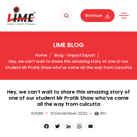
Brochure
LIME BLOG
Home
Blog - Import Export
Hey, we can’t wait to share this amazing story of one of our
student Mr Pratik Shaw who’ve came all the way from culcutta
Hey, we can’t wait to share this amazing story of
one of our student Mr Pratik Shaw who’ve came
all the way from culcutta
ADMIN
10 December 2022
951
Facebook
Twitter
LinkedIn
WhatsApp
Email