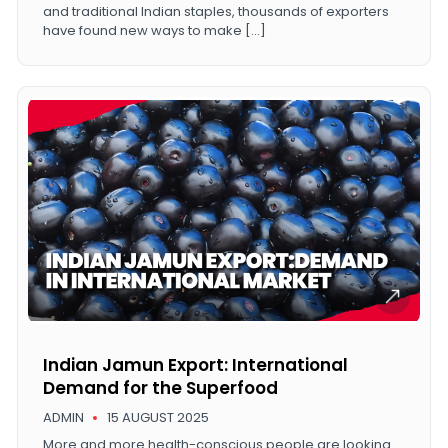
and traditional Indian staples, thousands of exporters
have found new ways to make […]
Indian Jamun Export: International
Demand for the Superfood
ADMIN
15 AUGUST 2025
More and more health-conscious people are looking