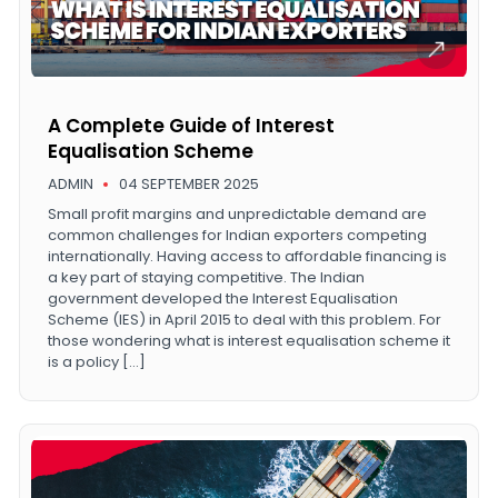
A Complete Guide of Interest
Equalisation Scheme
ADMIN
04 SEPTEMBER 2025
Small profit margins and unpredictable demand are
common challenges for Indian exporters competing
internationally. Having access to affordable financing is
a key part of staying competitive. The Indian
government developed the Interest Equalisation
Scheme (IES) in April 2015 to deal with this problem. For
those wondering what is interest equalisation scheme it
is a policy […]