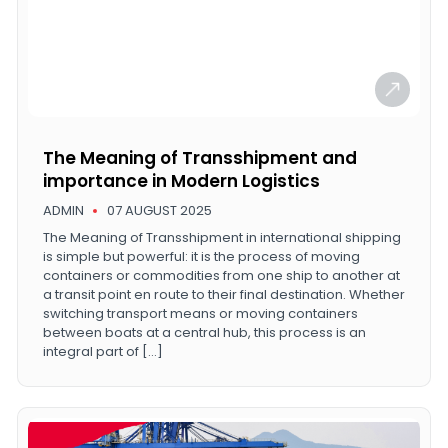
The Meaning of Transshipment and
importance in Modern Logistics
ADMIN
07 AUGUST 2025
The Meaning of Transshipment in international shipping
is simple but powerful: it is the process of moving
containers or commodities from one ship to another at
a transit point en route to their final destination. Whether
switching transport means or moving containers
between boats at a central hub, this process is an
integral part of […]