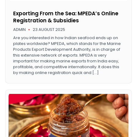
Exporting From the Sea: MPEDA’s Online
Registration & Subsidies
ADMIN
23 AUGUST 2025
Are you interested in how Indian seafood ends up on
plates worldwide? MPEDA, which stands for the Marine
Products Export Development Authority, is in charge of
this extensive network of exports. MPEDA is very
important for making marine exports from India easy,
profitable, and competitive internationally. It does this
by making online registration quick and […]