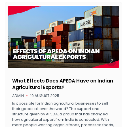
What Effects Does APEDA Have on Indian
Agricultural Exports?
ADMIN
19 AUGUST 2025
Is it possible for Indian agricultural businesses to sell
their goods all over the world? The support and
structure given by APEDA, a group that has changed
how agricultural export from India is conducted. With
more people wanting organic foods, processed foods,