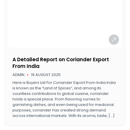
A Detailed Report on Coriander Export
From India
ADMIN
19 AUGUST 2025
Here is Buyers List For Coriander Export From India India
is known as the “Land of Spices”, and among its
countless contributions to global cuisine, coriander
holds a special place. From flavoring curries to
garnishing dishes, and even being used for medicinal
purposes, coriander has created strong demand
across international markets. With its aroma, taste, […]