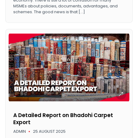
economy. There is still a lot of confusion for many
MSMEs about policies, documents, advantages, and
schemes. The good news is that […]
A Detailed Report on Bhadohi Carpet
Export
ADMIN
25 AUGUST 2025