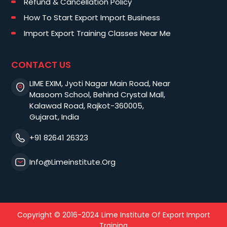
Refund & Cancellation Policy
How To Start Export Import Business
Import Export Training Classes Near Me
CONTACT US
LIME EXIM, Jyoti Nagar Main Road, Near
Masoom School, Behind Crystal Mall,
Kalawad Road, Rajkot-360005,
Gujarat, India
+91 82641 26323
Info@limeinstitute.org
Copyright © 2016-2024 Lime Institute Of Export Import
Training