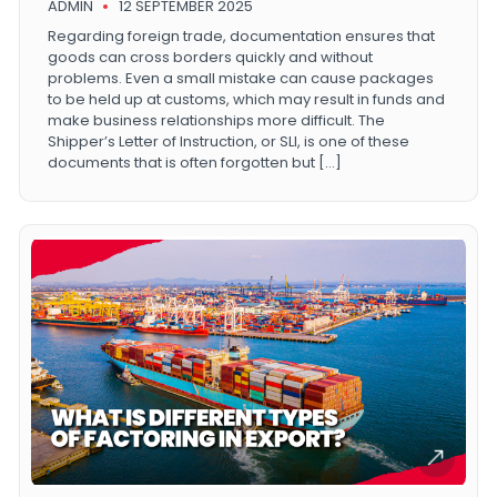
ADMIN
12 SEPTEMBER 2025
Regarding foreign trade, documentation ensures that
goods can cross borders quickly and without
problems. Even a small mistake can cause packages
to be held up at customs, which may result in funds and
make business relationships more difficult. The
Shipper’s Letter of Instruction, or SLI, is one of these
documents that is often forgotten but […]