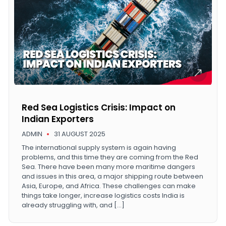
Red Sea Logistics Crisis: Impact on
Indian Exporters
ADMIN
31 AUGUST 2025
The international supply system is again having
problems, and this time they are coming from the Red
Sea. There have been many more maritime dangers
and issues in this area, a major shipping route between
Asia, Europe, and Africa. These challenges can make
things take longer, increase logistics costs India is
already struggling with, and […]