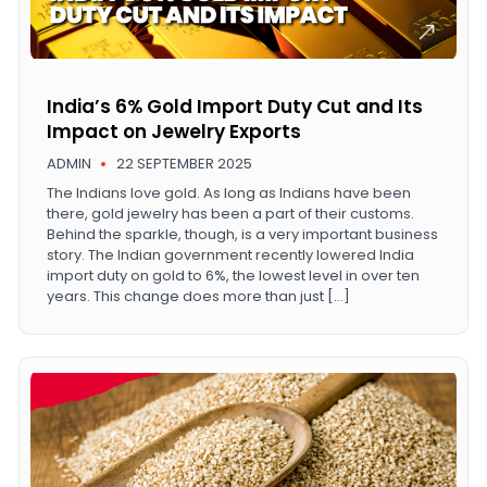
India’s 6% Gold Import Duty Cut and Its
Impact on Jewelry Exports
ADMIN
22 SEPTEMBER 2025
The Indians love gold. As long as Indians have been
there, gold jewelry has been a part of their customs.
Behind the sparkle, though, is a very important business
story. The Indian government recently lowered India
import duty on gold to 6%, the lowest level in over ten
years. This change does more than just […]