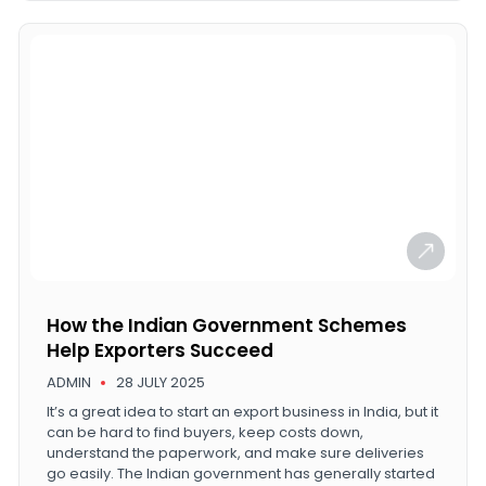
How the Indian Government Schemes
Help Exporters Succeed
ADMIN
28 JULY 2025
It’s a great idea to start an export business in India, but it
can be hard to find buyers, keep costs down,
understand the paperwork, and make sure deliveries
go easily. The Indian government has generally started