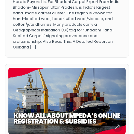
Here is Buyers List For Bhadohi Carpet Export From India
Bhadohi–Mirzapur, Uttar Pradesh, is India’s largest
hand-made carpet cluster. The region is known for
hand-knotted wool, hand-tufted wool/viscose, and
cotton/jute dhurries. Many products carry a
Geographical Indication (GI) tag for “Bhadohi Hand-
Knotted Carpet,” signaling provenance and
craftsmanship. Also Read This: A Detailed Report on
Gulkand […]