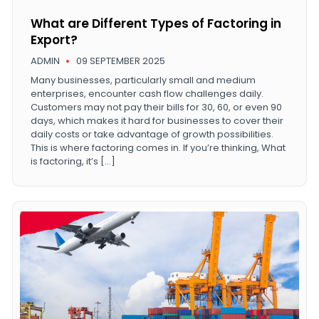
What are Different Types of Factoring in
Export?
ADMIN
09 SEPTEMBER 2025
Many businesses, particularly small and medium
enterprises, encounter cash flow challenges daily.
Customers may not pay their bills for 30, 60, or even 90
days, which makes it hard for businesses to cover their
daily costs or take advantage of growth possibilities.
This is where factoring comes in. If you’re thinking, What
is factoring, it’s […]