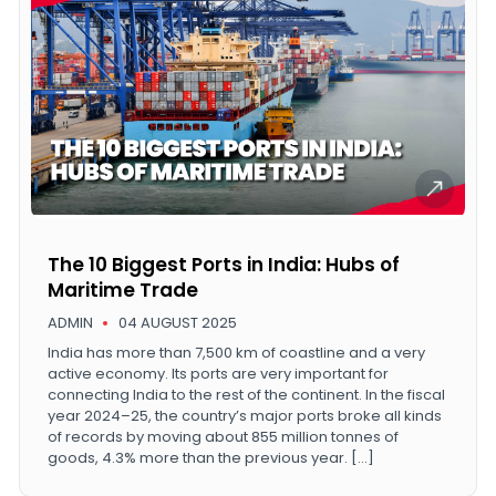
The 10 Biggest Ports in India: Hubs of
Maritime Trade
ADMIN
04 AUGUST 2025
India has more than 7,500 km of coastline and a very
active economy. Its ports are very important for
connecting India to the rest of the continent. In the fiscal
year 2024–25, the country’s major ports broke all kinds
of records by moving about 855 million tonnes of
goods, 4.3% more than the previous year. […]