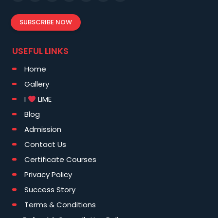
SUBSCRIBE NOW
USEFUL LINKS
Home
Gallery
I
LIME
Blog
Admission
Contact Us
Certificate Courses
Privacy Policy
Success Story
Terms & Conditions