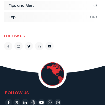
Tips and Alert
(1)
Top
(137)
FOLLOW US
FOLLOW US