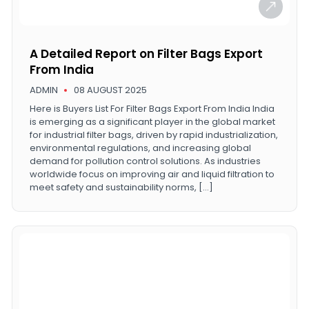
A Detailed Report on Filter Bags Export
From India
ADMIN
08 AUGUST 2025
Here is Buyers List For Filter Bags Export From India India
is emerging as a significant player in the global market
for industrial filter bags, driven by rapid industrialization,
environmental regulations, and increasing global
demand for pollution control solutions. As industries
worldwide focus on improving air and liquid filtration to
meet safety and sustainability norms, […]