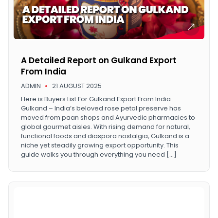
A Detailed Report on Gulkand Export
From India
ADMIN
21 AUGUST 2025
Here is Buyers List For Gulkand Export From India
Gulkand – India’s beloved rose petal preserve has
moved from paan shops and Ayurvedic pharmacies to
global gourmet aisles. With rising demand for natural,
functional foods and diaspora nostalgia, Gulkand is a
niche yet steadily growing export opportunity. This
guide walks you through everything you need […]