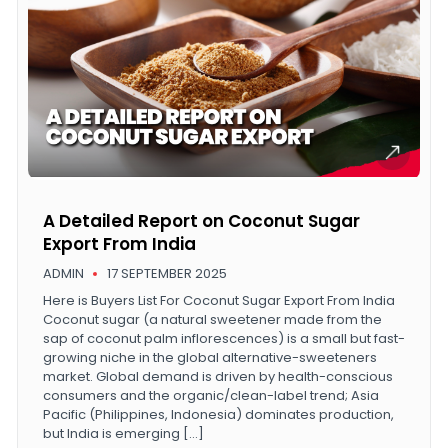
A Detailed Report on Coconut Sugar
Export From India
ADMIN
17 SEPTEMBER 2025
Here is Buyers List For Coconut Sugar Export From India
Coconut sugar (a natural sweetener made from the
sap of coconut palm inflorescences) is a small but fast-
growing niche in the global alternative-sweeteners
market. Global demand is driven by health-conscious
consumers and the organic/clean-label trend; Asia
Pacific (Philippines, Indonesia) dominates production,
but India is emerging […]