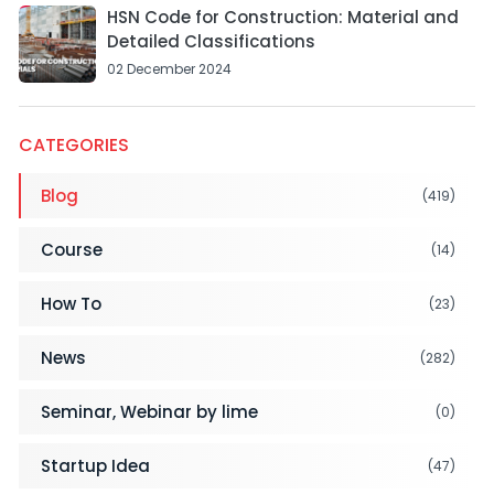
HSN Code for Construction: Material and
Detailed Classifications
02 December 2024
CATEGORIES
Blog
(419)
Course
(14)
How To
(23)
News
(282)
Seminar, Webinar by lime
(0)
Startup Idea
(47)