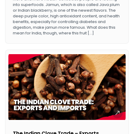
into superfoods. Jamun, which is also called Java plum
or Indian blackberry, is one of the newest flavors. The
deep purple color, high antioxidant content, and health
benefits, especially for controlling diabetes and
digestion, make jamun more famous. What does this
mean for India, though, where this fruit […]
The Indian Clove Trade – Exports,