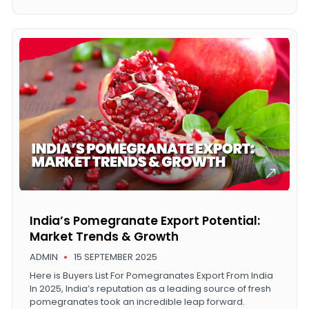
India’s Pomegranate Export Potential:
Market Trends & Growth
ADMIN
15 SEPTEMBER 2025
Here is Buyers List For Pomegranates Export From India
In 2025, India’s reputation as a leading source of fresh
pomegranates took an incredible leap forward.