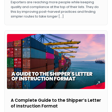
Exporters are reaching more people while keeping
quality and compliance at the top of their lists. They do
this by improving post-harvest practices and finding
simpler routes to take longer […]
A Complete Guide to the Shipper’s Letter
of Instruction Format