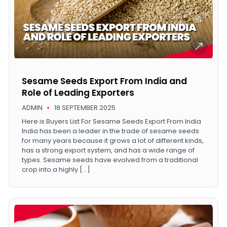
Sesame Seeds Export From India and
Role of Leading Exporters
ADMIN
18 SEPTEMBER 2025
Here is Buyers List For Sesame Seeds Export From India
India has been a leader in the trade of sesame seeds
for many years because it grows a lot of different kinds,
has a strong export system, and has a wide range of
types. Sesame seeds have evolved from a traditional
crop into a highly […]