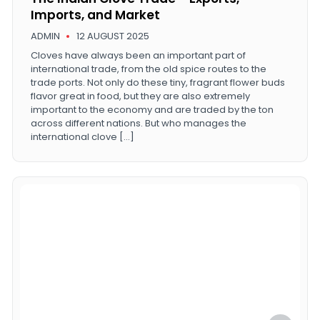
Imports, and Market
ADMIN
12 AUGUST 2025
Cloves have always been an important part of
international trade, from the old spice routes to the
trade ports. Not only do these tiny, fragrant flower buds
flavor great in food, but they are also extremely
important to the economy and are traded by the ton
across different nations. But who manages the
international clove […]