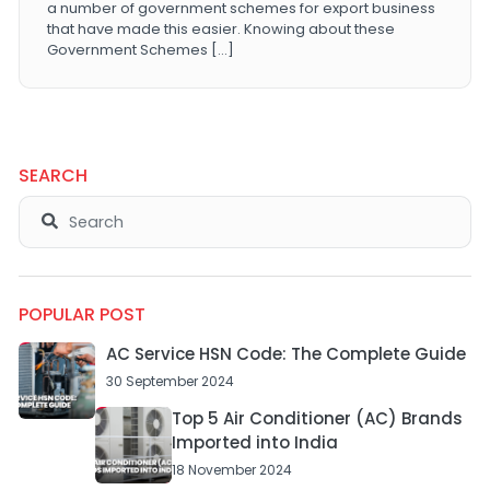
a number of government schemes for export business
that have made this easier. Knowing about these
Government Schemes […]
SEARCH
POPULAR POST
AC Service HSN Code: The Complete Guide
30 September 2024
Top 5 Air Conditioner (AC) Brands
Imported into India
18 November 2024