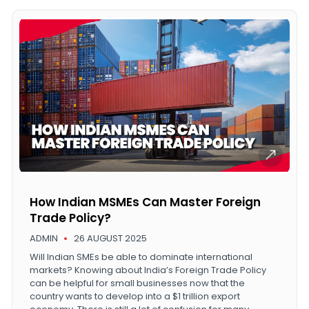
How Indian MSMEs Can Master Foreign
Trade Policy?
ADMIN
26 AUGUST 2025
Will Indian SMEs be able to dominate international
markets? Knowing about India’s Foreign Trade Policy
can be helpful for small businesses now that the
country wants to develop into a $1 trillion export