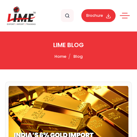
Brochure
LIME BLOG
Home
Blog