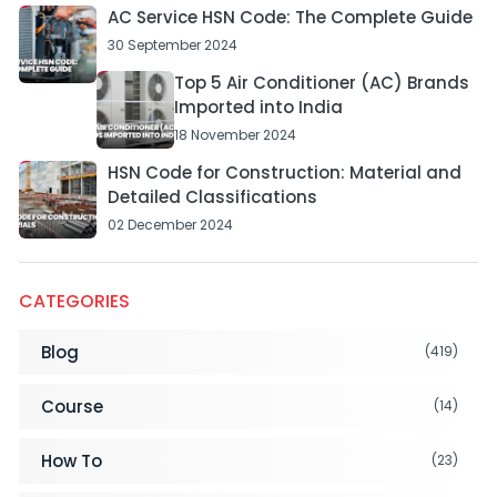
AC Service HSN Code: The Complete Guide
30 September 2024
Top 5 Air Conditioner (AC) Brands
Imported into India
18 November 2024
HSN Code for Construction: Material and
Detailed Classifications
02 December 2024
CATEGORIES
Blog
(419)
Course
(14)
How To
(23)