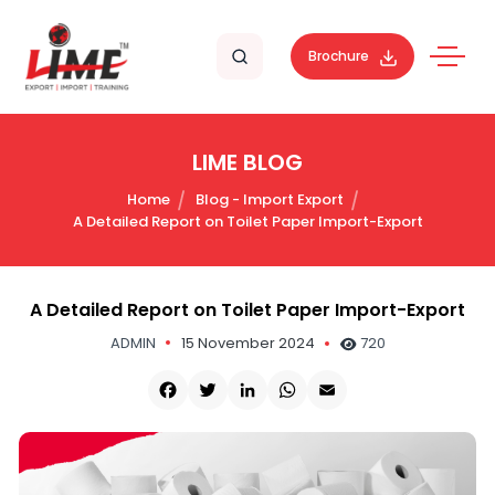
Brochure
LIME BLOG
Home
Blog - Import Export
A Detailed Report on Toilet Paper Import-Export
A Detailed Report on Toilet Paper Import-Export
ADMIN
15 November 2024
720
Facebook
Twitter
LinkedIn
WhatsApp
Email