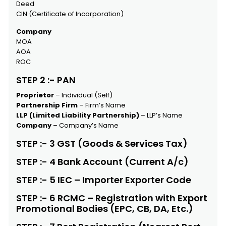
Deed
CIN (Certificate of Incorporation)
Company
MOA
AOA
ROC
STEP 2 :- PAN
Proprietor
– Individual (Self)
Partnership Firm
– Firm’s Name
LLP (Limited Liability Partnership)
– LLP’s Name
Company
– Company’s Name
STEP :- 3 GST (Goods & Services Tax)
STEP :- 4 Bank Account (Current A/c)
STEP :- 5 IEC – Importer Exporter Code
STEP :- 6 RCMC – Registration with Export
Promotional Bodies (EPC, CB, DA, Etc.)