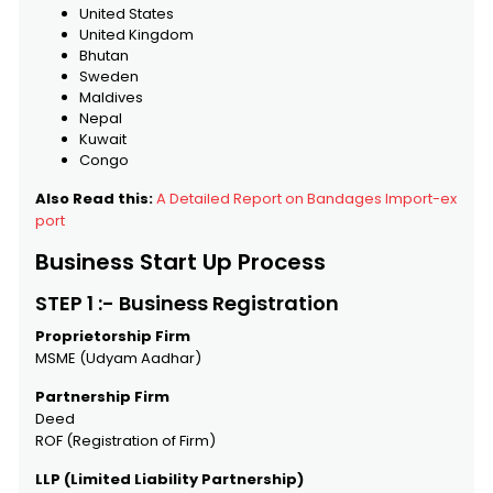
United States
United Kingdom
Bhutan
Sweden
Maldives
Nepal
Kuwait
Congo
Also Read this:
A Detailed Report on Bandages Import-ex
port
Business Start Up Process
STEP 1 :- Business Registration
Proprietorship Firm
MSME (Udyam Aadhar)
Partnership Firm
Deed
ROF (Registration of Firm)
LLP (Limited Liability Partnership)