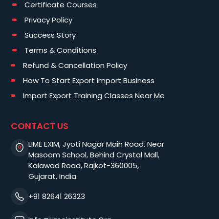
Certificate Courses
Privacy Policy
Success Story
Terms & Conditions
Refund & Cancellation Policy
How To Start Export Import Business
Import Export Training Classes Near Me
CONTACT US
LIME EXIM, Jyoti Nagar Main Road, Near
Masoom School, Behind Crystal Mall,
Kalawad Road, Rajkot-360005,
Gujarat, India
+91 82641 26323