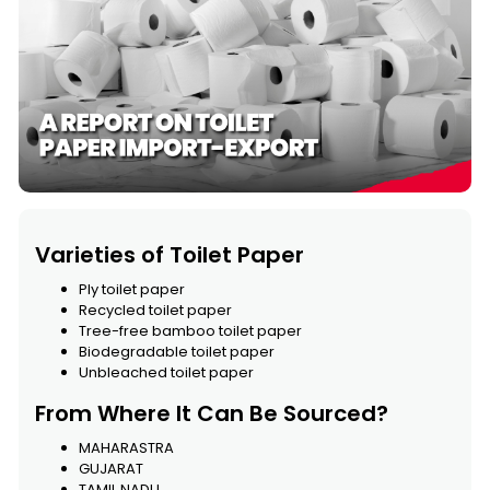
Varieties of Toilet Paper
Ply toilet paper
Recycled toilet paper
Tree-free bamboo toilet paper
Biodegradable toilet paper
Unbleached toilet paper
From Where It Can Be Sourced?
MAHARASTRA
GUJARAT
TAMIL NADU