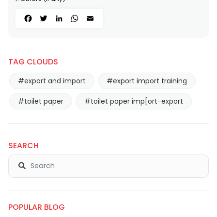
Facebook
Twitter
LinkedIn
WhatsApp
Email
TAG CLOUDS
#export and import
#export import training
#toilet paper
#toilet paper imp[ort-export
SEARCH
POPULAR BLOG