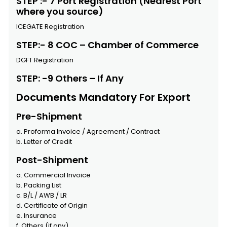
STEP :- 7 Port Registration (Nearest Port
where you source)
ICEGATE Registration
STEP:- 8 COC – Chamber of Commerce
DGFT Registration
STEP: -9 Others – If Any
Documents Mandatory For Export
Pre-Shipment
a. Proforma Invoice / Agreement / Contract
b. Letter of Credit
Post-Shipment
a. Commercial Invoice
b. Packing List
c. B/L / AWB / LR
d. Certificate of Origin
e. Insurance
f. Others (if any)