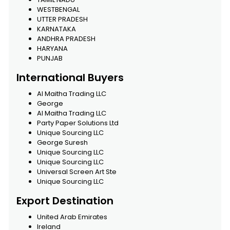
WESTBENGAL
UTTER PRADESH
KARNATAKA
ANDHRA PRADESH
HARYANA
PUNJAB
International Buyers
Al Maitha Trading LLC
George
Al Maitha Trading LLC
Party Paper Solutions Ltd
Unique Sourcing LLC
George Suresh
Unique Sourcing LLC
Unique Sourcing LLC
Universal Screen Art Ste
Unique Sourcing LLC
Export Destination
United Arab Emirates
Ireland