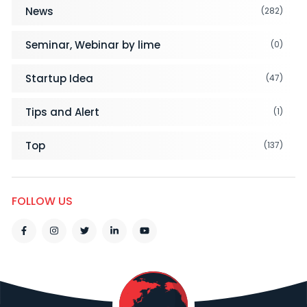
News
(282)
Seminar, Webinar by lime
(0)
Startup Idea
(47)
Tips and Alert
(1)
Top
(137)
FOLLOW US