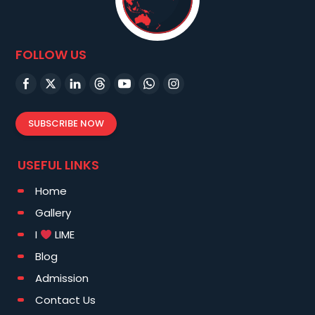
FOLLOW US
SUBSCRIBE NOW
USEFUL LINKS
Home
Gallery
I
LIME
Blog
Admission
Contact Us