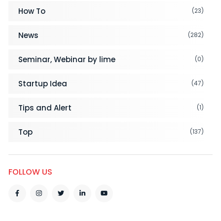
How To
(23)
News
(282)
Seminar, Webinar by lime
(0)
Startup Idea
(47)
Tips and Alert
(1)
Top
(137)
FOLLOW US