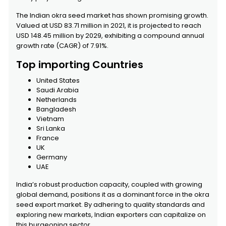
The Indian okra seed market has shown promising growth.
Valued at USD 83.71 million in 2021, it is projected to reach
USD 148.45 million by 2029, exhibiting a compound annual
growth rate (CAGR) of 7.91%.
Top importing Countries
United States
Saudi Arabia
Netherlands
Bangladesh
Vietnam
Sri Lanka
France
UK
Germany
UAE
India’s robust production capacity, coupled with growing
global demand, positions it as a dominant force in the okra
seed export market. By adhering to quality standards and
exploring new markets, Indian exporters can capitalize on
this burgeoning sector.