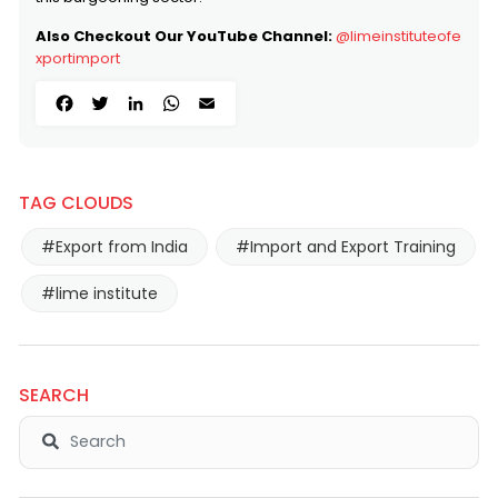
Also Checkout Our YouTube Channel:
@limeinstituteofe
xportimport
Facebook
Twitter
LinkedIn
WhatsApp
Email
TAG CLOUDS
#Export from India
#Import and Export Training
#lime institute
SEARCH