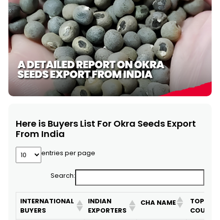
Here is Buyers List For Okra Seeds Export
From India
entries per page
Search:
INTERNATIONAL
INDIAN
TOP 10
CHA NAME
BUYERS
EXPORTERS
COUNTR