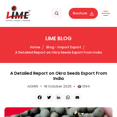
Brochure
LIME BLOG
Home
Blog - Import Export
A Detailed Report on Okra Seeds Export From India
A Detailed Report on Okra Seeds Export From
India
ADMIN
18 October 2025
1094
Facebook
Twitter
LinkedIn
WhatsApp
Email