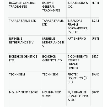
BOXWISH GENERAL
BOXWISH
S.RAJENDRA &
NETHERLA
TRADING FZE
GENERAL
CO.
TRADING FZE
TARABA FARMS LTD
TARABA FARMS
S.RAMDAS
$24,134,49
LTD
PRAGJI
FORWARDERS
PVT.LTD.
NUNHEMS
NUNHEMS
AFT SHIPPING
UNITED ST
NETHERLANDS B V
NETHERLANDS B
V
BONDHON GENETICS
BONDHON
7 CONTINENTS
$17,775,714
LTD.
GENETICS LTD.
EXPRESS
PRIVATE
LIMITED
TECHNISEM
TECHNISEM
PROTEK
BANGLADE
LOGISTICS (I)
LTD
MOLLIHA SEED STORE
MOLLIHA SEED
M/S.BHANJEE
$9,322,46
STORE
JEVATH KHONA
& CO