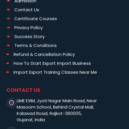
Admission
Contact Us
Certificate Courses
Privacy Policy
Success Story
Terms & Conditions
Refund & Cancellation Policy
How To Start Export Import Business
Import Export Training Classes Near Me
CONTACT US
LIME EXIM, Jyoti Nagar Main Road, Near
Masoom School, Behind Crystal Mall,
Kalawad Road, Rajkot-360005,
Gujarat, India