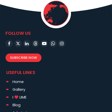
FOLLOW US
SUBSCRIBE NOW
USEFUL LINKS
Home
Gallery
I
LIME
Blog