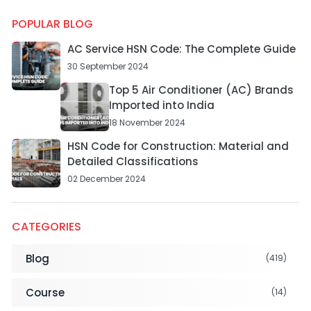
POPULAR BLOG
AC Service HSN Code: The Complete Guide
30 September 2024
Top 5 Air Conditioner (AC) Brands
Imported into India
18 November 2024
HSN Code for Construction: Material and
Detailed Classifications
02 December 2024
CATEGORIES
Blog
(419)
Course
(14)