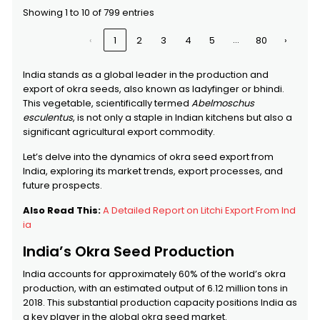
HEINZSEED
HEINZSEED
DEEPAM
FRANCE
Showing 1 to 10 of 799 entries
SHIPPING
AGENCIES
…
‹
1
2
3
4
5
80
›
SENECA SUARL
SENECA SUARL
S.M.ENTERPRISE
$7,069,927
India stands as a global leader in the production and
export of okra seeds, also known as ladyfinger or bhindi.
This vegetable, scientifically termed
Abelmoschus
SYNGENTA SEEDS BV
SYNGENTA
OFS CARGO
THAILAND
esculentus
, is not only a staple in Indian kitchens but also a
SEEDS BV
PVT LTD
significant agricultural export commodity.
Let’s delve into the dynamics of okra seed export from
GREEN LAND TRADERS
GREEN LAND
PAVITHRA
$5,011,943
India, exploring its market trends, export processes, and
TRADERS
IMPEX
future prospects.
Also Read This:
A Detailed Report on Litchi Export From Ind
ia
India’s Okra Seed Production
India accounts for approximately 60% of the world’s okra
production, with an estimated output of 6.12 million tons in
2018. This substantial production capacity positions India as
a key player in the global okra seed market.