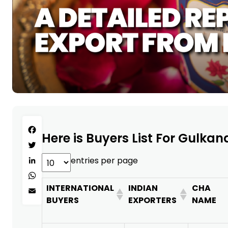
Facebook
Here is Buyers List For Gulkan
Twitter
entries per page
LinkedIn
WhatsApp
INTERNATIONAL
INDIAN
CHA
Email
BUYERS
EXPORTERS
NAME