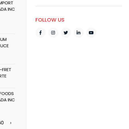
IMPORT
GAMEBOY
BABA MAYER
SPICE CITY
DA INC
GENERAL
DOA FALL
TRADING CO
TRADING
VANDAR
FOLLOW US
IUM
COGNITIVE
MAGURA
AL ETIHAD
DUCE
FOODS
TRADING
TRADING LLC
INGREDIENTS
CORPORATION
FZE
-FRET
METEL
RANI FOOD
AL ETIHAD
RTE
TRADING LLC
INDUSTRIES LTD
NATIONAL
TRADING LLC
 FOODS
MASSTRANS
H R TRADING
GULF LIFE
DA INC
FREIGHT
SCIENCE FOR
CHEMICALS
CO.
60
›