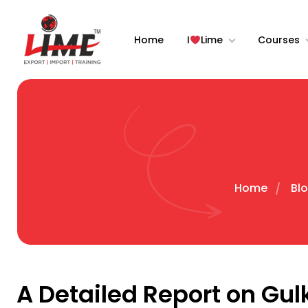
Home
I
Lime
Courses
Home
Blo
A Detailed Report on Gul