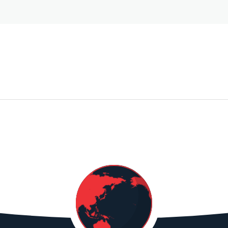
BANGLADESH
GUANGXI
SARREID LTD
GLOB
S
NINGMING
CHOI
QINGHE FRUIT
FOOD
CO, LTD
$668,672.45
GUANGXI
GURUDEV
TAJ7
LANMEI
IMPORTS INC
DIST
INTERNATIONAL
LTD
SUPPLY CHAIN
CO, LTD