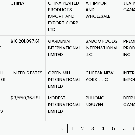
CHINA
CHINA PLAITED
A F IMPORT
JKA 
PRODUCTS
AND
CANA
IMPORT AND
WHOLESALE
EXPORT CORP
LTD
$10,201,097.61
GARDENIAI
BABCO FOODS
PREM
S
INTERNATIONAL
INTERNATIONAL
PRO
LIMITED
LLC
INC
SH
UNITED STATES
GREEN MILL
CHETAK NEW
INTER
SES
INTERNATIONAL
YORK L L C
IMPO
LIMITED
$3,550,264.81
MODEST
PHUONG
DEEP
INTERNATIONAL
NGUYEN
CANA
NS
LIMITED
…
‹
1
2
3
4
5