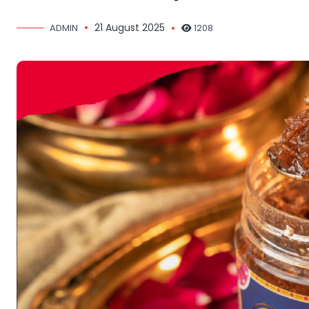
21 August 2025
ADMIN
1208