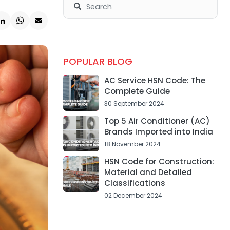
k
ter
LinkedIn
WhatsApp
Email
POPULAR BLOG
AC Service HSN Code: The
Complete Guide
30 September 2024
Top 5 Air Conditioner (AC)
Brands Imported into India
18 November 2024
HSN Code for Construction:
Material and Detailed
Classifications
02 December 2024