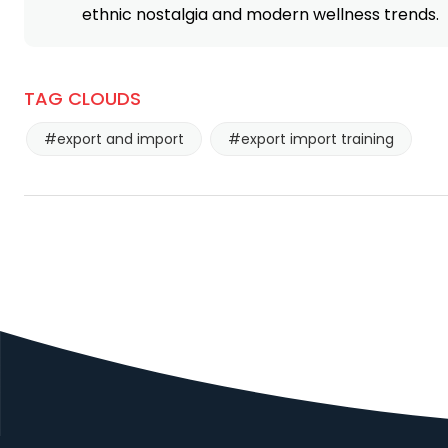
ethnic nostalgia and modern wellness trends.
COMEH SA DE CV
MASALA KING
NIMAYA
EXPORTS
LOGISTIC
TAG CLOUDS
TRADING
PRIVATE
#export and import
#export import training
LIMITED
P AND B FOODS
THE PUNJAB
LIMITED
STATE
COOPERATIVE
SUPPLY AND
MARKETING
FEDERATION
LIMITED