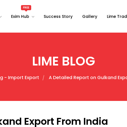
Exim Hub
Success Story
Gallery
Lime Trad
LIME BLOG
g - Import Export
A Detailed Report on Gulkand Expo
kand Export From India