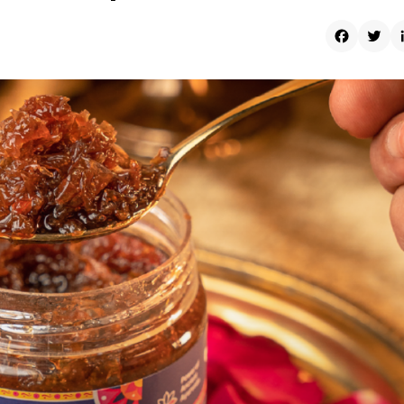
Faceboo
Twit