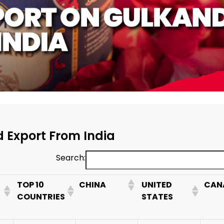
d Export From India
Search:
TOP 10
CHINA
UNITED
CAN
COUNTRIES
STATES