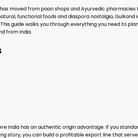
CANADA
ZHEJIANG
NILONS
TRAD
ve has moved from paan shops and Ayurvedic pharmacies 
WUHAN
ENTERPRISES
FINA
atural, functional foods and diaspora nostalgia, Gulkand i
SUPPLY CHINA
PVT LTD
OPER
 This guide walks you through everything you need to plan
MANAGEMENT
d from India.
CO, LTD
$1,589,739.30
YIWU KAIHE
K - FAT INC
DELI
s
IMPORT AND
FOO
 P
EXPORT CO.
BRA
UNITED ARAB
GUANGXI
SURATI NJ LLC
ALBI
S
EMIRATES
GUOJINGYUAN
FOOD CO, LTD
$1,365,680.49
GUANZHOU
MI TIERRA
CANA
S
FASTWAY
FOODS LLC
FOOD
INTERNATIONAL
INC
re India has an authentic origin advantage. If you standa
ng story, you can build a profitable export line that serv