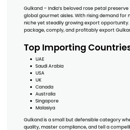
INTER-FRET IMPORTE
KRISHNA
SHIVTEJ
Gulkand – India’s beloved rose petal preser
OVERSEAS INC
CARGO
global gourmet aisles. With rising demand for n
PRIVATE
niche yet steadily growing export opportunity.
LIMITED
package, comply, and profitably export Gulkan
SPICE CITY TRADING
MOOLANS
RASPN
Top Importing Countrie
CO
INTERNATIONAL
SHIPPING
EXIM PRIVATE
SERVICES
UAE
LIMITED
LTD
Saudi Arabia
USA
CHINA PLAITED
UNIQUE
AMAN
UK
PRODUCTS IMPORT
FRAGRANCES
SEATRAN
Canada
AND EXPORT CORP
PRIVATE
Australia
LTD
LIMITED
Singapore
GAMEBOY GENERAL
PACHRANGA
JAI AMBE
Malasiya
TRADING
INTERNATIONAL
LOGISTIC
PRIVATE
Gulkand is a small but defensible category whe
LIMITED
quality, master compliance, and tell a compelli