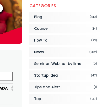
CATEGORIES
Blog
(419)
Course
(14)
How To
(23)
News
(282)
Seminar, Webinar by lime
(0)
Startup Idea
(47)
Tips and Alert
(1)
ADA
UNITED
BANGLADESH
SAUDI
ARAB
ARABIA
Top
(137)
EMIRATES