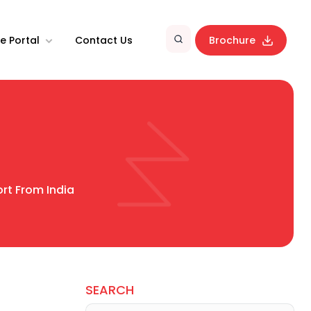
e Portal
Contact Us
Brochure
rt From India
SEARCH