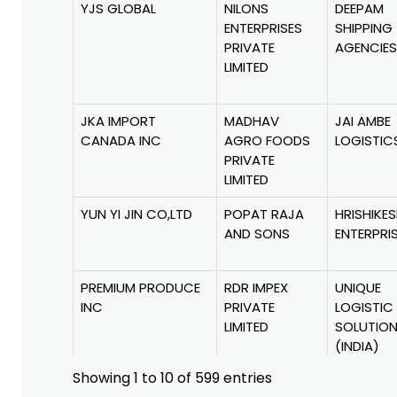
YJS GLOBAL
NILONS
DEEPAM
ENTERPRISES
SHIPPING
PRIVATE
AGENCIES
LIMITED
JKA IMPORT
MADHAV
JAI AMBE
CANADA INC
AGRO FOODS
LOGISTIC
PRIVATE
LIMITED
YUN YI JIN CO,LTD
POPAT RAJA
HRISHIKE
AND SONS
ENTERPRI
PREMIUM PRODUCE
RDR IMPEX
UNIQUE
INC
PRIVATE
LOGISTIC
LIMITED
SOLUTIO
(INDIA)
PRIVATE
Showing 1 to 10 of 599 entries
LIMITED