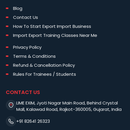
Blog
Contact Us
How To Start Export Import Business
Import Export Training Classes Near Me
Privacy Policy
Terms & Conditions
Refund & Cancellation Policy
Rules For Trainees / Students
CONTACT US
LIME EXIM, Jyoti Nagar Main Road, Behind Crystal
Mall, Kalawad Road, Rajkot-360005, Gujarat, India
+91 82641 26323