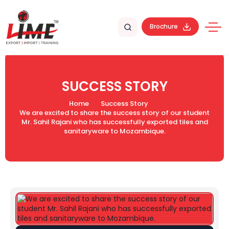
Brochure
SUCCESS STORY
Home
Success Story
We are excited to share the success story of our student
Mr. Sahil Rajani who has successfully exported tiles and
sanitaryware to Mozambique.