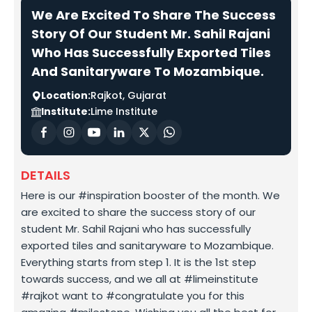
We Are Excited To Share The Success
Story Of Our Student Mr. Sahil Rajani
Who Has Successfully Exported Tiles
And Sanitaryware To Mozambique.
Location:
Rajkot, Gujarat
Institute:
Lime Institute
DETAILS
Here is our #inspiration booster of the month. We
are excited to share the success story of our
student Mr. Sahil Rajani who has successfully
exported tiles and sanitaryware to Mozambique.
Everything starts from step 1. It is the 1st step
towards success, and we all at #limeinstitute
#rajkot want to #congratulate you for this