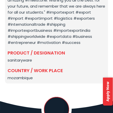
amazing #milestone. Wishing you all the best for
your future, and remember that we are always here
for all our students." #importexport #export
#import #exportimport #logistics #exporters
#internationaltrade #shipping
#importexportbusiness #importexportindia
#shippingworldwide #exportdata #business
#entrepreneur #motivation #success
PRODUCT / DESIGNATION
sanitaryware
COUNTRY / WORK PLACE
mozambique
Apply Now