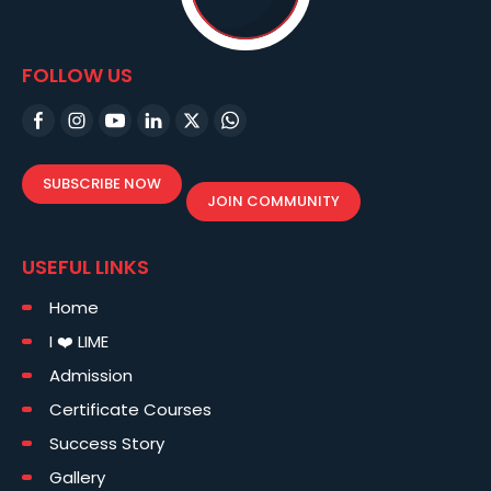
FOLLOW US
SUBSCRIBE NOW
JOIN COMMUNITY
USEFUL LINKS
Home
I ❤️ LIME
Admission
Certificate Courses
Success Story
Gallery