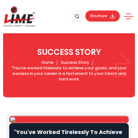
Brochure
SUCCESS STORY
Home
Success Story
"You've worked tirelessly to achieve your goals, and your
success in your career is a testament to your talent and
hard work.
"You've Worked Tirelessly To Achieve