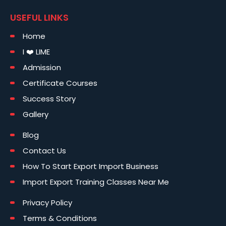
USEFUL LINKS
Home
I ❤️ LIME
Admission
Certificate Courses
Success Story
Gallery
Blog
Contact Us
How To Start Export Import Business
Import Export Training Classes Near Me
Privacy Policy
Terms & Conditions