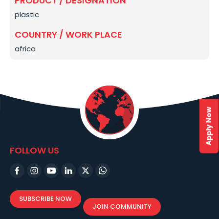
PRODUCT / DESIGNATION
plastic
COUNTRY / WORK PLACE
africa
Apply Now
FOLLOW US
SUBSCRIBE NOW
JOIN COMMUNITY