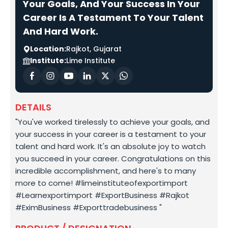
Your Goals, And Your Success In Your
Career Is A Testament To Your Talent
And Hard Work.
Location:
Rajkot, Gujarat
Institute:
Lime Institute
DETAILS
"You've worked tirelessly to achieve your goals, and
your success in your career is a testament to your
talent and hard work. It's an absolute joy to watch
you succeed in your career. Congratulations on this
incredible accomplishment, and here's to many
more to come! #limeinstituteofexportimport
#Learnexportimport #ExportBusiness #Rajkot
#EximBusiness #Exporttradebusiness "