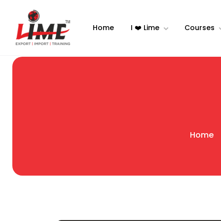
Home
I ❤️ Lime
Courses
Home