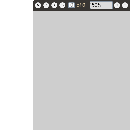
‹‹
‹
›
››
of
0
+
-