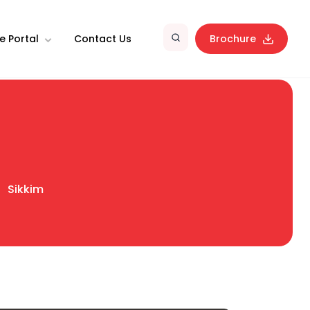
e Portal
Contact Us
Brochure
Sikkim