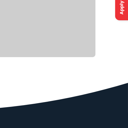
Apply Now