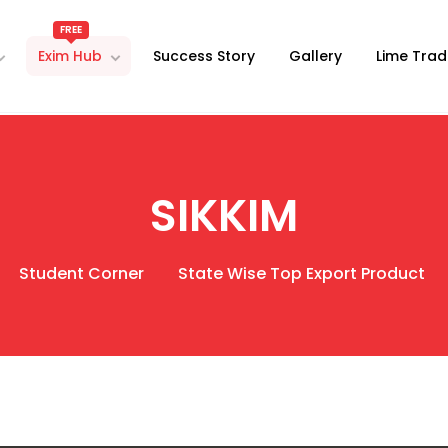
FREE
Exim Hub
Success Story
Gallery
Lime Trad
SIKKIM
Student Corner
State Wise Top Export Product