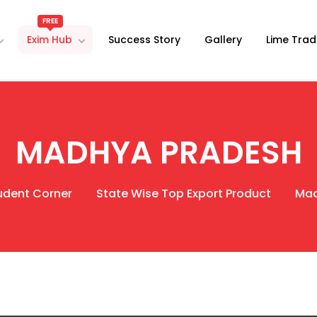
FREE
Exim Hub
Success Story
Gallery
Lime Trad
MADHYA PRADESH
udent Corner
State Wise Top Export Product
Mad