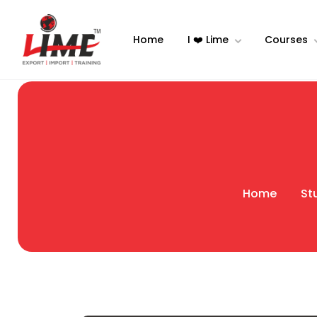
Home
I ❤️ Lime
Courses
Home
St