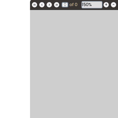
‹‹
‹
›
››
of
0
+
-