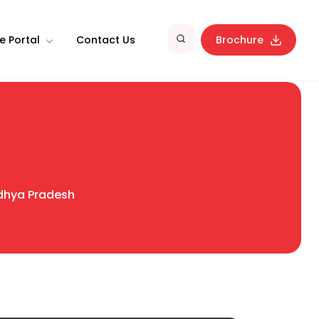
e Portal
Contact Us
Brochure
hya Pradesh