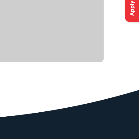
Apply Now