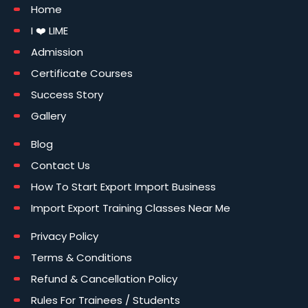
Home
I ❤️ LIME
Admission
Certificate Courses
Success Story
Gallery
Blog
Contact Us
How To Start Export Import Business
Import Export Training Classes Near Me
Privacy Policy
Terms & Conditions
Refund & Cancellation Policy
Rules For Trainees / Students