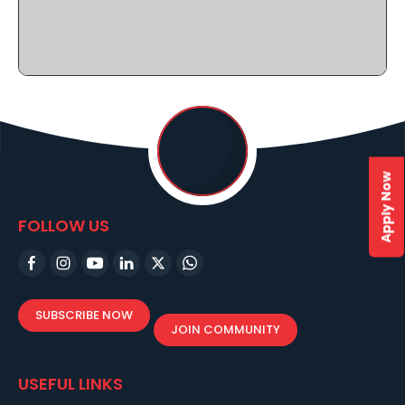
Apply Now
FOLLOW US
SUBSCRIBE NOW
JOIN COMMUNITY
USEFUL LINKS