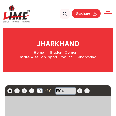
Brochure
JHARKHAND
Home
Student Corner
State Wise Top Export Product
Jharkhand
‹‹
‹
›
››
of
0
+
-