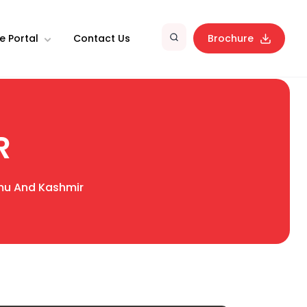
e Portal
Contact Us
Brochure
R
u And Kashmir