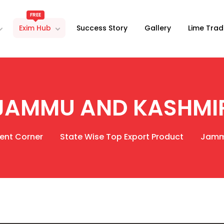
FREE
Exim Hub
Success Story
Gallery
Lime Trad
JAMMU AND KASHMI
ent Corner
State Wise Top Export Product
Jamm