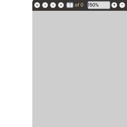
‹‹
‹
›
››
of
0
+
-