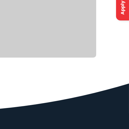
Apply Now