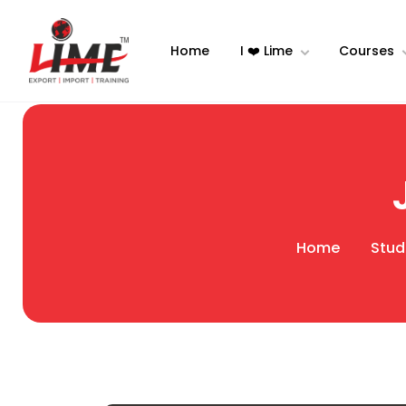
Home
I ❤️ Lime
Courses
Home
Stud