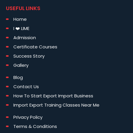
USEFUL LINKS
Home
I ❤️ LIME
Admission
Certificate Courses
Success Story
Gallery
Blog
Contact Us
How To Start Export Import Business
Import Export Training Classes Near Me
Privacy Policy
Terms & Conditions