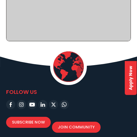
Apply Now
FOLLOW US
SUBSCRIBE NOW
JOIN COMMUNITY