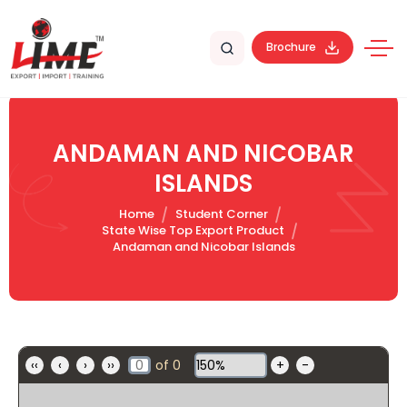
Brochure
ANDAMAN AND NICOBAR
ISLANDS
Home
Student Corner
State Wise Top Export Product
Andaman and Nicobar Islands
‹‹
‹
›
››
of
0
+
-