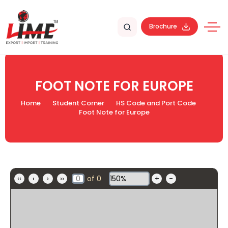
Brochure
FOOT NOTE FOR EUROPE
Home
Student Corner
HS Code and Port Code
Foot Note for Europe
‹‹
‹
›
››
of
0
+
-