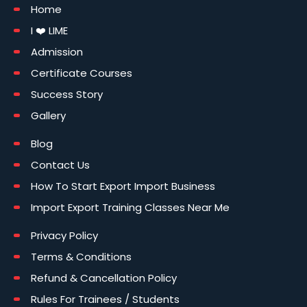
Home
I ❤️ LIME
Admission
Certificate Courses
Success Story
Gallery
Blog
Contact Us
How To Start Export Import Business
Import Export Training Classes Near Me
Privacy Policy
Terms & Conditions
Refund & Cancellation Policy
Rules For Trainees / Students