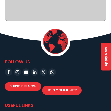
Apply Now
FOLLOW US
SUBSCRIBE NOW
JOIN COMMUNITY
USEFUL LINKS