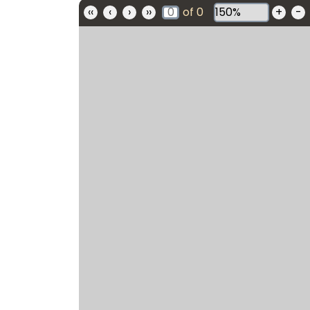
‹‹
‹
›
››
of
0
+
-