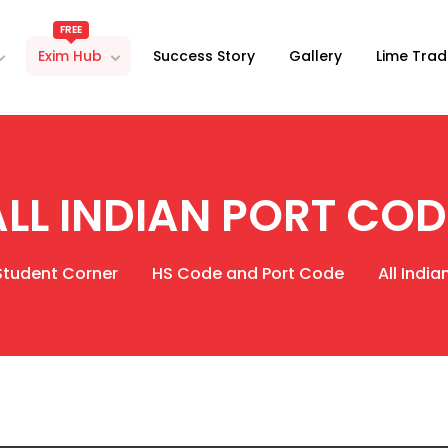
FREE
Exim Hub
Success Story
Gallery
Lime Trad
ALL INDIAN PORT COD
Student Corner
HS Code and Port Code
All Indi