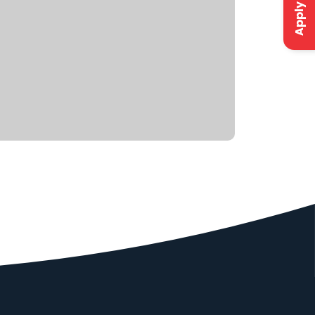
Apply Now