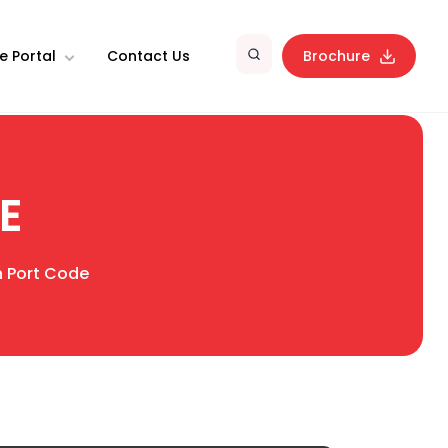
e Portal
Contact Us
Brochure
E
an Port Code