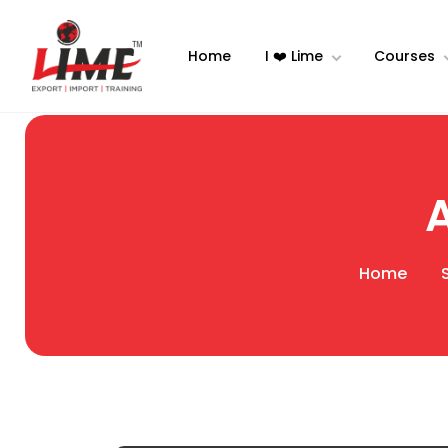
Home
I ❤️ Lime
Courses
Home