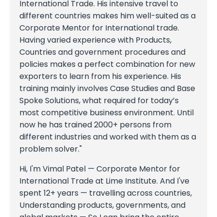
International Trade. His intensive travel to
different countries makes him well-suited as a
Corporate Mentor for International trade.
Having varied experience with Products,
Countries and government procedures and
policies makes a perfect combination for new
exporters to learn from his experience. His
training mainly involves Case Studies and Base
Spoke Solutions, what required for today’s
most competitive business environment. Until
now he has trained 2000+ persons from
different industries and worked with them as a
problem solver."
Hi, I'm Vimal Patel — Corporate Mentor for
International Trade at Lime Institute. And I've
spent 12+ years — travelling across countries,
Understanding products, governments, and