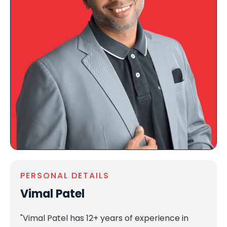
PERSONAL DETAILS
Vimal Patel
"Vimal Patel has 12+ years of experience in