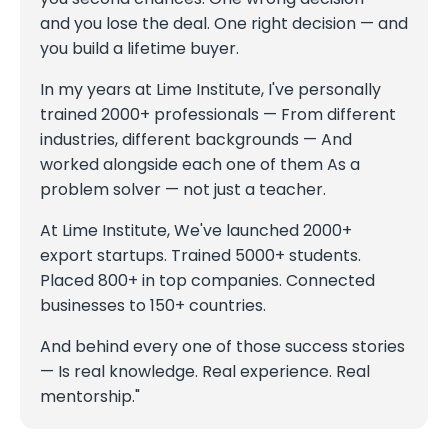
and you lose the deal. One right decision — and
you build a lifetime buyer.
In my years at Lime Institute, I've personally
trained 2000+ professionals — From different
industries, different backgrounds — And
worked alongside each one of them As a
problem solver — not just a teacher.
At Lime Institute, We've launched 2000+
export startups. Trained 5000+ students.
Placed 800+ in top companies. Connected
businesses to 150+ countries.
And behind every one of those success stories
— Is real knowledge. Real experience. Real
mentorship."