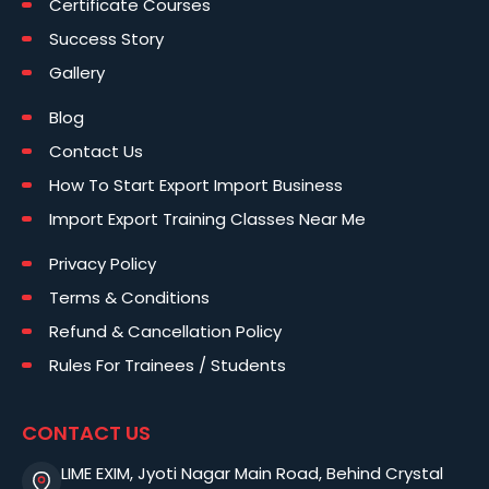
Certificate Courses
Success Story
Gallery
Blog
Contact Us
How To Start Export Import Business
Import Export Training Classes Near Me
Privacy Policy
Terms & Conditions
Refund & Cancellation Policy
Rules For Trainees / Students
CONTACT US
LIME EXIM, Jyoti Nagar Main Road, Behind Crystal