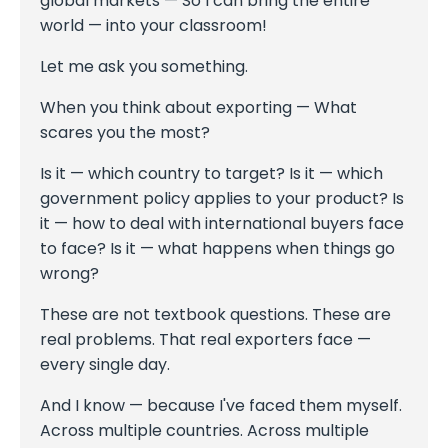
global markets — So I can bring the entire
world — into your classroom!
Let me ask you something.
When you think about exporting — What
scares you the most?
Is it — which country to target? Is it — which
government policy applies to your product? Is
it — how to deal with international buyers face
to face? Is it — what happens when things go
wrong?
These are not textbook questions. These are
real problems. That real exporters face —
every single day.
And I know — because I've faced them myself.
Across multiple countries. Across multiple