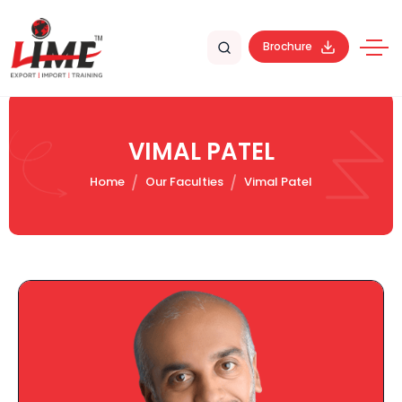
Brochure
VIMAL PATEL
Home
Our Faculties
Vimal Patel