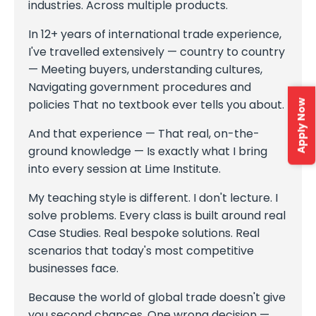
industries. Across multiple products.
In 12+ years of international trade experience,
I've travelled extensively — country to country
— Meeting buyers, understanding cultures,
Navigating government procedures and
policies That no textbook ever tells you about.
Apply Now
And that experience — That real, on-the-
ground knowledge — Is exactly what I bring
into every session at Lime Institute.
My teaching style is different. I don't lecture. I
solve problems. Every class is built around real
Case Studies. Real bespoke solutions. Real
scenarios that today's most competitive
businesses face.
Because the world of global trade doesn't give
you second chances. One wrong decision —