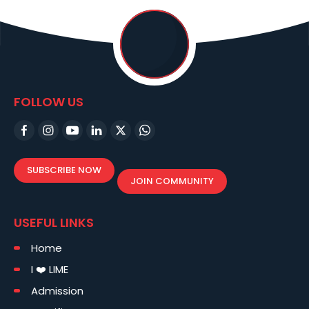
FOLLOW US
SUBSCRIBE NOW
JOIN COMMUNITY
USEFUL LINKS
Home
I ❤️ LIME
Admission